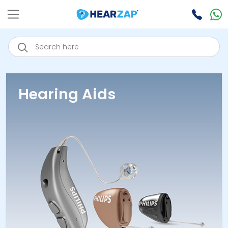
Hearing Aids