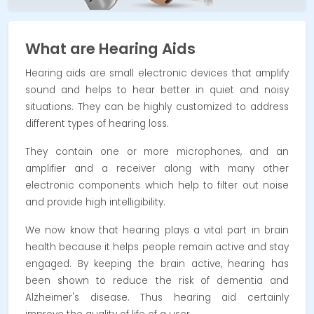
What are Hearing Aids
Hearing aids are small electronic devices that amplify
sound and helps to hear better in quiet and noisy
situations. They can be highly customized to address
different types of hearing loss.
They contain one or more microphones, and an
amplifier and a receiver along with many other
electronic components which help to filter out noise
and provide high intelligibility.
We now know that hearing plays a vital part in brain
health because it helps people remain active and stay
engaged. By keeping the brain active, hearing has
been shown to reduce the risk of dementia and
Alzheimer's disease. Thus hearing aid certainly