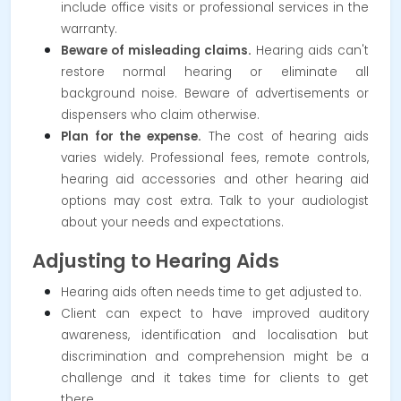
include office visits or professional services in the
warranty.
Beware of misleading claims.
Hearing aids can't
restore normal hearing or eliminate all
background noise. Beware of advertisements or
dispensers who claim otherwise.
Plan for the expense.
The cost of hearing aids
varies widely. Professional fees, remote controls,
hearing aid accessories and other hearing aid
options may cost extra. Talk to your audiologist
about your needs and expectations.
Adjusting to Hearing Aids
Hearing aids often needs time to get adjusted to.
Client can expect to have improved auditory
awareness, identification and localisation but
discrimination and comprehension might be a
challenge and it takes time for clients to get
there.