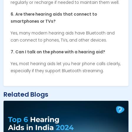
regularly or recharge if needed to maintain them well.
6. Are there hearing aids that connect to
smartphones or TVs?
Yes, many modern hearing aids have Bluetooth and
can connect to phones, TVs, and other devices.
7. Can I talk on the phone with a hearing aid?
Yes, most hearing aids let you hear phone calls clearly,
especially if they support Bluetooth streaming.
Related Blogs