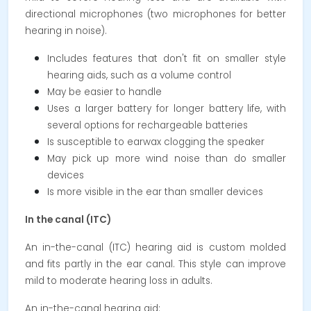
directional microphones (two microphones for better
hearing in noise).
Includes features that don't fit on smaller style
hearing aids, such as a volume control
May be easier to handle
Uses a larger battery for longer battery life, with
several options for rechargeable batteries
Is susceptible to earwax clogging the speaker
May pick up more wind noise than do smaller
devices
Is more visible in the ear than smaller devices
In the canal (ITC)
An in-the-canal (ITC) hearing aid is custom molded
and fits partly in the ear canal. This style can improve
mild to moderate hearing loss in adults.
An in-the-canal hearing aid: