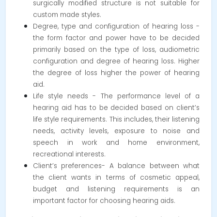
surgically modified structure is not suitable for
custom made styles.
Degree, type and configuration of hearing loss -
the form factor and power have to be decided
primarily based on the type of loss, audiometric
configuration and degree of hearing loss. Higher
the degree of loss higher the power of hearing
aid.
Life style needs - The performance level of a
hearing aid has to be decided based on client’s
life style requirements. This includes, their listening
needs, activity levels, exposure to noise and
speech in work and home environment,
recreational interests.
Client’s preferences- A balance between what
the client wants in terms of cosmetic appeal,
budget and listening requirements is an
important factor for choosing hearing aids.