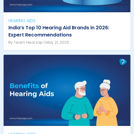
HEARING AIDS
India’s Top 10 Hearing Aid Brands in 2026:
Expert Recommendations
By Team Hearzap | May 21, 2025