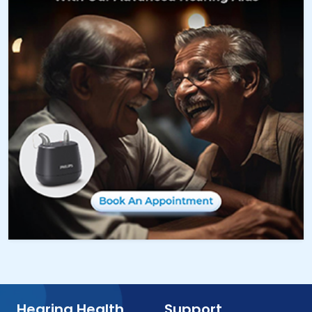
Hearing Health
Support