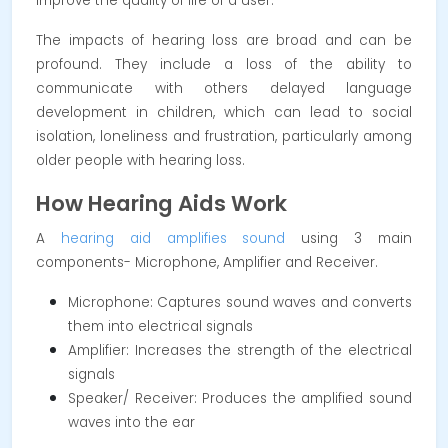
improve the quality of life of a user.
The impacts of hearing loss are broad and can be
profound. They include a loss of the ability to
communicate with others delayed language
development in children, which can lead to social
isolation, loneliness and frustration, particularly among
older people with hearing loss.
How Hearing Aids Work
A
hearing aid amplifies sound
using 3 main
components- Microphone, Amplifier and Receiver.
Microphone: Captures sound waves and converts
them into electrical signals
Amplifier: Increases the strength of the electrical
signals
Speaker/ Receiver: Produces the amplified sound
waves into the ear