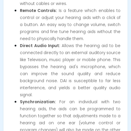
without cables or wires.
Remote Controls:
Is a feature which enables to
control or adjust your hearing aids with a click of
a button. An easy way to change volume, switch
programs and fine tune hearing aids without the
need to physically handle them.
Direct Audio Input:
Allows the hearing aid to be
connected directly to an external auditory source
like Television, music player or mobile phone.
This
bypasses the hearing aid's microphone, which
can improve the sound quality and reduce
background noise. DAI is susceptible to far less
interference, and yields a better quality audio
signal.
Synchronization:
For an individual with two
hearing aids, the aids can be programmed to
function together so that adjustments made to a
hearing aid on one ear (volume control or
program changes) will also be made on the other