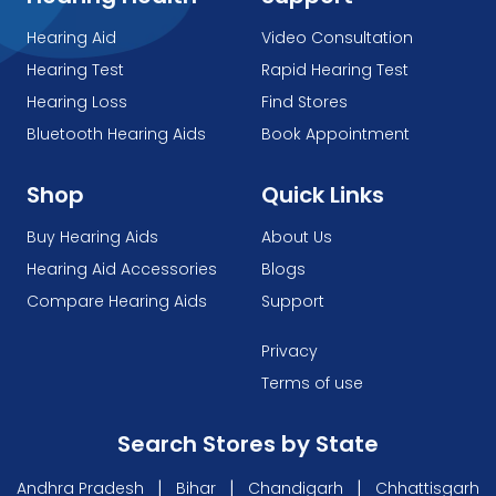
Hearing Aid
Video Consultation
Hearing Test
Rapid Hearing Test
Hearing Loss
Find Stores
Bluetooth Hearing Aids
Book Appointment
Shop
Quick Links
Buy Hearing Aids
About Us
Hearing Aid Accessories
Blogs
Compare Hearing Aids
Support
Privacy
Terms of use
Search Stores by State
|
|
|
Andhra Pradesh
Bihar
Chandigarh
Chhattisgarh