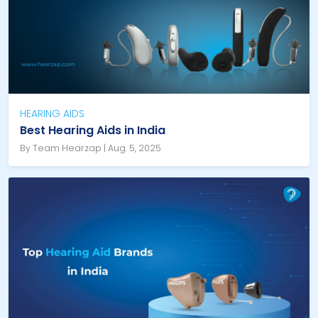
HEARING AIDS
Best Hearing Aids in India
By Team Hearzap | Aug. 5, 2025