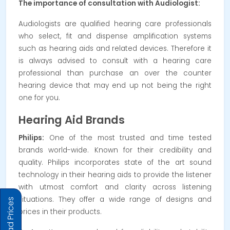
The importance of consultation with Audiologist:
Audiologists are qualified hearing care professionals
who select, fit and dispense amplification systems
such as hearing aids and related devices. Therefore it
is always advised to consult with a hearing care
professional than purchase an over the counter
hearing device that may end up not being the right
one for you.
Hearing Aid Brands
Philips:
One of the most trusted and time tested
brands world-wide. Known for their credibility and
quality. Philips incorporates state of the art sound
technology in their hearing aids to provide the listener
with utmost comfort and clarity across listening
situations. They offer a wide range of designs and
prices in their products.