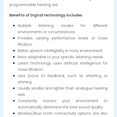
programmable hearing aid.
Benefits of Digital technology includes:
Multiple listening modes for different
environments or circumstances
Provides varying performance levels of noise
filtration
Better speech intelligibility in noisy environment.
More adaptable to your specific listening needs
Latest technology uses artificial intelligence for
noise filtration.
Less prone to feedback, such as whistling or
whining
Usually smaller and lighter than analogue hearing
aids
Constantly monitor your environment to
automatically determine the best sound quality
Wireless/Blue tooth connectivity options are also