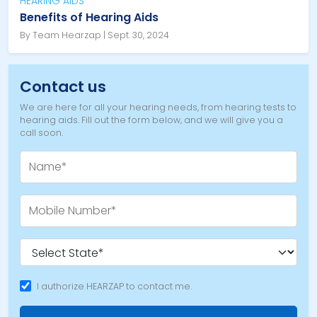
HEARING AIDS
Benefits of Hearing Aids
By Team Hearzap | Sept. 30, 2024
Contact us
We are here for all your hearing needs, from hearing tests to
hearing aids. Fill out the form below, and we will give you a
call soon.
I authorize HEARZAP to contact me.