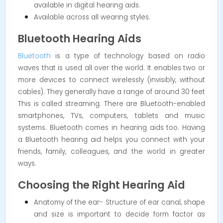
available in digital hearing aids.
Available across all wearing styles.
Bluetooth Hearing Aids
Bluetooth
is a type of technology based on radio
waves that is used all over the world. It enables two or
more devices to connect wirelessly (invisibly, without
cables). They generally have a range of around 30 feet
This is called streaming. There are Bluetooth-enabled
smartphones, TVs, computers, tablets and music
systems. Bluetooth comes in hearing aids too. Having
a Bluetooth hearing aid helps you connect with your
friends, family, colleagues, and the world in greater
ways.
Choosing the Right Hearing Aid
Anatomy of the ear- Structure of ear canal, shape
and size is important to decide form factor as