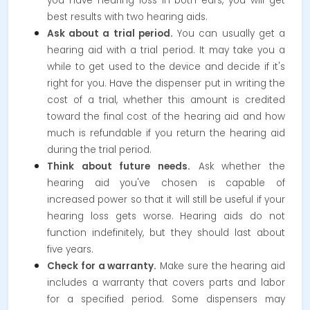
you have hearing loss in both ears, you will get
best results with two hearing aids.
Ask about a trial period.
You can usually get a
hearing aid with a trial period. It may take you a
while to get used to the device and decide if it's
right for you. Have the dispenser put in writing the
cost of a trial, whether this amount is credited
toward the final cost of the hearing aid and how
much is refundable if you return the hearing aid
during the trial period.
Think about future needs.
Ask whether the
hearing aid you've chosen is capable of
increased power so that it will still be useful if your
hearing loss gets worse. Hearing aids do not
function indefinitely, but they should last about
five years.
Check for a warranty.
Make sure the hearing aid
includes a warranty that covers parts and labor
for a specified period. Some dispensers may