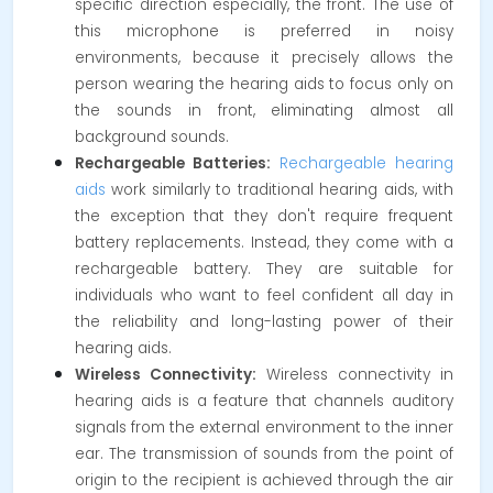
specific direction especially, the front. The use of
this microphone is preferred in noisy
environments, because it precisely allows the
person wearing the hearing aids to focus only on
the sounds in front, eliminating almost all
background sounds.
Rechargeable Batteries:
Rechargeable hearing
aids
work similarly to traditional hearing aids, with
the exception that they don't require frequent
battery replacements. Instead, they come with a
rechargeable battery. They are suitable for
individuals who want to feel confident all day in
the reliability and long-lasting power of their
hearing aids.
Wireless Connectivity:
Wireless connectivity in
hearing aids is a feature that channels auditory
signals from the external environment to the inner
ear. The transmission of sounds from the point of
origin to the recipient is achieved through the air