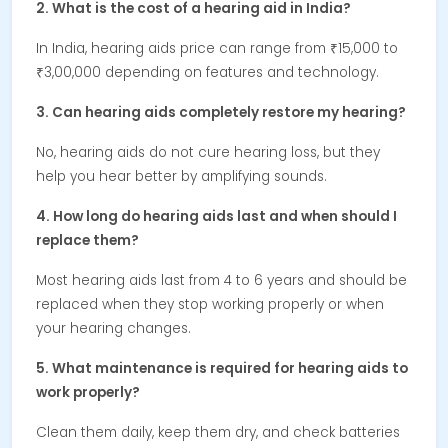
2. What is the cost of a hearing aid in India?
In India, hearing aids price can range from ₹15,000 to
₹3,00,000 depending on features and technology.
3. Can hearing aids completely restore my hearing?
No, hearing aids do not cure hearing loss, but they
help you hear better by amplifying sounds.
4. How long do hearing aids last and when should I
replace them?
Most hearing aids last from 4 to 6 years and should be
replaced when they stop working properly or when
your hearing changes.
5. What maintenance is required for hearing aids to
work properly?
Clean them daily, keep them dry, and check batteries