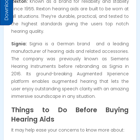
Download Prices
Rexton:
Known as a brand for reliability and stability
since 1955.
Rexton hearing aids are built to be worn at
all situations. They’re durable, practical, and tested to
the highest standards giving the users top notch
hearing quality.
Signia:
Signia is a German brand and a leading
manufacturer of hearing aids and related accessories.
The company was previously known as Siemens
Hearing Instruments before rebranding as Signia in
2016. Its g
round-breaking Augmented Xperience
platform enables augmented hearing that lets the
user enjoy outstanding speech clarity with an amazing
immersive soundscape in any situation.
Things to Do Before Buying
Hearing Aids
It may help ease your concerns to know more about: