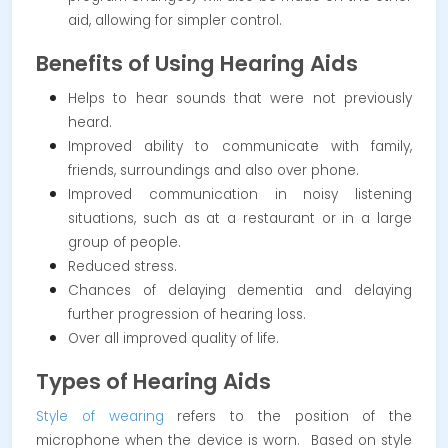
aid, allowing for simpler control.
Benefits of Using Hearing Aids
Helps to hear sounds that were not previously
heard.
Improved ability to communicate with family,
friends, surroundings and also over phone.
Improved communication in noisy listening
situations, such as at a restaurant or in a large
group of people.
Reduced stress.
Chances of delaying dementia and delaying
further progression of hearing loss.
Over all improved quality of life.
Types of Hearing Aids
Style of wearing
refers to the position of the
microphone when the device is worn. Based on style