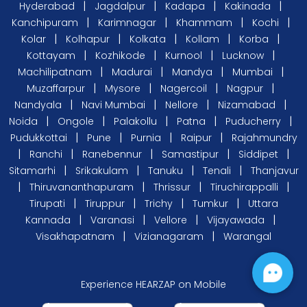
|
|
|
|
Hyderabad
Jagdalpur
Kadapa
Kakinada
|
|
|
|
Kanchipuram
Karimnagar
Khammam
Kochi
|
|
|
|
|
Kolar
Kolhapur
Kolkata
Kollam
Korba
|
|
|
|
Kottayam
Kozhikode
Kurnool
Lucknow
|
|
|
|
Machilipatnam
Madurai
Mandya
Mumbai
|
|
|
|
Muzaffarpur
Mysore
Nagercoil
Nagpur
|
|
|
|
Nandyala
Navi Mumbai
Nellore
Nizamabad
|
|
|
|
|
Noida
Ongole
Palakollu
Patna
Puducherry
|
|
|
|
Pudukkottai
Pune
Purnia
Raipur
Rajahmundry
|
|
|
|
|
Ranchi
Ranebennur
Samastipur
Siddipet
|
|
|
|
Sitamarhi
Srikakulam
Tanuku
Tenali
Thanjavur
|
|
|
|
Thiruvananthapuram
Thrissur
Tiruchirappalli
|
|
|
|
Tirupati
Tiruppur
Trichy
Tumkur
Uttara
|
|
|
|
Kannada
Varanasi
Vellore
Vijayawada
|
|
Visakhapatnam
Vizianagaram
Warangal
Experience HEARZAP on Mobile