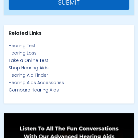
SUBMIT
Related Links
Hearing Test
Hearing Loss
Take a Online Test
Shop Hearing Aids
Hearing Aid Finder
Hearing Aids Accessories
Compare Hearing Aids