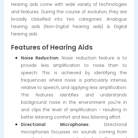
Hearing aids come with wide variety of technologies
and features. During the course of evolution, they are
broadly classified into two categories: Analogue
hearing aids (Non-Digital hearing aids) & Digital
hearing aids
Features of Hearing Aids
Noise Reduction:
Noise reduction feature is to
provide less amplification to noise than to
speech. This is achieved by identifying the
frequencies where noise is particularly intense,
relative to speech, and applying less amplification.
This features identifies and understands
background noise in the environment you're in
and clips the level of amplification - resulting in
better listening comfort and less listening effort.
Directional Microphones:
Directional
microphones focusses on sounds coming from