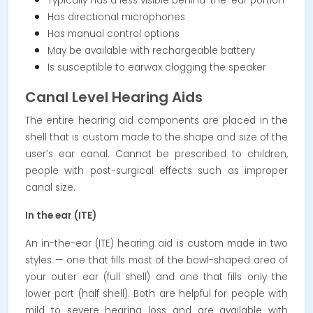
Typically has a less visible behind-the-ear portion
Has directional microphones
Has manual control options
May be available with rechargeable battery
Is susceptible to earwax clogging the speaker
Canal Level Hearing Aids
The entire hearing aid components are placed in the
shell that is custom made to the shape and size of the
user’s ear canal. Cannot be prescribed to children,
people with post-surgical effects such as improper
canal size.
In the ear (ITE)
An in-the-ear (ITE) hearing aid is custom made in two
styles — one that fills most of the bowl-shaped area of
your outer ear (full shell) and one that fills only the
lower part (half shell). Both are helpful for people with
mild to severe hearing loss and are available with