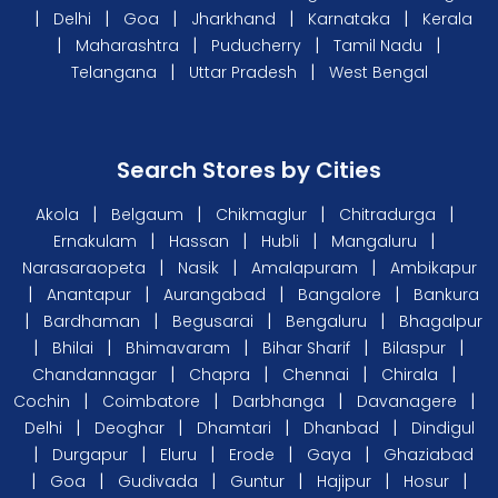
|
|
|
|
|
Delhi
Goa
Jharkhand
Karnataka
Kerala
|
|
|
|
Maharashtra
Puducherry
Tamil Nadu
|
|
Telangana
Uttar Pradesh
West Bengal
Search Stores by Cities
|
|
|
|
Akola
Belgaum
Chikmaglur
Chitradurga
|
|
|
|
Ernakulam
Hassan
Hubli
Mangaluru
|
|
|
Narasaraopeta
Nasik
Amalapuram
Ambikapur
|
|
|
|
Anantapur
Aurangabad
Bangalore
Bankura
|
|
|
|
Bardhaman
Begusarai
Bengaluru
Bhagalpur
|
|
|
|
|
Bhilai
Bhimavaram
Bihar Sharif
Bilaspur
|
|
|
|
Chandannagar
Chapra
Chennai
Chirala
|
|
|
|
Cochin
Coimbatore
Darbhanga
Davanagere
|
|
|
|
Delhi
Deoghar
Dhamtari
Dhanbad
Dindigul
|
|
|
|
|
Durgapur
Eluru
Erode
Gaya
Ghaziabad
|
|
|
|
|
|
Goa
Gudivada
Guntur
Hajipur
Hosur