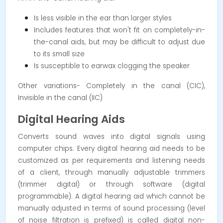
Is less visible in the ear than larger styles
Includes features that won't fit on completely-in-
the-canal aids, but may be difficult to adjust due
to its small size
Is susceptible to earwax clogging the speaker
Other variations- Completely in the canal (CIC),
Invisible in the canal (IIC)
Digital Hearing Aids
Converts sound waves into digital signals using
computer chips. Every digital hearing aid needs to be
customized as per requirements and listening needs
of a client, through manually adjustable trimmers
(trimmer digital) or through software (digital
programmable). A digital hearing aid which cannot be
manually adjusted in terms of sound processing (level
of noise filtration is prefixed) is called digital non-