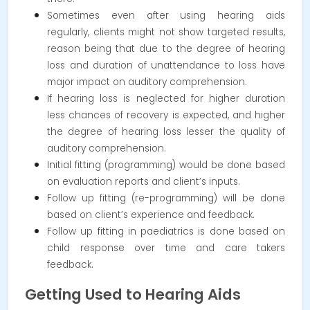
Sometimes even after using hearing aids
regularly, clients might not show targeted results,
reason being that due to the degree of hearing
loss and duration of unattendance to loss have
major impact on auditory comprehension.
If hearing loss is neglected for higher duration
less chances of recovery is expected, and higher
the degree of hearing loss lesser the quality of
auditory comprehension.
Initial fitting (programming) would be done based
on evaluation reports and client’s inputs.
Follow up fitting (re-programming) will be done
based on client’s experience and feedback.
Follow up fitting in paediatrics is done based on
child response over time and care takers
feedback.
Getting Used to Hearing Aids