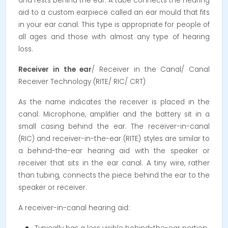
and rests behind the ear. A tube connects the hearing
aid to a custom earpiece called an ear mould that fits
in your ear canal. This type is appropriate for people of
all ages and those with almost any type of hearing
loss.
Receiver in the ear
/ Receiver in the Canal/ Canal
Receiver Technology (RITE/ RIC/ CRT)
As the name indicates the receiver is placed in the
canal. Microphone, amplifier and the battery sit in a
small casing behind the ear. The receiver-in-canal
(RIC) and receiver-in-the-ear (RITE) styles are similar to
a behind-the-ear hearing aid with the speaker or
receiver that sits in the ear canal. A tiny wire, rather
than tubing, connects the piece behind the ear to the
speaker or receiver.
A receiver-in-canal hearing aid: