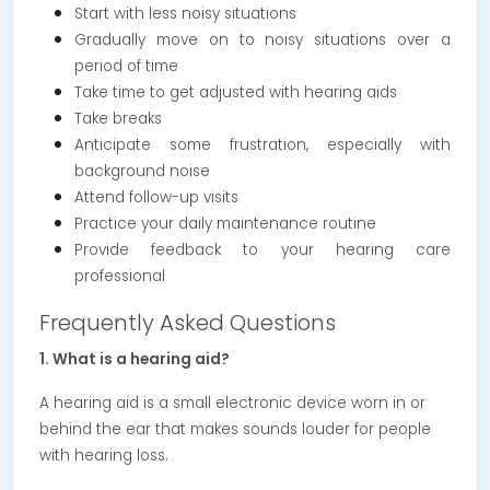
Start with less noisy situations
Gradually move on to noisy situations over a
period of time
Take time to get adjusted with hearing aids
Take breaks
Anticipate some frustration, especially with
background noise
Attend follow-up visits
Practice your daily maintenance routine
Provide feedback to your hearing care
professional
Frequently Asked Questions
1. What is a hearing aid?
A hearing aid is a small electronic device worn in or
behind the ear that makes sounds louder for people
with hearing loss.