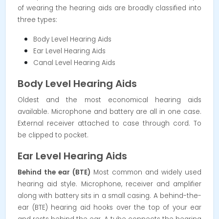
of wearing the hearing aids are broadly classified into
three types:
Body Level Hearing Aids
Ear Level Hearing Aids
Canal Level Hearing Aids
Body Level Hearing Aids
Oldest and the most economical hearing aids
available. Microphone and battery are all in one case.
External receiver attached to case through cord. To
be clipped to pocket.
Ear Level Hearing Aids
Behind the ear (BTE)
Most common and widely used
hearing aid style. Microphone, receiver and amplifier
along with battery sits in a small casing.
A behind-the-
ear (BTE) hearing aid hooks over the top of your ear