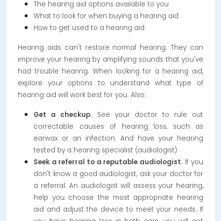
The hearing aid options available to you
What to look for when buying a hearing aid
How to get used to a hearing aid
Hearing aids can't restore normal hearing. They can
improve your hearing by amplifying sounds that you've
had trouble hearing. When looking for a hearing aid,
explore your options to understand what type of
hearing aid will work best for you. Also:
Get a checkup.
See your doctor to rule out
correctable causes of hearing loss, such as
earwax or an infection. And have your hearing
tested by a hearing specialist (audiologist).
Seek a referral to a reputable audiologist.
If you
don't know a good audiologist, ask your doctor for
a referral. An audiologist will assess your hearing,
help you choose the most appropriate hearing
aid and adjust the device to meet your needs. If