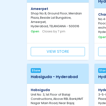
Hyd
Ameerpet
Shop No.8, Ground Floor, Meridian
Cha
Plaza, Beside Lal Bungalow,
No.4-
Ameerpet,
Floo
Hyderabad, TELANGANA - 500016
exch
Open
Closes by 7 pm
Hyde
Ope
VIEW STORE
Store
Stor
Habsiguda - Hyderabad
Hyd
Habsiguda
Hyd
Unit No: 3, 1st Floor of Balaji
3-5-8
Constructions, Above RBL Bank,HMT
Plaza
Nagar Main Road, Near Bajaj
Hyde