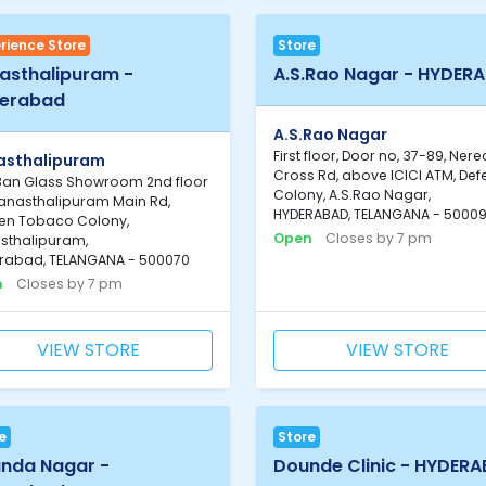
rience Store
Store
asthalipuram -
A.S.Rao Nagar - HYDER
erabad
A.S.Rao Nagar
First floor, Door no, 37-89, Ner
asthalipuram
Cross Rd, above ICICI ATM, De
Ban Glass Showroom 2nd floor
Colony, A.S.Rao Nagar,
Vanasthalipuram Main Rd,
HYDERABAD, TELANGANA - 5000
en Tobaco Colony,
Open
Closes by 7 pm
sthalipuram,
rabad, TELANGANA - 500070
n
Closes by 7 pm
VIEW STORE
VIEW STORE
e
Store
nda Nagar -
Dounde Clinic - HYDER