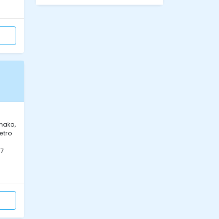
naka,
etro
07