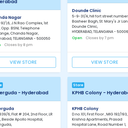
erabad
Dounde Clinic
5-9-31/A, hill fort street number
nda Nagar
Basheer Bagh, St. Mary's Jr Lan
92\6, J.N.Rao Complex, 1st
Dounde Clinic,
r, Opp. BSNL Telephone
HYDERABAD, TELANGANA - 5000
ange, Chanda Nagar,
Open
Closes by 7 pm
rabad, TELANGANA - 500050
n
Closes by 8 pm
VIEW STORE
VIEW STORE
e
Store
erguda - Hyderabad
KPHB Colony - Hydera
erguda
KPHB Colony
39/6, Flat # 204, 2nd Floor, LR
D.no.101, First Floor , MIG 192/193,
, Beside Apollo Hospital,
Krishna Apartments, Prasad
rguda,
Hospital Lane, Road Number 1,