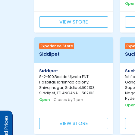
Ope
VIEW STORE
Experience Store
Expe
Siddipet
Suc
Siddipet
Such
8-2-100,Beside Ujwala ENT
1st f
Hospital,Harishrao colony,
Gang
Shivajinagar, Siddipet,502103,
Super
Siddipet, TELANGANA - 502103
Nagar
Hyde
Open
Closes by 7 pm
Ope
VIEW STORE