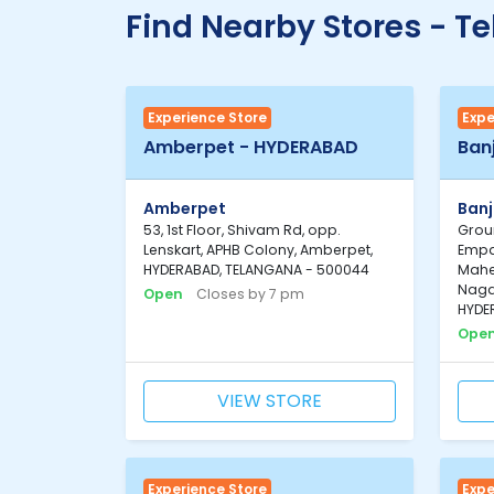
Find Nearby Stores - T
Experience Store
Expe
Amberpet - HYDERABAD
Ban
Amberpet
Banj
53, 1st Floor, Shivam Rd, opp.
Groun
Lenskart, APHB Colony, Amberpet,
Empa
HYDERABAD, TELANGANA - 500044
Mahe
Nagar
Open
Closes by 7 pm
HYDE
Ope
VIEW STORE
Experience Store
Expe