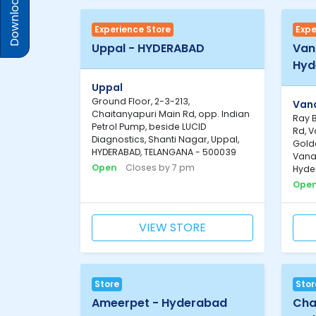
Download Prices
Experience Store
Expe
Uppal - HYDERABAD
Van
Hyd
Uppal
Ground Floor, 2-3-213,
Van
Chaitanyapuri Main Rd, opp. Indian
Ray 
Petrol Pump, beside LUCID
Rd, 
Diagnostics, Shanti Nagar, Uppal,
Gold
HYDERABAD, TELANGANA - 500039
Vana
Open
Closes by 7 pm
Hyde
Ope
VIEW STORE
Store
Stor
Ameerpet - Hyderabad
Cha