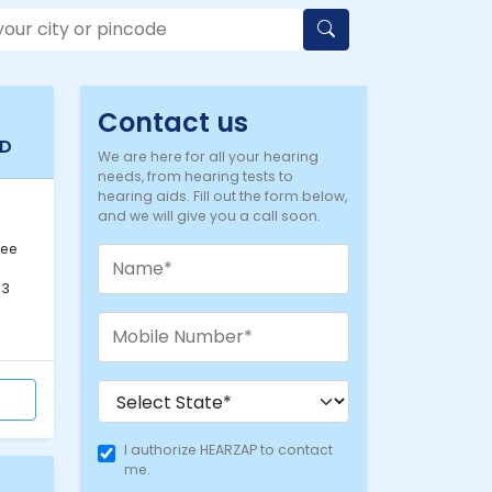
Contact us
AD
We are here for all your hearing
needs, from hearing tests to
hearing aids. Fill out the form below,
and we will give you a call soon.
-
lee
33
I authorize HEARZAP to contact
me.