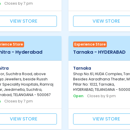
n
Closes by 7 pm
VIEW STORE
VIEW STORE
rience Store
Experience Store
hitra - Hyderabad
Tarnaka - HYDERABAD
itra
Tarnaka
loor, Suchitra Road, above
Shop No.61, HUDA Complex, Tar
a Jewellers, beside Russh
Besides Aaradhana Theater, M
 Speciality Hospitals, Ramraj
Pillar No: 1022, Tarnaka,
, Jeedimetla, Suchitra,
HYDERABAD, TELANGANA - 5000
rabad, TELANGANA - 500067
Open
Closes by 9 pm
n
Closes by 7 pm
VIEW STORE
VIEW STORE