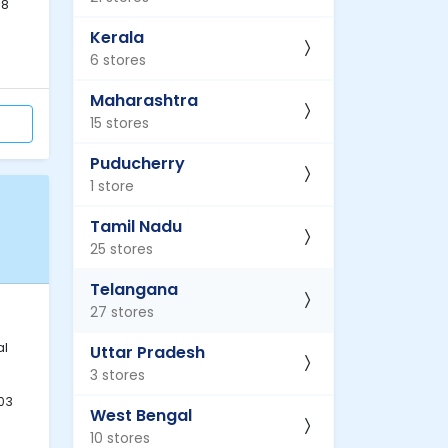
68
Kerala
6 stores
Maharashtra
15 stores
Puducherry
1 store
Tamil Nadu
25 stores
Telangana
27 stores
al
Uttar Pradesh
3 stores
03
West Bengal
10 stores