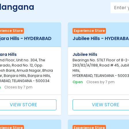
elangana
rience Store
Experience Store
jara Hills - HYDERABAD
Jubilee Hills - HYDERAB
ara Hills
Jubilee Hills
d Floor, Unit no. 304, The
Bearings No. STILT Floor of 8-2
rado, Road No. 12, Opp.
293/82/A/1188, Road # 45, Jubi
sh Bank, Amudi Nagar, Bhola
Hills,
, Banjara Hills, Banjara Hills,
HYDERABAD, TELANGANA - 5000
RABAD, TELANGANA - 500034
Open
Closes by 7 pm
n
Closes by 7 pm
VIEW STORE
VIEW STORE
rience Store
Experience Store