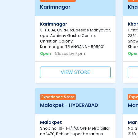
Karimnagar
Kh
Karimnagar
Kh
3-1-884, CVRN Rd, beside Manyavar,
First
opp. Abhinav Gastro Centre,
23/4
Christian Colony,
Show
Karimnagar, TELANGANA - 505001
Kham
Open
Closes by 7 pm
Ope
VIEW STORE
Experience Store
Expe
Malakpet - HYDERABAD
Man
Malakpet
Man
Shop no. 16-11-1/1/G, OPP Metro pillar
No. 2
no.1470, Behind super bazar bus
31/D,