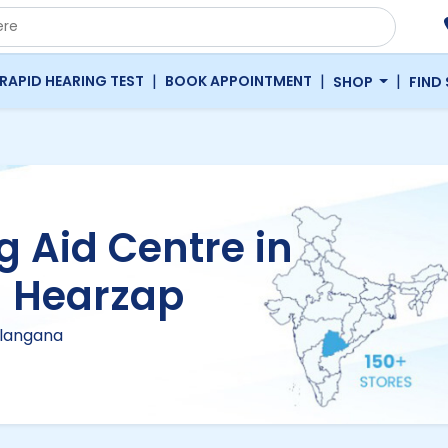
|
|
|
RAPID HEARING TEST
BOOK APPOINTMENT
SHOP
FIND
g Aid Centre in
| Hearzap
elangana