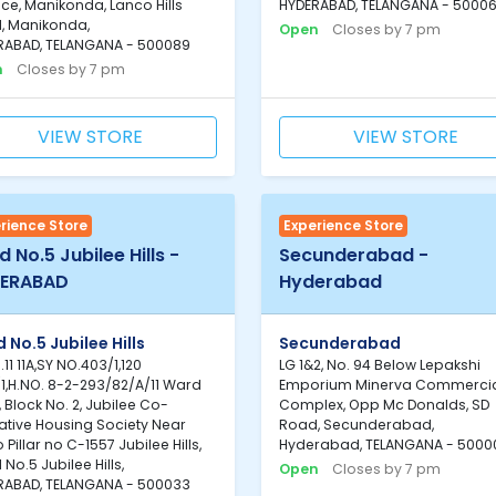
ce, Manikonda, Lanco Hills
HYDERABAD, TELANGANA - 5000
, Manikonda,
Open
Closes by 7 pm
RABAD, TELANGANA - 500089
n
Closes by 7 pm
VIEW STORE
VIEW STORE
rience Store
Experience Store
 No.5 Jubilee Hills -
Secunderabad -
ERABAD
Hyderabad
 No.5 Jubilee Hills
Secunderabad
.11 11A,SY NO.403/1,120
LG 1&2, No. 94 Below Lepakshi
1,H.NO. 8-2-293/82/A/11 Ward
Emporium Minerva Commerci
, Block No. 2, Jubilee Co-
Complex, Opp Mc Donalds, SD
ative Housing Society Near
Road, Secunderabad,
 Pillar no C-1557 Jubilee Hills,
Hyderabad, TELANGANA - 5000
No.5 Jubilee Hills,
Open
Closes by 7 pm
RABAD, TELANGANA - 500033