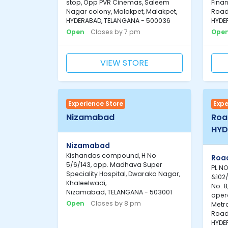
stop, Opp PVR Cinemas, Saleem
Finan
Nagar colony, Malakpet, Malakpet,
Road
HYDERABAD, TELANGANA - 500036
HYDE
Open
Closes by 7 pm
Ope
VIEW STORE
Experience Store
Expe
Nizamabad
Road
HYD
Nizamabad
Kishandas compound, H No
Road
5/6/143, opp. Madhava Super
PL NO
Speciality Hospital, Dwaraka Nagar,
&102/
Khaleelwadi,
No. 8
Nizamabad, TELANGANA - 503001
oper
Open
Closes by 8 pm
Metro
Road 
HYDE