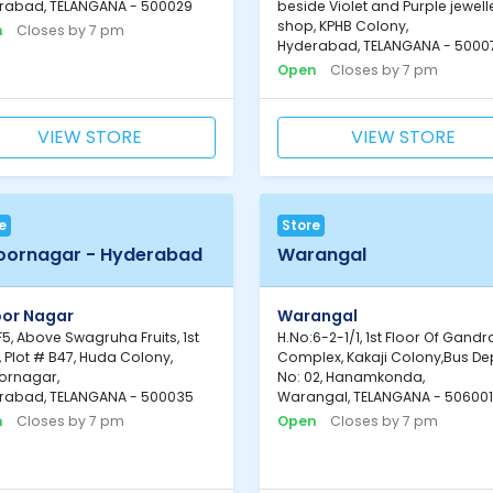
rabad, TELANGANA - 500029
beside Violet and Purple jewell
shop, KPHB Colony,
n
Closes by 7 pm
Hyderabad, TELANGANA - 5000
Open
Closes by 7 pm
VIEW STORE
VIEW STORE
e
Store
oornagar - Hyderabad
Warangal
oor Nagar
Warangal
F5, Above Swagruha Fruits, 1st
H.No:6-2-1/1, 1st Floor Of Gandr
, Plot # B47, Huda Colony,
Complex, Kakaji Colony,Bus De
ornagar,
No: 02, Hanamkonda,
rabad, TELANGANA - 500035
Warangal, TELANGANA - 506001
n
Closes by 7 pm
Open
Closes by 7 pm