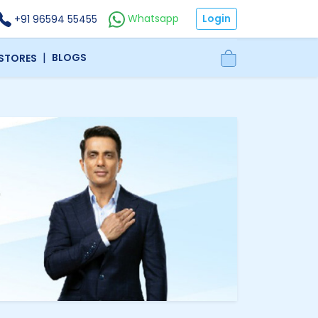
Login
Whatsapp
+91 96594 55455
|
BLOGS
 STORES