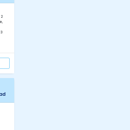
 2
e,
63
bad