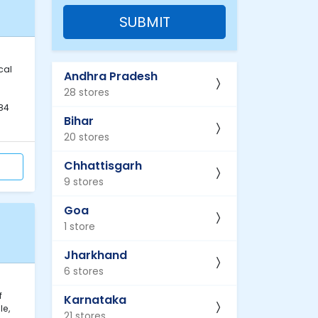
SUBMIT
cal
Andhra Pradesh
28 stores
84
Bihar
20 stores
Chhattisgarh
9 stores
Goa
1 store
Jharkhand
6 stores
f
Karnataka
le,
21 stores