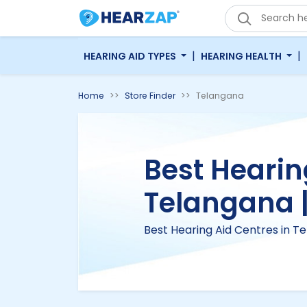
|
|
HEARING AID TYPES
HEARING HEALTH
Home
Store Finder
Telangana
Best Hearin
Telangana 
Best Hearing Aid Centres in T