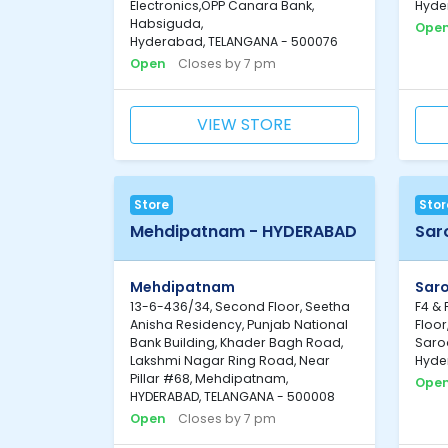
Electronics,OPP Canara Bank,
Hyde
Habsiguda,
Ope
Hyderabad, TELANGANA - 500076
Open
Closes by 7 pm
VIEW STORE
Store
Stor
Mehdipatnam - HYDERABAD
Sar
Mehdipatnam
Sar
13-6-436/34, Second Floor, Seetha
F4 & 
Anisha Residency, Punjab National
Floor
Bank Building, Khader Bagh Road,
Saro
Lakshmi Nagar Ring Road, Near
Hyde
Pillar #68, Mehdipatnam,
Ope
HYDERABAD, TELANGANA - 500008
Open
Closes by 7 pm