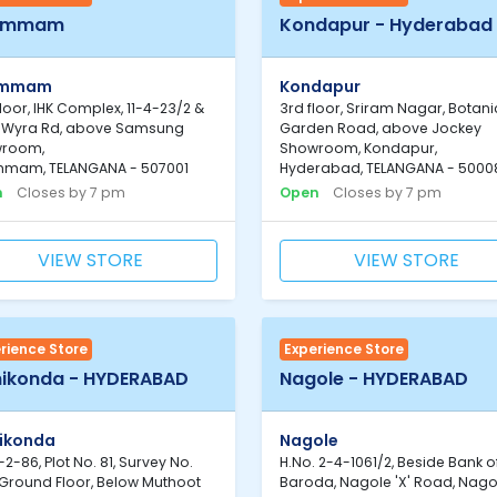
ammam
Kondapur - Hyderabad
ammam
Kondapur
 floor, IHK Complex, 11-4-23/2 &
3rd floor, Sriram Nagar, Botani
, Wyra Rd, above Samsung
Garden Road, above Jockey
room,
Showroom, Kondapur,
mam, TELANGANA - 507001
Hyderabad, TELANGANA - 5000
n
Closes by 7 pm
Open
Closes by 7 pm
VIEW STORE
VIEW STORE
rience Store
Experience Store
ikonda - HYDERABAD
Nagole - HYDERABAD
ikonda
Nagole
-2-86, Plot No. 81, Survey No.
H.No. 2-4-1061/2, Beside Bank o
 Ground Floor, Below Muthoot
Baroda, Nagole 'X' Road, Nago