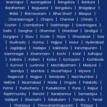
|
|
|
|
Anantapur
Aurangabad
Bangalore
Bankura
|
|
|
|
Bardhaman
Begusarai
Bengaluru
Bhagalpur
|
|
|
|
Bhilai
Bhimavaram
Bihar Sharif
Bilaspur
|
|
|
|
Chandannagar
Chapra
Chennai
Chirala
|
|
|
|
Cochin
Coimbatore
Darbhanga
Davanagere
|
|
|
|
|
Delhi
Deoghar
Dhamtari
Dhanbad
Dindigul
|
|
|
|
|
Durgapur
Eluru
Erode
Gaya
Ghaziabad
Goa
|
|
|
|
|
Gudivada
Guntur
Hajipur
Hosur
Hyderabad
|
|
|
|
|
Jagdalpur
Kadapa
Kakinada
Kanchipuram
|
|
|
|
Karimnagar
Khammam
Kochi
Kolar
Kolhapur
|
|
|
|
|
Kolkata
Kollam
Korba
Kottayam
Kozhikode
|
|
|
|
|
Kurnool
Lucknow
Machilipatnam
Madurai
|
|
|
|
Mandya
Mumbai
Muzaffarpur
Mysore
|
|
|
|
Nagercoil
Nagpur
Nandyala
Navi Mumbai
|
|
|
|
|
Nellore
Nizamabad
Noida
Ongole
Palakollu
|
|
|
|
|
Patna
Puducherry
Pudukkottai
Pune
Raipur
|
|
|
|
Rajahmundry
Ranchi
Ranebennur
Samastipur
|
|
|
|
Siddipet
Sitamarhi
Srikakulam
Tanuku
Tenali
|
|
|
|
Thanjavur
Thiruvananthapuram
Thrissur