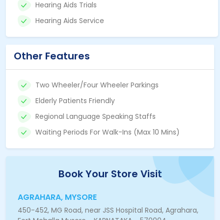
Hearing Aids Trials
Hearing Aids Service
Other Features
Two Wheeler/Four Wheeler Parkings
Elderly Patients Friendly
Regional Language Speaking Staffs
Waiting Periods For Walk-Ins (Max 10 Mins)
Book Your Store Visit
AGRAHARA, MYSORE
450-452, MG Road, near JSS Hospital Road, Agrahara,