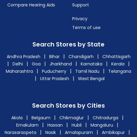
Compare Hearing Aids
Support
Privacy
Terms of use
Search Stores by State
|
|
|
Andhra Pradesh
Bihar
Chandigarh
Chhattisgarh
|
|
|
|
|
|
Delhi
Goa
Jharkhand
Karnataka
Kerala
|
|
|
Maharashtra
Puducherry
Tamil Nadu
Telangana
|
|
Uttar Pradesh
West Bengal
Search Stores by Cities
|
|
|
|
Akola
Belgaum
Chikmaglur
Chitradurga
|
|
|
|
Ernakulam
Hassan
Hubli
Mangaluru
|
|
|
|
Narasaraopeta
Nasik
Amalapuram
Ambikapur