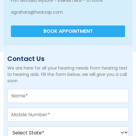
Fort Mohalla Mysore - KARNATAKA - 570004
agrahara@hearzap.com
BOOK APPOINTMENT
Contact Us
We are here for all your hearing needs from hearing test
to hearing aids. Fill the form below, we will give you a call
soon