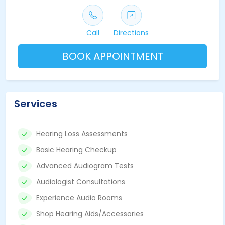
Call
Directions
BOOK APPOINTMENT
Services
Hearing Loss Assessments
Basic Hearing Checkup
Advanced Audiogram Tests
Audiologist Consultations
Experience Audio Rooms
Shop Hearing Aids/Accessories