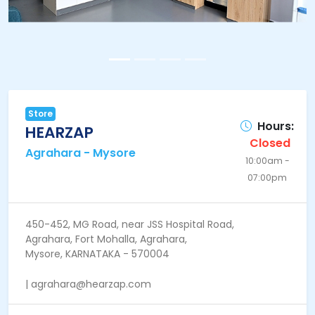
Store
Hours:
HEARZAP
Closed
Agrahara - Mysore
10:00am -
07:00pm
450-452, MG Road, near JSS Hospital Road,
Agrahara, Fort Mohalla, Agrahara,
Mysore, KARNATAKA - 570004
| agrahara@hearzap.com