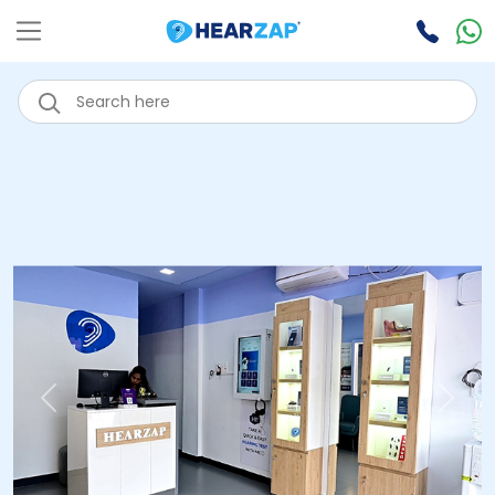
Previous
Next