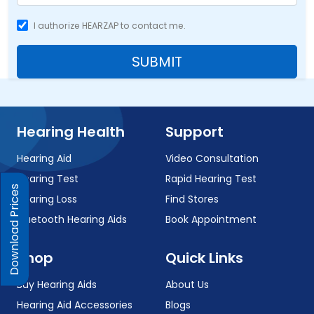
I authorize HEARZAP to contact me.
SUBMIT
Hearing Health
Support
Hearing Aid
Video Consultation
Hearing Test
Rapid Hearing Test
Download Prices
Hearing Loss
Find Stores
Bluetooth Hearing Aids
Book Appointment
Shop
Quick Links
Buy Hearing Aids
About Us
Hearing Aid Accessories
Blogs