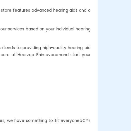
r store features advanced hearing aids and a
our services based on your individual hearing
xtends to providing high-quality hearing aid
ing care at Hearzap Bhimavaramand start your
res, we have something to fit everyoneâ€™s