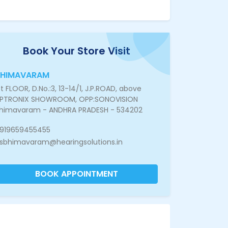
Book Your Store Visit
BHIMAVARAM
st FLOOR, D.No.:3, 13-14/1, J.P.ROAD, above
PTRONIX SHOWROOM, OPP:SONOVISION
himavaram - ANDHRA PRADESH - 534202
919659455455
sbhimavaram@hearingsolutions.in
BOOK APPOINTMENT