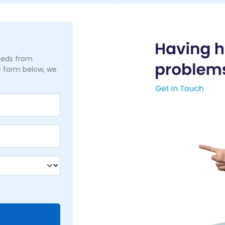
needs from
he form below, we