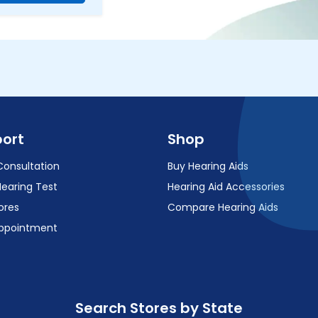
ort
Shop
Consultation
Buy Hearing Aids
Hearing Test
Hearing Aid Accessories
ores
Compare Hearing Aids
ppointment
Search Stores by State