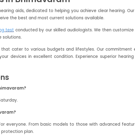
earing aids, dedicated to helping you achieve clear hearing. Ou
eive the best and most current solutions available.
ng test
conducted by our skilled audiologists. We then customize 
 solutions.
that cater to various budgets and lifestyles. Our commitment e
 your devices in excellent condition. Experience superior hear
ons
 Bhimavaram?
Saturday.
avaram?
 for everyone. From basic models to those with advanced featu
 protection plan.