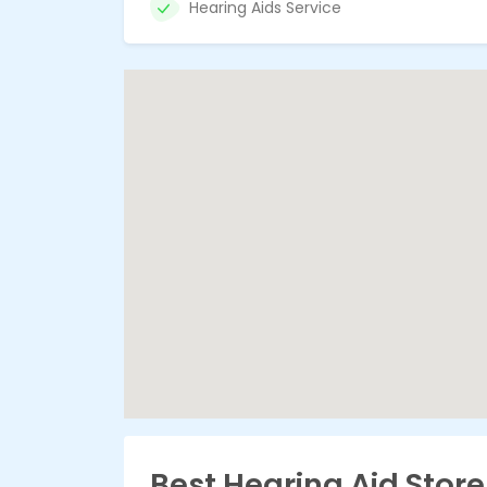
Hearing Aids Service
Best Hearing Aid Stor