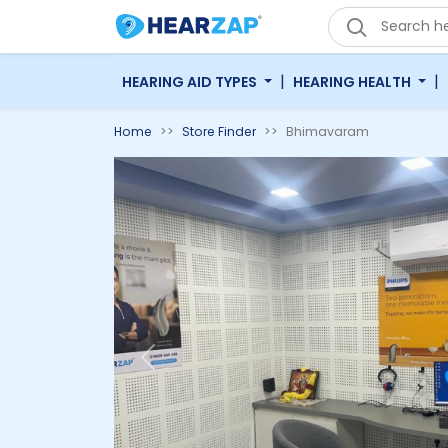
|
|
HEARING AID TYPES
HEARING HEALTH
Home
Store Finder
Bhimavaram
Previous