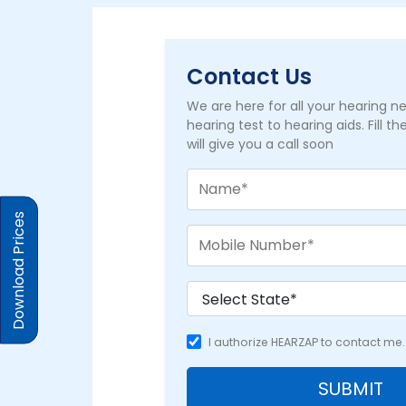
Contact Us
We are here for all your hearing 
hearing test to hearing aids. Fill t
will give you a call soon
Download Prices
I authorize HEARZAP to contact me.
SUBMIT