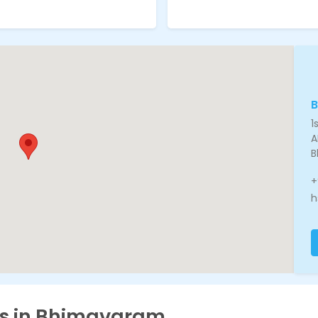
1
A
B
+
h
es in Bhimavaram