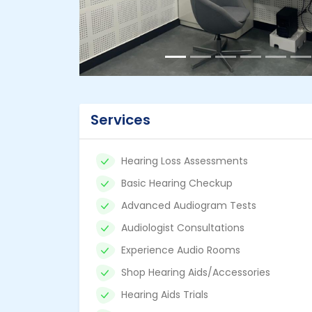
Services
Hearing Loss Assessments
Basic Hearing Checkup
Advanced Audiogram Tests
Audiologist Consultations
Experience Audio Rooms
Shop Hearing Aids/Accessories
Hearing Aids Trials