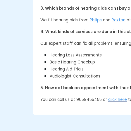
3. Which brands of hearing aids can I buy 
We fit hearing aids from
Philips
and
Rexton
at
4. What kinds of services are done in this s
Our expert staff can fix all problems, ensurin
Hearing Loss Assessments
Basic Hearing Checkup
Hearing Aid Trials
Audiologist Consultations
5. How do I book an appointment with the s
You can call us at 9659455455 or
click here
to