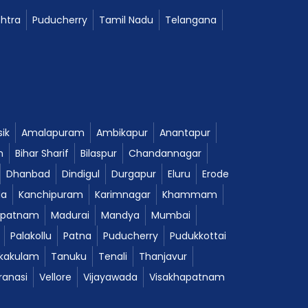
htra
Puducherry
Tamil Nadu
Telangana
ik
Amalapuram
Ambikapur
Anantapur
m
Bihar Sharif
Bilaspur
Chandannagar
Dhanbad
Dindigul
Durgapur
Eluru
Erode
da
Kanchipuram
Karimnagar
Khammam
ipatnam
Madurai
Mandya
Mumbai
Palakollu
Patna
Puducherry
Pudukkottai
ikakulam
Tanuku
Tenali
Thanjavur
ranasi
Vellore
Vijayawada
Visakhapatnam