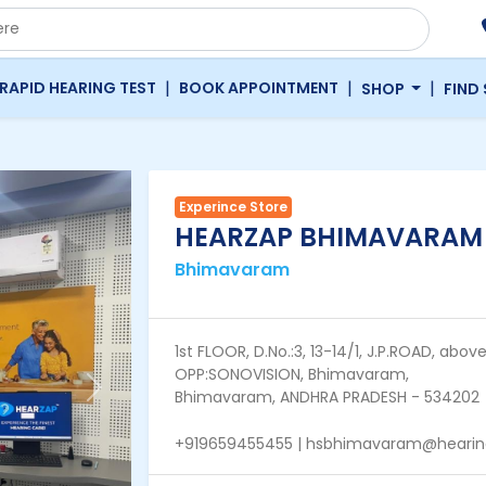
|
|
|
RAPID HEARING TEST
BOOK APPOINTMENT
SHOP
FIND
Experince Store
HEARZAP BHIMAVARAM
Bhimavaram
1st FLOOR, D.No.:3, 13-14/1, J.P.ROAD, 
OPP:SONOVISION, Bhimavaram,
Next
Bhimavaram, ANDHRA PRADESH - 534202
+919659455455 | hsbhimavaram@hearings