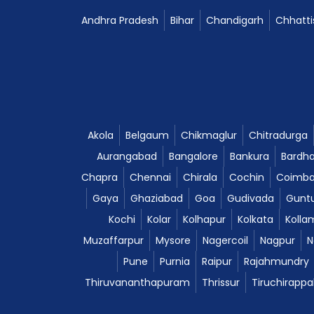
Andhra Pradesh
Bihar
Chandigarh
Chhatti
Akola
Belgaum
Chikmaglur
Chitradurga
Aurangabad
Bangalore
Bankura
Bardh
Chapra
Chennai
Chirala
Cochin
Coimba
Gaya
Ghaziabad
Goa
Gudivada
Gunt
Kochi
Kolar
Kolhapur
Kolkata
Kolla
Muzaffarpur
Mysore
Nagercoil
Nagpur
N
Pune
Purnia
Raipur
Rajahmundry
Thiruvananthapuram
Thrissur
Tiruchirappal