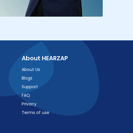
About HEARZAP
About Us
Blogs
Support
FAQ
Privacy
Terms of use