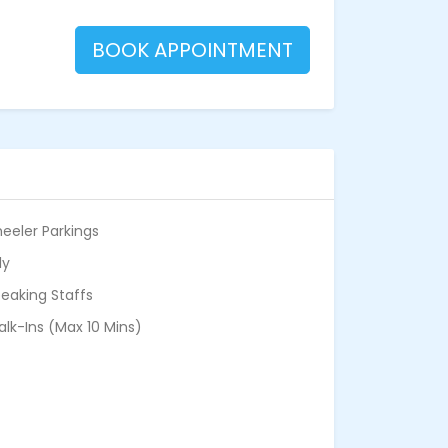
BOOK APPOINTMENT
eeler Parkings
ly
eaking Staffs
alk-Ins (Max 10 Mins)