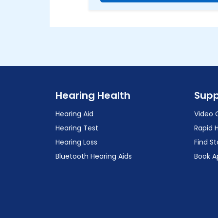
Hearing Health
Supp
Hearing Aid
Video 
Hearing Test
Rapid 
Hearing Loss
Find St
Bluetooth Hearing Aids
Book A