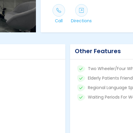
Call
Directions
Other Features
Two Wheeler/Four Wh
Elderly Patients Friend
Regional Language Sp
Waiting Periods For W