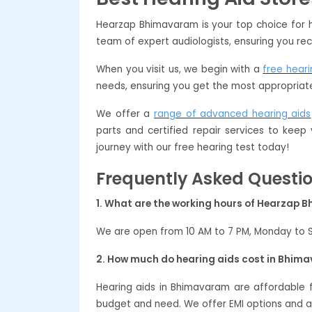
Hearzap Bhimavaram is your top choice for h
team of expert audiologists, ensuring you rec
When you visit us, we begin with a
free heari
needs, ensuring you get the most appropriate
We offer a
range of advanced hearing aids
parts and certified repair services to keep
journey with our free hearing test today!
Frequently Asked Questi
1. What are the working hours of Hearzap
We are open from 10 AM to 7 PM, Monday to 
2. How much do hearing aids cost in Bhim
Hearing aids in Bhimavaram are affordable
budget and need. We offer EMI options and a