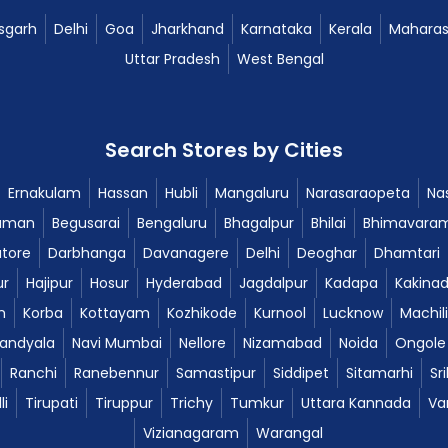
sgarh
Delhi
Goa
Jharkhand
Karnataka
Kerala
Maharas
Uttar Pradesh
West Bengal
Search Stores by Cities
Ernakulam
Hassan
Hubli
Mangaluru
Narasaraopeta
Nas
aman
Begusarai
Bengaluru
Bhagalpur
Bhilai
Bhimavara
tore
Darbhanga
Davanagere
Delhi
Deoghar
Dhamtari
ur
Hajipur
Hosur
Hyderabad
Jagdalpur
Kadapa
Kakina
m
Korba
Kottayam
Kozhikode
Kurnool
Lucknow
Machil
andyala
Navi Mumbai
Nellore
Nizamabad
Noida
Ongole
Ranchi
Ranebennur
Samastipur
Siddipet
Sitamarhi
Sr
li
Tirupati
Tiruppur
Trichy
Tumkur
Uttara Kannada
Va
Vizianagaram
Warangal