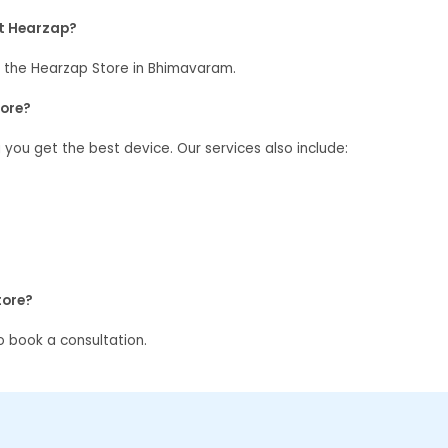
at Hearzap?
 the Hearzap Store in Bhimavaram.
tore?
g you get the best device. Our services also include:
tore?
 book a consultation.