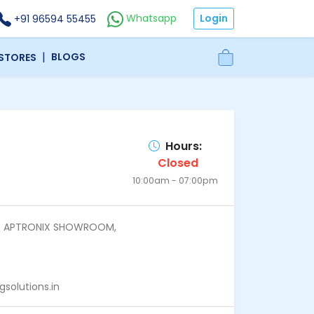
Login
Whatsapp
+91 96594 55455
|
BLOGS
 STORES
Hours:
Closed
10:00am - 07:00pm
above APTRONIX SHOWROOM,
olutions.in