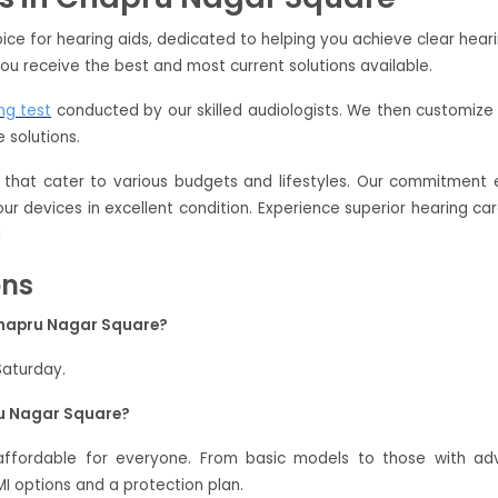
ce for hearing aids, dedicated to helping you achieve clear hear
ou receive the best and most current solutions available.
ng test
conducted by our skilled audiologists. We then customize 
 solutions.
that cater to various budgets and lifestyles. Our commitment e
your devices in excellent condition. Experience superior hearing 
!
ons
Chapru Nagar Square?
Saturday.
ru Nagar Square?
affordable for everyone. From basic models to those with ad
 options and a protection plan.