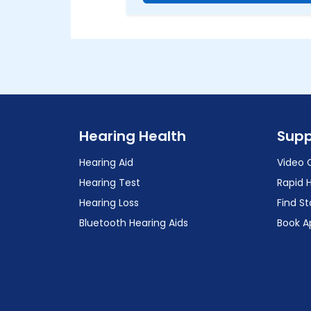
Hearing Health
Supp
Hearing Aid
Video 
Hearing Test
Rapid 
Hearing Loss
Find St
Bluetooth Hearing Aids
Book A