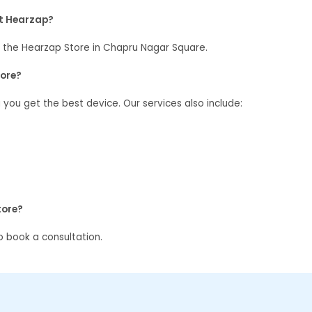
at Hearzap?
 the Hearzap Store in Chapru Nagar Square.
tore?
g you get the best device. Our services also include:
tore?
 book a consultation.