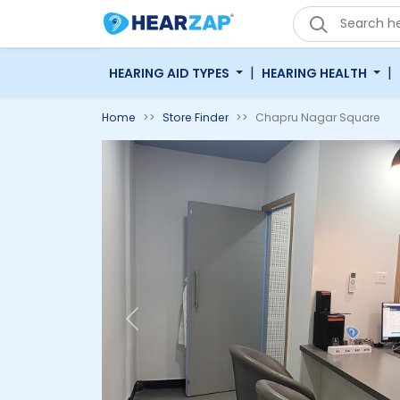
|
|
HEARING AID TYPES
HEARING HEALTH
Home
Store Finder
Chapru Nagar Square
Previous