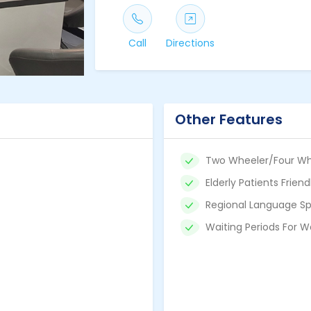
Call
Directions
Other Features
Two Wheeler/Four Wh
Elderly Patients Friend
Regional Language Sp
Waiting Periods For W