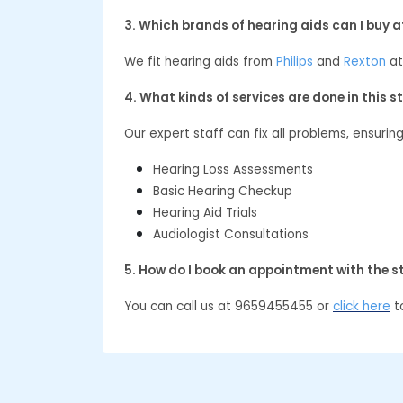
3. Which brands of hearing aids can I buy 
We fit hearing aids from
Philips
and
Rexton
at
4. What kinds of services are done in this s
Our expert staff can fix all problems, ensurin
Hearing Loss Assessments
Basic Hearing Checkup
Hearing Aid Trials
Audiologist Consultations
5. How do I book an appointment with the s
You can call us at 9659455455 or
click here
to