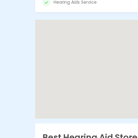
Hearing Aids Service
Best Hearing Aid Stor