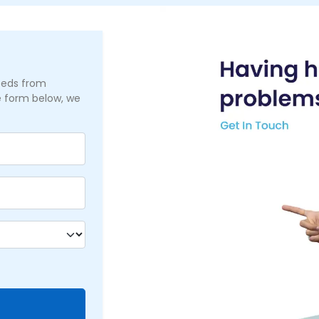
needs from
he form below, we