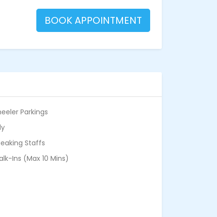
BOOK APPOINTMENT
eeler Parkings
ly
eaking Staffs
alk-Ins (Max 10 Mins)