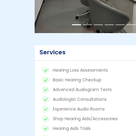
Services
Hearing Loss Assessments
Basic Hearing Checkup
Advanced Audiogram Tests
Audiologist Consultations
Experience Audio Rooms
Shop Hearing Aids/Accessories
Hearing Aids Trials