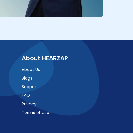
About HEARZAP
About Us
Blogs
Support
FAQ
Privacy
Terms of use