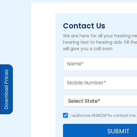
Contact Us
We are here for all your hearing 
hearing test to hearing aids. Fill t
will give you a call soon
Download Prices
I authorize HEARZAP to contact me.
SUBMIT