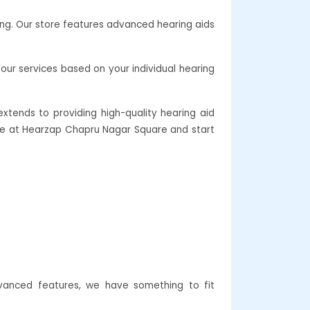
ing. Our store features advanced hearing aids
our services based on your individual hearing
xtends to providing high-quality hearing aid
care at Hearzap Chapru Nagar Square and start
vanced features, we have something to fit