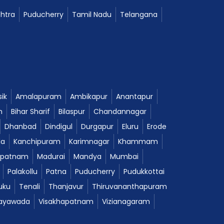
htra
Puducherry
Tamil Nadu
Telangana
ik
Amalapuram
Ambikapur
Anantapur
m
Bihar Sharif
Bilaspur
Chandannagar
Dhanbad
Dindigul
Durgapur
Eluru
Erode
da
Kanchipuram
Karimnagar
Khammam
ipatnam
Madurai
Mandya
Mumbai
Palakollu
Patna
Puducherry
Pudukkottai
uku
Tenali
Thanjavur
Thiruvananthapuram
jayawada
Visakhapatnam
Vizianagaram