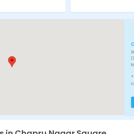
W
1
M
+
c
es in Chapru Nagar Square