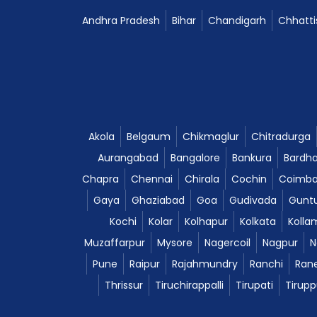
Andhra Pradesh
Bihar
Chandigarh
Chhatti
Akola
Belgaum
Chikmaglur
Chitradurga
Aurangabad
Bangalore
Bankura
Bardh
Chapra
Chennai
Chirala
Cochin
Coimba
Gaya
Ghaziabad
Goa
Gudivada
Gunt
Kochi
Kolar
Kolhapur
Kolkata
Kolla
Muzaffarpur
Mysore
Nagercoil
Nagpur
N
Pune
Raipur
Rajahmundry
Ranchi
Ran
Thrissur
Tiruchirappalli
Tirupati
Tirupp