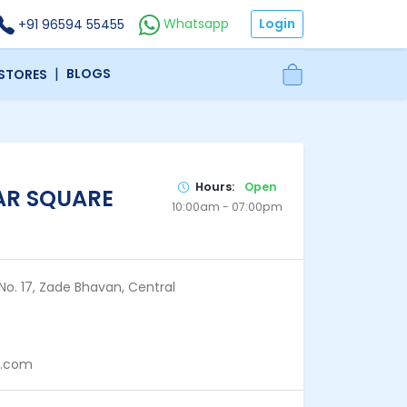
Login
Whatsapp
+91 96594 55455
|
BLOGS
 STORES
Hours:
Open
AR SQUARE
10:00am - 07:00pm
No. 17, Zade Bhavan, Central
p.com