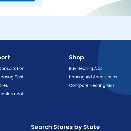
ort
Shop
Consultation
Buy Hearing Aids
Hearing Test
Hearing Aid Accessories
ores
Compare Hearing Aids
ppointment
Search Stores by State