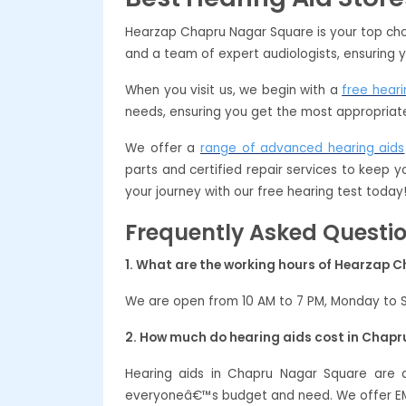
Hearzap Chapru Nagar Square is your top choi
and a team of expert audiologists, ensuring y
When you visit us, we begin with a
free heari
needs, ensuring you get the most appropriate
We offer a
range of advanced hearing aids
parts and certified repair services to keep 
your journey with our free hearing test today
Frequently Asked Questi
1. What are the working hours of Hearzap 
We are open from 10 AM to 7 PM, Monday to 
2. How much do hearing aids cost in Chap
Hearing aids in Chapru Nagar Square are 
everyoneâ€™s budget and need. We offer EMI