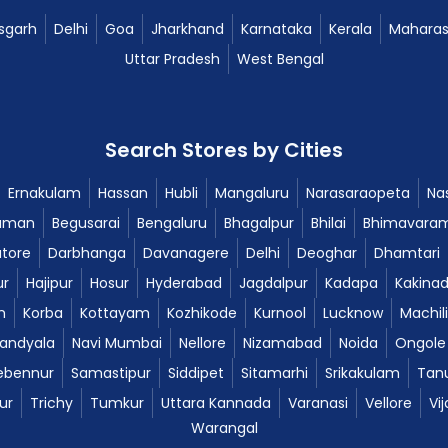
sgarh
Delhi
Goa
Jharkhand
Karnataka
Kerala
Maharas
Uttar Pradesh
West Bengal
Search Stores by Cities
Ernakulam
Hassan
Hubli
Mangaluru
Narasaraopeta
Nas
aman
Begusarai
Bengaluru
Bhagalpur
Bhilai
Bhimavara
tore
Darbhanga
Davanagere
Delhi
Deoghar
Dhamtari
ur
Hajipur
Hosur
Hyderabad
Jagdalpur
Kadapa
Kakina
m
Korba
Kottayam
Kozhikode
Kurnool
Lucknow
Machil
andyala
Navi Mumbai
Nellore
Nizamabad
Noida
Ongole
ebennur
Samastipur
Siddipet
Sitamarhi
Srikakulam
Tan
ur
Trichy
Tumkur
Uttara Kannada
Varanasi
Vellore
Vi
Warangal