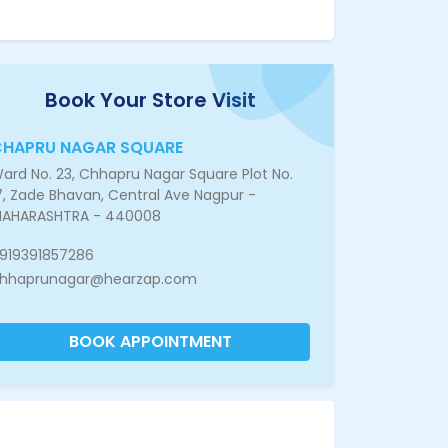
Book Your Store Visit
CHAPRU NAGAR SQUARE
ard No. 23, Chhapru Nagar Square Plot No.
7, Zade Bhavan, Central Ave Nagpur -
AHARASHTRA - 440008
919391857286
hhaprunagar@hearzap.com
BOOK APPOINTMENT