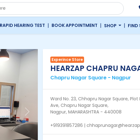
|
|
|
RAPID HEARING TEST
BOOK APPOINTMENT
SHOP
FIND
Experince Store
HEARZAP CHAPRU NAG
Chapru Nagar Square - Nagpur
Ward No. 23, Chhapru Nagar Square, Plot 
Ave, Chapru Nagar Square,
Nagpur, MAHARASHTRA - 440008
Next
+919391857286 | chhaprunagar@hearza