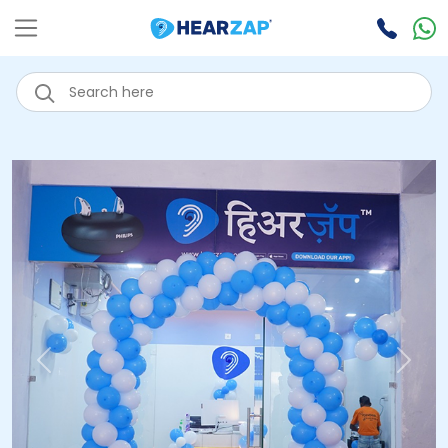
Previous
Next