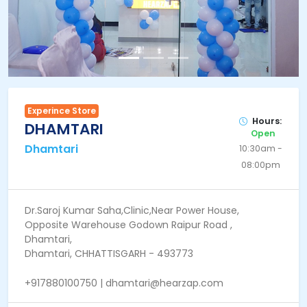
Experince Store
Hours:
DHAMTARI
Open
Dhamtari
10:30am -
08:00pm
Dr.Saroj Kumar Saha,Clinic,Near Power House,
Opposite Warehouse Godown Raipur Road ,
Dhamtari,
Dhamtari, CHHATTISGARH - 493773
+917880100750 | dhamtari@hearzap.com