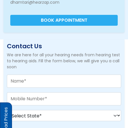
dhamtari@hearzap.com
BOOK APPOINTMENT
Contact Us
We are here for all your hearing needs from hearing test
to hearing aids. Fill the form below, we will give you a call
soon
Download Prices