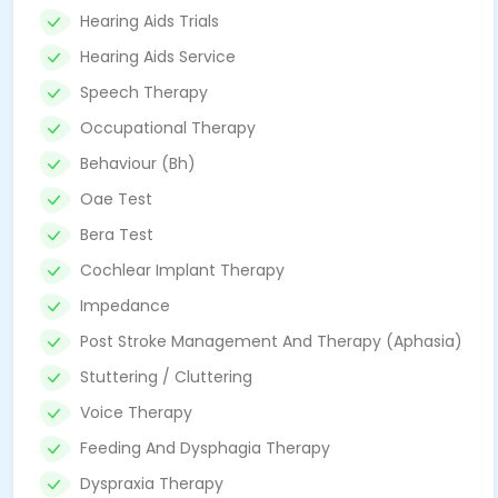
Hearing Aids Trials
Hearing Aids Service
Speech Therapy
Occupational Therapy
Behaviour (Bh)
Oae Test
Bera Test
Cochlear Implant Therapy
Impedance
Post Stroke Management And Therapy (Aphasia)
Stuttering / Cluttering
Voice Therapy
Feeding And Dysphagia Therapy
Dyspraxia Therapy