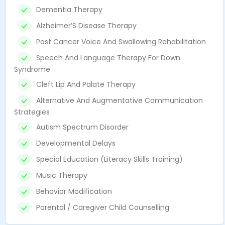
Dementia Therapy
Alzheimer’S Disease Therapy
Post Cancer Voice And Swallowing Rehabilitation
Speech And Language Therapy For Down
Syndrome
Cleft Lip And Palate Therapy
Alternative And Augmentative Communication
Strategies
Autism Spectrum Disorder
Developmental Delays
Special Education (Literacy Skills Training)
Music Therapy
Behavior Modification
Parental / Caregiver Child Counselling