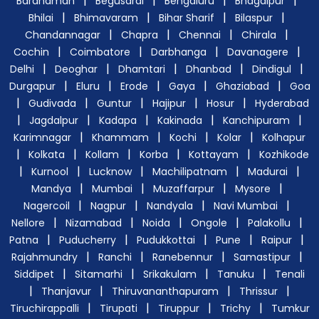
|
|
|
|
Bardhaman
Begusarai
Bengaluru
Bhagalpur
|
|
|
|
Bhilai
Bhimavaram
Bihar Sharif
Bilaspur
|
|
|
|
Chandannagar
Chapra
Chennai
Chirala
|
|
|
|
Cochin
Coimbatore
Darbhanga
Davanagere
|
|
|
|
|
Delhi
Deoghar
Dhamtari
Dhanbad
Dindigul
|
|
|
|
|
Durgapur
Eluru
Erode
Gaya
Ghaziabad
Goa
|
|
|
|
|
Gudivada
Guntur
Hajipur
Hosur
Hyderabad
|
|
|
|
|
Jagdalpur
Kadapa
Kakinada
Kanchipuram
|
|
|
|
Karimnagar
Khammam
Kochi
Kolar
Kolhapur
|
|
|
|
|
Kolkata
Kollam
Korba
Kottayam
Kozhikode
|
|
|
|
|
Kurnool
Lucknow
Machilipatnam
Madurai
|
|
|
|
Mandya
Mumbai
Muzaffarpur
Mysore
|
|
|
|
Nagercoil
Nagpur
Nandyala
Navi Mumbai
|
|
|
|
|
Nellore
Nizamabad
Noida
Ongole
Palakollu
|
|
|
|
|
Patna
Puducherry
Pudukkottai
Pune
Raipur
|
|
|
|
Rajahmundry
Ranchi
Ranebennur
Samastipur
|
|
|
|
Siddipet
Sitamarhi
Srikakulam
Tanuku
Tenali
|
|
|
|
Thanjavur
Thiruvananthapuram
Thrissur
|
|
|
|
Tiruchirappalli
Tirupati
Tiruppur
Trichy
Tumkur