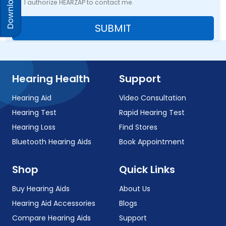
I authorize HEARZAP to contact me.
SUBMIT
Hearing Health
Support
Hearing Aid
Video Consultation
Hearing Test
Rapid Hearing Test
Hearing Loss
Find Stores
Bluetooth Hearing Aids
Book Appointment
Shop
Quick Links
Buy Hearing Aids
About Us
Hearing Aid Accessories
Blogs
Compare Hearing Aids
Support