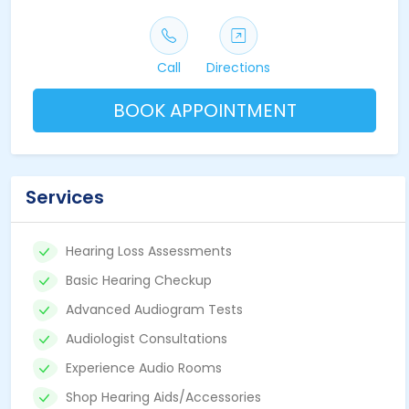
Call
Directions
BOOK APPOINTMENT
Services
Hearing Loss Assessments
Basic Hearing Checkup
Advanced Audiogram Tests
Audiologist Consultations
Experience Audio Rooms
Shop Hearing Aids/Accessories