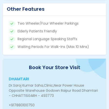
Other Features
Two Wheeler/Four Wheeler Parkings
Elderly Patients Friendly
Regional Language Speaking Staffs
Waiting Periods For Walk-Ins (Max 10 Mins)
Book Your Store Visit
DHAMTARI
Dr.Saroj Kumar Saha,Clinic,Near Power House
Opposite Warehouse Godown Raipur Road Dhamtari
- CHHATTISGARH - 493773
+917880100750