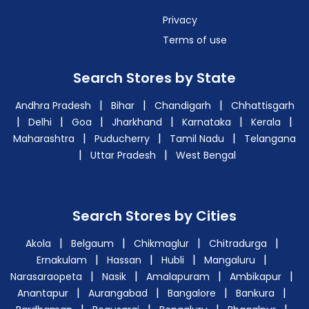
Privacy
Terms of use
Search Stores by State
|
|
|
Andhra Pradesh
Bihar
Chandigarh
Chhattisgarh
|
|
|
|
|
|
Delhi
Goa
Jharkhand
Karnataka
Kerala
|
|
|
Maharashtra
Puducherry
Tamil Nadu
Telangana
|
|
Uttar Pradesh
West Bengal
Search Stores by Cities
|
|
|
|
Akola
Belgaum
Chikmaglur
Chitradurga
|
|
|
|
Ernakulam
Hassan
Hubli
Mangaluru
|
|
|
|
Narasaraopeta
Nasik
Amalapuram
Ambikapur
|
|
|
|
Anantapur
Aurangabad
Bangalore
Bankura