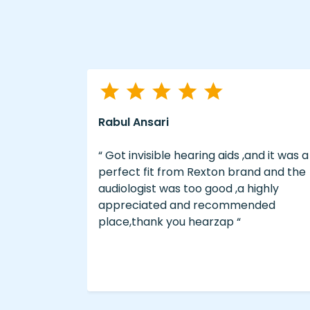
Rabul Ansari
s willing to
“ Got invisible hearing aids ,and it was a
 patients
perfect fit from Rexton brand and the
ons. Good
audiologist was too good ,a highly
erience. “
appreciated and recommended
place,thank you hearzap “