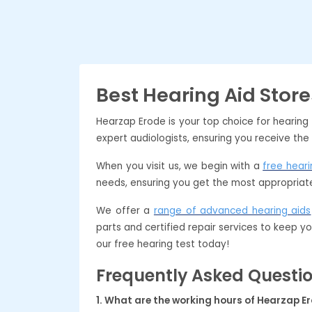
Best Hearing Aid Store
Hearzap Erode is your top choice for hearing
expert audiologists, ensuring you receive the
When you visit us, we begin with a
free heari
needs, ensuring you get the most appropriate
We offer a
range of advanced hearing aids
parts and certified repair services to keep y
our free hearing test today!
Frequently Asked Questi
1. What are the working hours of Hearzap E