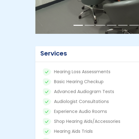
Services
Hearing Loss Assessments
Basic Hearing Checkup
Advanced Audiogram Tests
Audiologist Consultations
Experience Audio Rooms
Shop Hearing Aids/Accessories
Hearing Aids Trials