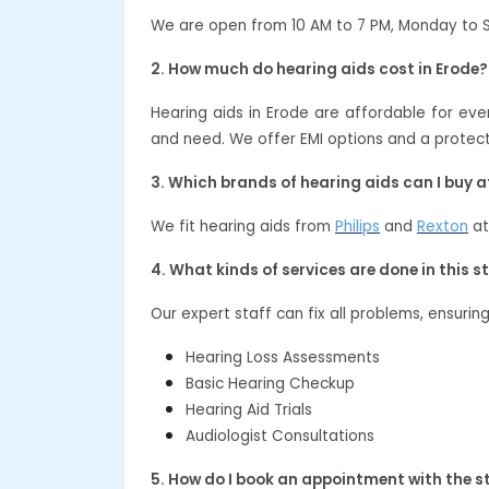
We are open from 10 AM to 7 PM, Monday to 
2. How much do hearing aids cost in Erode?
Hearing aids in Erode are affordable for e
and need. We offer EMI options and a protect
3. Which brands of hearing aids can I buy 
We fit hearing aids from
Philips
and
Rexton
at
4. What kinds of services are done in this s
Our expert staff can fix all problems, ensurin
Hearing Loss Assessments
Basic Hearing Checkup
Hearing Aid Trials
Audiologist Consultations
5. How do I book an appointment with the s