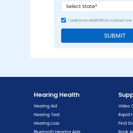
I authorize HEARZAP to contact me.
SUBMIT
Hearing Health
Supp
Hearing Aid
Video 
Hearing Test
Rapid 
Hearing Loss
Find St
Bluetooth Hearing Aids
Book A