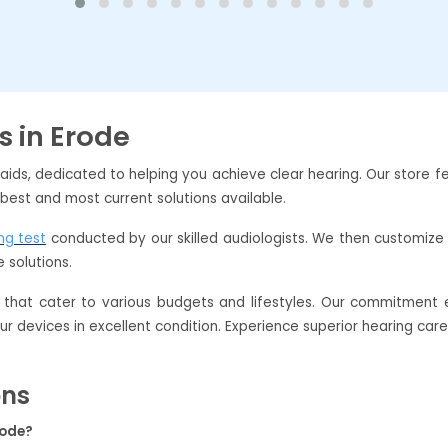
s in Erode
 aids, dedicated to helping you achieve clear hearing. Our store
 best and most current solutions available.
ng test
conducted by our skilled audiologists. We then customize 
 solutions.
that cater to various budgets and lifestyles. Our commitment e
our devices in excellent condition. Experience superior hearing car
ons
rode?