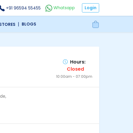
Login
Whatsapp
+91 96594 55455
|
BLOGS
 STORES
Hours:
Closed
10:00am - 07:00pm
de,