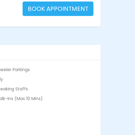
BOOK APPOINTMENT
eeler Parkings
ly
eaking Staffs
alk-Ins (Max 10 Mins)