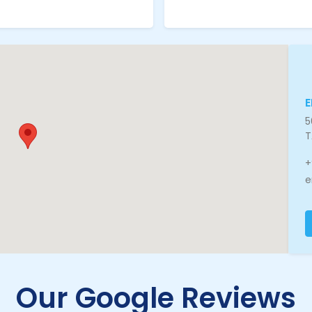
5
T
+
e
Our Google Reviews