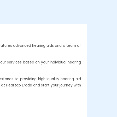
 features advanced hearing aids and a team of
our services based on your individual hearing
xtends to providing high-quality hearing aid
e at Hearzap Erode and start your journey with