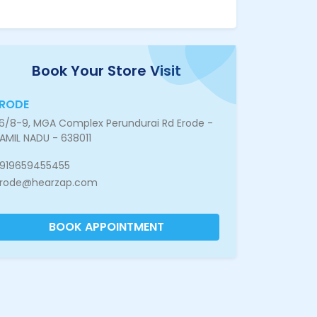
Book Your Store Visit
ERODE
6/8-9, MGA Complex Perundurai Rd Erode -
AMIL NADU - 638011
919659455455
rode@hearzap.com
BOOK APPOINTMENT