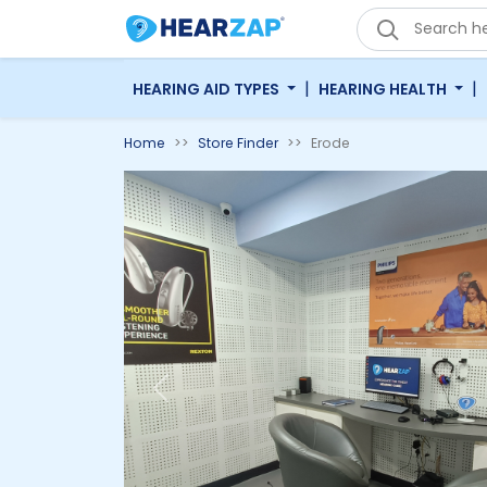
|
|
HEARING AID TYPES
HEARING HEALTH
Home
Store Finder
Erode
Previous