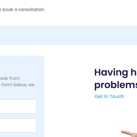
 book a consultation.
needs from
he form below, we