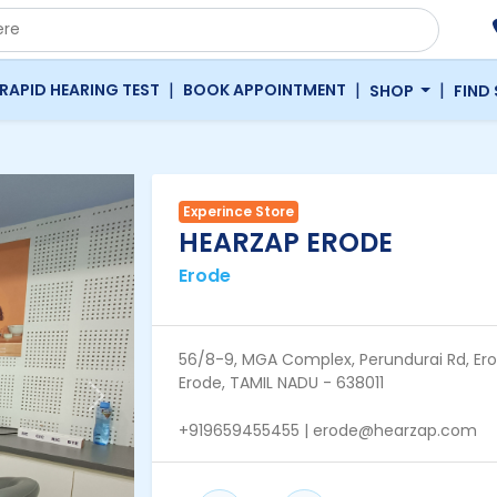
|
|
|
RAPID HEARING TEST
BOOK APPOINTMENT
SHOP
FIND
Experince Store
HEARZAP ERODE
Erode
56/8-9, MGA Complex, Perundurai Rd, Ero
Erode, TAMIL NADU - 638011
Next
+919659455455 | erode@hearzap.com