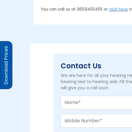
You can call us at 9659455455 or
click here
to
Download Prices
Contact Us
We are here for all your hearing 
hearing test to hearing aids. Fill t
will give you a call soon