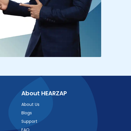
About HEARZAP
About Us
Blogs
Support
FAQ