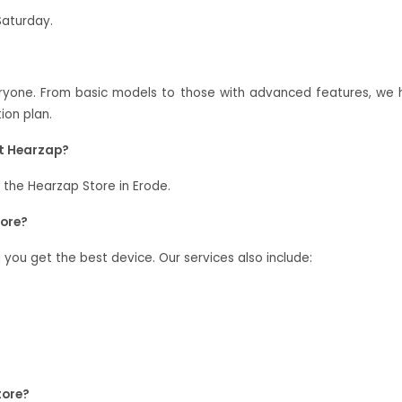
Saturday.
veryone. From basic models to those with advanced features, w
ion plan.
at Hearzap?
 the Hearzap Store in Erode.
tore?
g you get the best device. Our services also include:
tore?