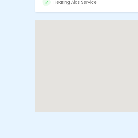
Hearing Aids Service