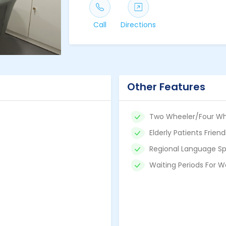
Call
Directions
Other Features
Two Wheeler/Four Wh
Elderly Patients Friend
Regional Language Sp
Waiting Periods For W