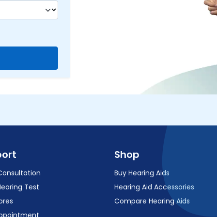
ort
Shop
Consultation
Buy Hearing Aids
Hearing Test
Hearing Aid Accessories
ores
Compare Hearing Aids
ppointment