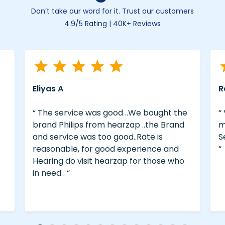
Don’t take our word for it. Trust our customers
4.9/5 Rating | 40K+ Reviews
Eliyas A
R
“ The service was good ..We bought the
“
brand Philips from hearzap ..the Brand
m
and service was too good..Rate is
S
reasonable, for good experience and
“
Hearing do visit hearzap for those who
in need . “