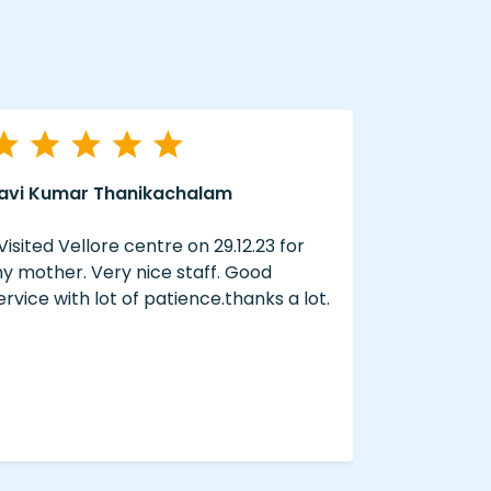
avi Kumar Thanikachalam
A Swain
 Visited Vellore centre on 29.12.23 for
“ The servi
y mother. Very nice staff. Good
well done 
ervice with lot of patience.thanks a lot.
hearing aid
hearzap “