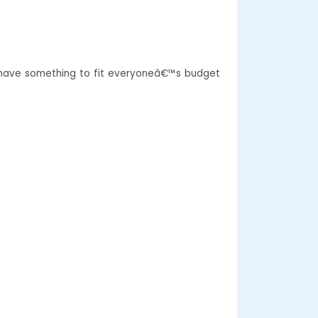
e have something to fit everyoneâ€™s budget