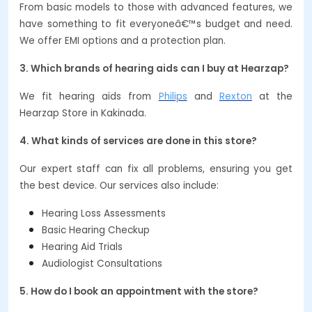
From basic models to those with advanced features, we
have something to fit everyoneâ€™s budget and need.
We offer EMI options and a protection plan.
3. Which brands of hearing aids can I buy at Hearzap?
We fit hearing aids from
Philips
and
Rexton
at the
Hearzap Store in Kakinada.
4. What kinds of services are done in this store?
Our expert staff can fix all problems, ensuring you get
the best device. Our services also include:
Hearing Loss Assessments
Basic Hearing Checkup
Hearing Aid Trials
Audiologist Consultations
5. How do I book an appointment with the store?