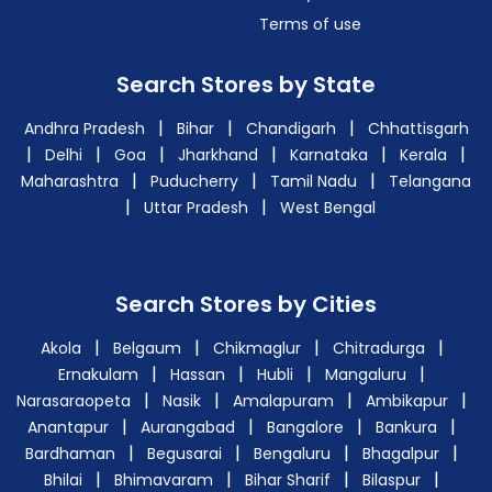
Terms of use
Search Stores by State
|
|
|
Andhra Pradesh
Bihar
Chandigarh
Chhattisgarh
|
|
|
|
|
|
Delhi
Goa
Jharkhand
Karnataka
Kerala
|
|
|
Maharashtra
Puducherry
Tamil Nadu
Telangana
|
|
Uttar Pradesh
West Bengal
Search Stores by Cities
|
|
|
|
Akola
Belgaum
Chikmaglur
Chitradurga
|
|
|
|
Ernakulam
Hassan
Hubli
Mangaluru
|
|
|
|
Narasaraopeta
Nasik
Amalapuram
Ambikapur
|
|
|
|
Anantapur
Aurangabad
Bangalore
Bankura
|
|
|
|
Bardhaman
Begusarai
Bengaluru
Bhagalpur
|
|
|
|
Bhilai
Bhimavaram
Bihar Sharif
Bilaspur