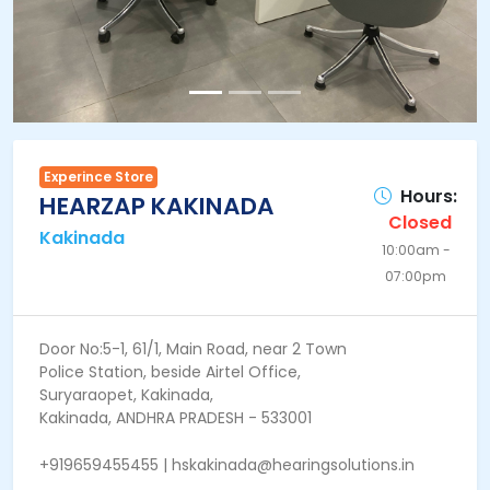
Experince Store
Hours:
HEARZAP KAKINADA
Closed
Kakinada
10:00am -
07:00pm
Door No:5-1, 61/1, Main Road, near 2 Town
Police Station, beside Airtel Office,
Suryaraopet, Kakinada,
Kakinada, ANDHRA PRADESH - 533001
+919659455455 | hskakinada@hearingsolutions.in