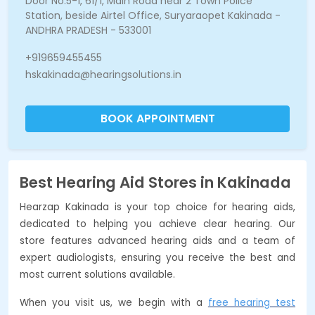
Door No:5-1, 61/1, Main Road near 2 Town Police
Station, beside Airtel Office, Suryaraopet Kakinada -
ANDHRA PRADESH - 533001
+919659455455
hskakinada@hearingsolutions.in
BOOK APPOINTMENT
Best Hearing Aid Stores in Kakinada
Hearzap Kakinada is your top choice for hearing aids,
dedicated to helping you achieve clear hearing. Our
store features advanced hearing aids and a team of
expert audiologists, ensuring you receive the best and
most current solutions available.
When you visit us, we begin with a
free hearing test