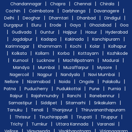
|
|
|
|
Chandannagar
Chapra
Chennai
Chirala
|
|
|
|
Cochin
Coimbatore
Darbhanga
Davanagere
|
|
|
|
|
Delhi
Deoghar
Dhamtari
Dhanbad
Dindigul
|
|
|
|
|
Durgapur
Eluru
Erode
Gaya
Ghaziabad
Goa
|
|
|
|
|
Gudivada
Guntur
Hajipur
Hosur
Hyderabad
|
|
|
|
|
Jagdalpur
Kadapa
Kakinada
Kanchipuram
|
|
|
|
Karimnagar
Khammam
Kochi
Kolar
Kolhapur
|
|
|
|
|
Kolkata
Kollam
Korba
Kottayam
Kozhikode
|
|
|
|
|
Kurnool
Lucknow
Machilipatnam
Madurai
|
|
|
|
Mandya
Mumbai
Muzaffarpur
Mysore
|
|
|
|
Nagercoil
Nagpur
Nandyala
Navi Mumbai
|
|
|
|
|
Nellore
Nizamabad
Noida
Ongole
Palakollu
|
|
|
|
|
Patna
Puducherry
Pudukkottai
Pune
Purnia
|
|
|
|
Raipur
Rajahmundry
Ranchi
Ranebennur
|
|
|
|
Samastipur
Siddipet
Sitamarhi
Srikakulam
|
|
|
Tanuku
Tenali
Thanjavur
Thiruvananthapuram
|
|
|
|
|
Thrissur
Tiruchirappalli
Tirupati
Tiruppur
|
|
|
|
Trichy
Tumkur
Uttara Kannada
Varanasi
|
|
|
Vellore
Vijayawada
Visakhapatnam
Vizianagaram