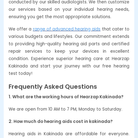
conducted by our skilled audiologists. We then customize
our services based on your individual hearing needs,
ensuring you get the most appropriate solutions.
We offer a
range of advanced hearing aids
that cater to
various budgets and lifestyles. Our commitment extends
to providing high-quality hearing aid parts and certified
repair services to keep your devices in excellent
condition. Experience superior hearing care at Hearzap
Kakinada and start your journey with our free hearing
test today!
Frequently Asked Questions
1. What are the working hours of Hearzap Kakinada?
We are open from 10 AM to 7 PM, Monday to Saturday.
2. How much do hearing aids cost in kakinada?
Hearing aids in Kakinada are affordable for everyone.