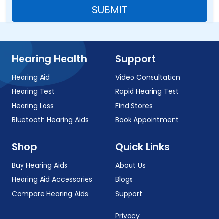
SUBMIT
Hearing Health
Support
Hearing Aid
Video Consultation
Hearing Test
Rapid Hearing Test
Hearing Loss
Find Stores
Bluetooth Hearing Aids
Book Appointment
Shop
Quick Links
Buy Hearing Aids
About Us
Hearing Aid Accessories
Blogs
Compare Hearing Aids
Support
Privacy