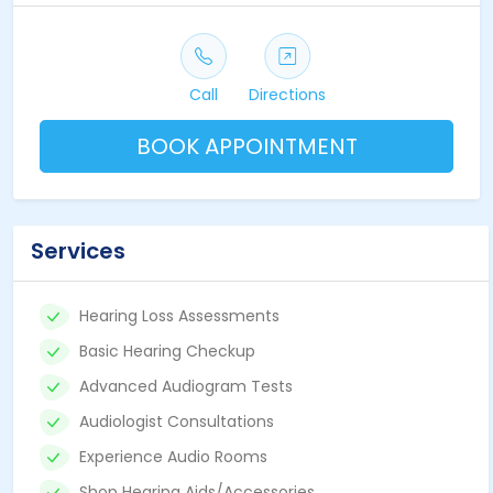
Call
Directions
BOOK APPOINTMENT
Services
Hearing Loss Assessments
Basic Hearing Checkup
Advanced Audiogram Tests
Audiologist Consultations
Experience Audio Rooms
Shop Hearing Aids/Accessories