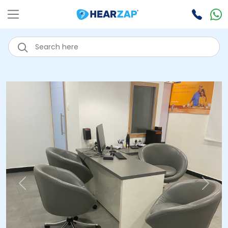
Previous
Next