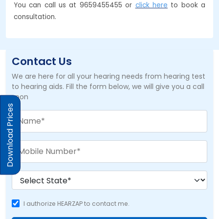
You can call us at 9659455455 or
click here
to book a
consultation.
Contact Us
We are here for all your hearing needs from hearing test
to hearing aids. Fill the form below, we will give you a call
soon
Download Prices
I authorize HEARZAP to contact me.