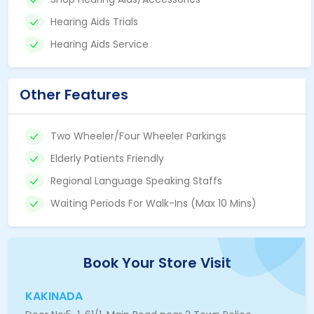
Hearing Aids Trials
Hearing Aids Service
Other Features
Two Wheeler/Four Wheeler Parkings
Elderly Patients Friendly
Regional Language Speaking Staffs
Waiting Periods For Walk-Ins (Max 10 Mins)
Book Your Store Visit
KAKINADA