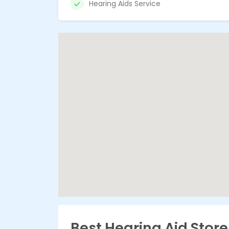
Hearing Aids Service
Best Hearing Aid Stor