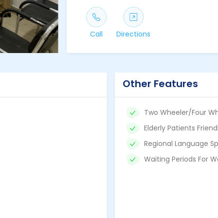
Call
Directions
Other Features
Two Wheeler/Four Wh
Elderly Patients Friend
Regional Language Sp
Waiting Periods For W