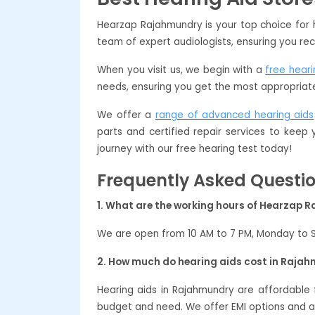
Hearzap Rajahmundry is your top choice for 
team of expert audiologists, ensuring you rec
When you visit us, we begin with a
free heari
needs, ensuring you get the most appropriate
We offer a
range of advanced hearing aids
parts and certified repair services to keep
journey with our free hearing test today!
Frequently Asked Questi
1. What are the working hours of Hearzap
We are open from 10 AM to 7 PM, Monday to 
2. How much do hearing aids cost in Raja
Hearing aids in Rajahmundry are affordable
budget and need. We offer EMI options and a