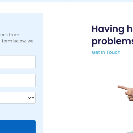
needs from
he form below, we