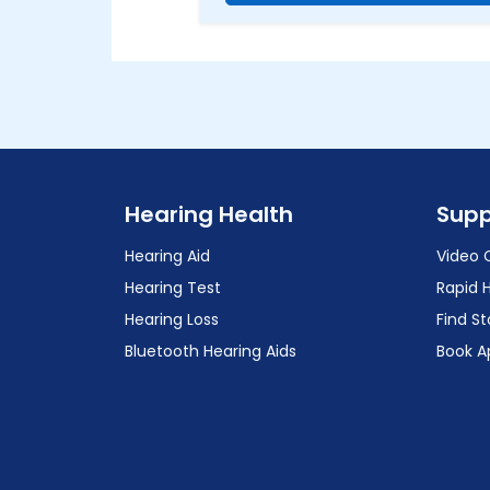
Hearing Health
Supp
Hearing Aid
Video 
Hearing Test
Rapid 
Hearing Loss
Find St
Bluetooth Hearing Aids
Book A