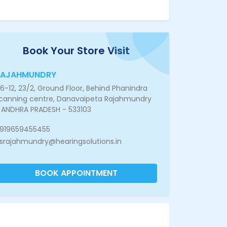
Book Your Store Visit
RAJAHMUNDRY
6-12, 23/2, Ground Floor, Behind Phanindra
canning centre, Danavaipeta Rajahmundry
 ANDHRA PRADESH - 533103
919659455455
srajahmundry@hearingsolutions.in
BOOK APPOINTMENT