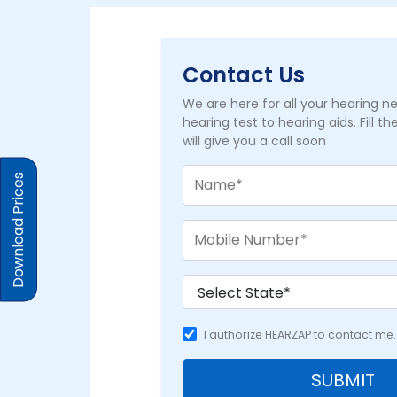
Contact Us
We are here for all your hearing 
hearing test to hearing aids. Fill t
will give you a call soon
Download Prices
I authorize HEARZAP to contact me.
SUBMIT