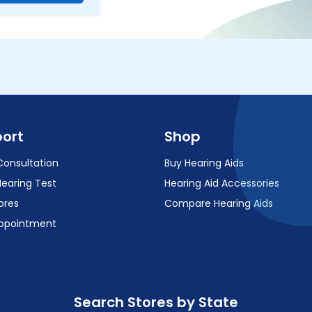
ort
Shop
Consultation
Buy Hearing Aids
Hearing Test
Hearing Aid Accessories
ores
Compare Hearing Aids
ppointment
Search Stores by State