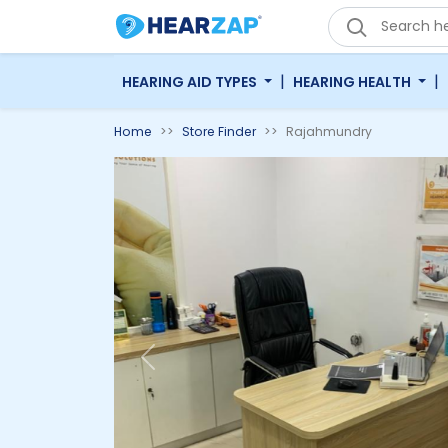
|
|
HEARING AID TYPES
HEARING HEALTH
Home
Store Finder
Rajahmundry
Previous