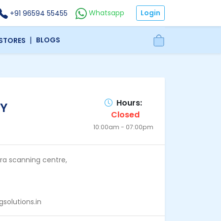
Login
Whatsapp
+91 96594 55455
|
BLOGS
 STORES
Hours:
Y
Closed
10:00am - 07:00pm
dra scanning centre,
solutions.in