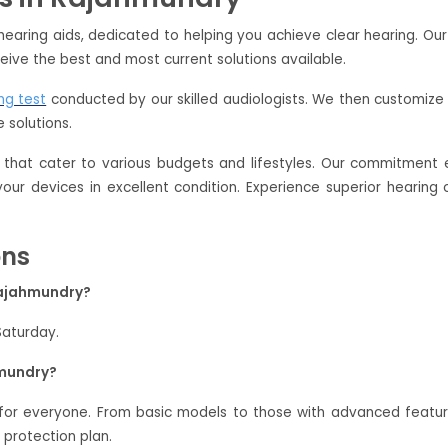
hearing aids, dedicated to helping you achieve clear hearing. Ou
eive the best and most current solutions available.
ng test
conducted by our skilled audiologists. We then customize 
 solutions.
that cater to various budgets and lifestyles. Our commitment e
 your devices in excellent condition. Experience superior hearin
ons
 Rajahmundry?
Saturday.
hmundry?
 for everyone. From basic models to those with advanced feat
 protection plan.