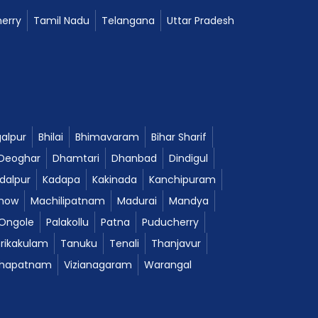
erry
Tamil Nadu
Telangana
Uttar Pradesh
alpur
Bhilai
Bhimavaram
Bihar Sharif
Deoghar
Dhamtari
Dhanbad
Dindigul
dalpur
Kadapa
Kakinada
Kanchipuram
now
Machilipatnam
Madurai
Mandya
Ongole
Palakollu
Patna
Puducherry
Srikakulam
Tanuku
Tenali
Thanjavur
khapatnam
Vizianagaram
Warangal