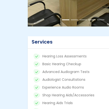
Services
Hearing Loss Assessments
Basic Hearing Checkup
Advanced Audiogram Tests
Audiologist Consultations
Experience Audio Rooms
Shop Hearing Aids/Accessories
Hearing Aids Trials