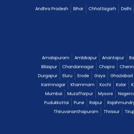
Andhra Pradesh
Bihar
Chhattisgarh
Delhi
Amalapuram
Ambikapur
Anantapur
Ba
Bilaspur
Chandannagar
Chapra
Chenn
Durgapur
Eluru
Erode
Gaya
Ghaziabad
Karimnagar
Khammam
Kochi
Kolar
K
Mumbai
Muzaffarpur
Mysore
Nagerco
Pudukkottai
Pune
Raipur
Rajahmundr
Thiruvananthapuram
Thrissur
Tiru