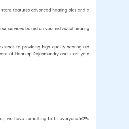
r store features advanced hearing aids and a
our services based on your individual hearing
xtends to providing high-quality hearing aid
g care at Hearzap Rajahmundry and start your
ures, we have something to fit everyoneâ€™s