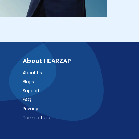
About HEARZAP
About Us
Blogs
Support
FAQ
Privacy
Terms of use