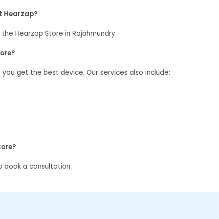
at Hearzap?
 the Hearzap Store in Rajahmundry.
tore?
g you get the best device. Our services also include:
tore?
 book a consultation.