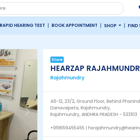
|
|
|
RAPID HEARING TEST
BOOK APPOINTMENT
SHOP
FIND
Store
HEARZAP RAJAHMUNDR
Rajahmundry
46-12, 23/2, Ground Floor, Behind Phanin
Danavaipeta, Rajahmundry,
Next
Rajahmundry, ANDHRA PRADESH - 533103
+919659455455 | hsrajahmundry@hearing