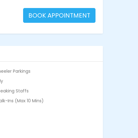
BOOK APPOINTMENT
eeler Parkings
ly
eaking Staffs
alk-Ins (Max 10 Mins)