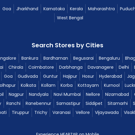
Goa
Jharkhand
Karnataka
Kerala
Maharashtra
Puduch
West Bengal
Search Stores by Cities
ngalore
Bankura
Bardhaman
Begusarai
Bengaluru
Bhag
ai
Chirala
Coimbatore
Darbhanga
Davanagere
Delhi
Goa
Gudivada
Guntur
Hajipur
Hosur
Hyderabad
Jag
olhapur
Kolkata
Kollam
Korba
Kottayam
Kurnool
Luck
il
Nagpur
Nandyala
Navi Mumbai
Nellore
Nizamabad
y
Ranchi
Ranebennur
Samastipur
Siddipet
Sitamarhi
pati
Tiruppur
Trichy
Varanasi
Vellore
Vijayawada
Visa
Experience HEARZAP on Mobile