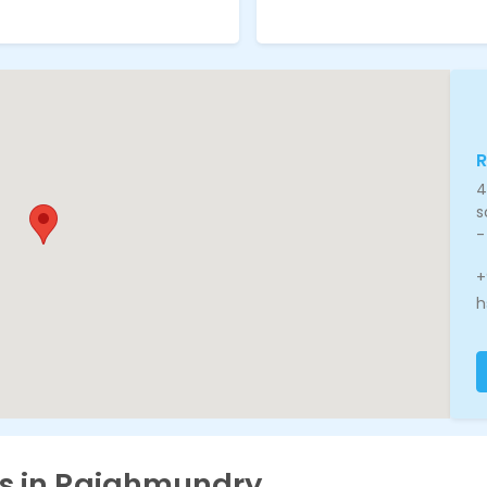
4
s
-
+
h
es in Rajahmundry