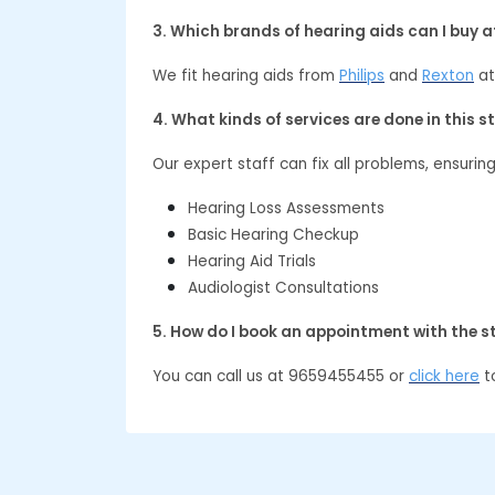
3. Which brands of hearing aids can I buy 
We fit hearing aids from
Philips
and
Rexton
at
4. What kinds of services are done in this s
Our expert staff can fix all problems, ensurin
Hearing Loss Assessments
Basic Hearing Checkup
Hearing Aid Trials
Audiologist Consultations
5. How do I book an appointment with the s
You can call us at 9659455455 or
click here
to