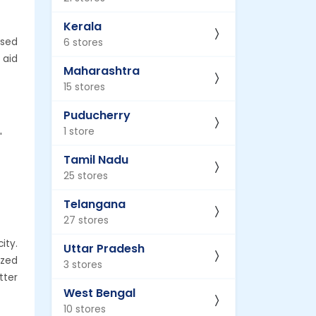
Kerala
ised
6 stores
 aid
Maharashtra
15 stores
Puducherry
1 store
'
Tamil Nadu
25 stores
Telangana
27 stores
ity.
Uttar Pradesh
ized
3 stores
tter
West Bengal
10 stores