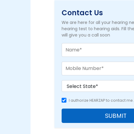
Contact Us
We are here for all your hearing 
hearing test to hearing aids. Fill t
will give you a call soon
I authorize HEARZAP to contact me.
SUBMIT