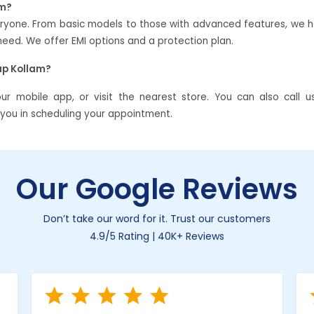
am?
veryone. From basic models to those with advanced features, we 
ed. We offer EMI options and a protection plan.
ap Kollam?
 mobile app, or visit the nearest store. You can also call u
t you in scheduling your appointment.
Our Google Reviews
Don’t take our word for it. Trust our customers
4.9/5 Rating | 40K+ Reviews