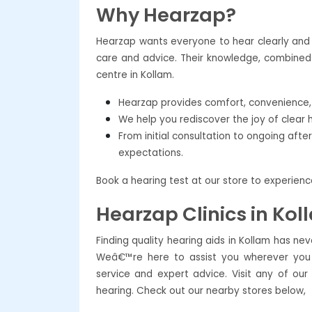
Why Hearzap?
Hearzap wants everyone to hear clearly and c
care and advice. Their knowledge, combined 
centre in Kollam.
Hearzap provides comfort, convenience, a
We help you rediscover the joy of clear 
From initial consultation to ongoing aft
expectations.
Book a hearing test at our store to experien
Hearzap Clinics in Kol
Finding quality hearing aids in Kollam has ne
Weâ€™re here to assist you wherever you a
service and expert advice. Visit any of our
hearing. Check out our nearby stores below,