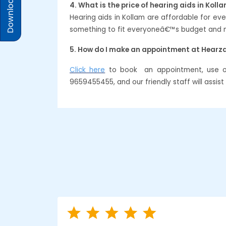
Download Prices
4. What is the price of hearing aids in Koll
Hearing aids in Kollam are affordable for e
something to fit everyoneâ€™s budget and ne
5. How do I make an appointment at Hearz
Click here
to book an appointment, use our
9659455455, and our friendly staff will assis