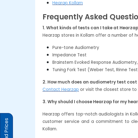
Hearap Kollam
Frequently Asked Questi
1. What kinds of tests can I take at Hearza
Hearzap stores in Kollam offer a number of he
Pure-tone Audiometry
Impedance Test
Brainstem Evoked Response Audiometry,
Tuning Fork Test (Weber Test, Rinne Test
2. How much does an audiometry test cost 
Contact Hearzap
or visit the closest store to
3. Why should I choose Hearzap for my hea
Hearzap offers top-notch audiologists in Kol
customer service and a commitment to clear
Kollam.