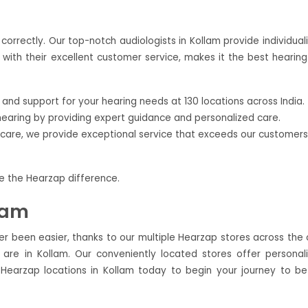
orrectly. Our top-notch audiologists in Kollam provide individual
with their excellent customer service, makes it the best hearing
nd support for your hearing needs at 130 locations across India.
hearing by providing expert guidance and personalized care.
ercare, we provide exceptional service that exceeds our customers
ce the Hearzap difference.
lam
ver been easier, thanks to our multiple Hearzap stores across the c
re in Kollam. Our conveniently located stores offer personal
 Hearzap locations in Kollam today to begin your journey to be