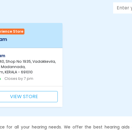
rience Store
lam
lam
0, Shop No 1935, Vadakkevila,
, Madannada,
m, KERALA - 691010
n
Closes by 7 pm
VIEW STORE
ce for all your hearing needs. We offer the best hearing aids