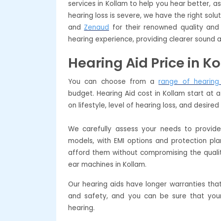
services in Kollam to help you hear better, a
hearing loss is severe, we have the right so
and
Zenaud
for their renowned quality and 
hearing experience, providing clearer sound a
Hearing Aid Price in K
You can choose from a
range of hearing
budget. Hearing Aid cost in Kollam start at
on lifestyle, level of hearing loss, and desire
We carefully assess your needs to provi
models, with EMI options and protection pl
afford them without compromising the quali
ear machines in Kollam.
Our hearing aids have longer warranties tha
and safety, and you can be sure that your
hearing.