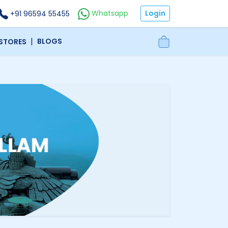
Login
Whatsapp
+91 96594 55455
|
BLOGS
 STORES