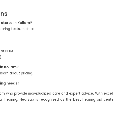
ons
p stores in Kollam?
aring tests, such as
 or BERA
)
in Kollam?
 learn about pricing.
ring needs?
lam who provide individualized care and expert advice. With excel
 hearing, Hearzap is recognized as the best hearing aid cente