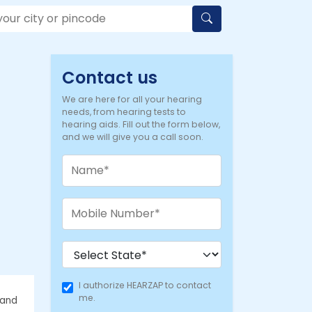
Contact us
We are here for all your hearing
needs, from hearing tests to
hearing aids. Fill out the form below,
and we will give you a call soon.
I authorize HEARZAP to contact
me.
 and