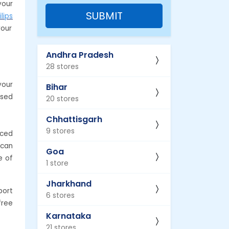
your
SUBMIT
ilips
your
Andhra Pradesh
28 stores
your
Bihar
ased
20 stores
Chhattisgarh
9 stores
nced
 can
Goa
e of
1 store
Jharkhand
port
6 stores
free
Karnataka
21 stores