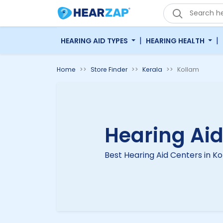
|
|
HEARING AID TYPES
HEARING HEALTH
Home
Store Finder
Kerala
Kollam
Hearing Aid
Best Hearing Aid Centers in K