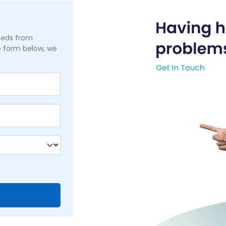
needs from
he form below, we