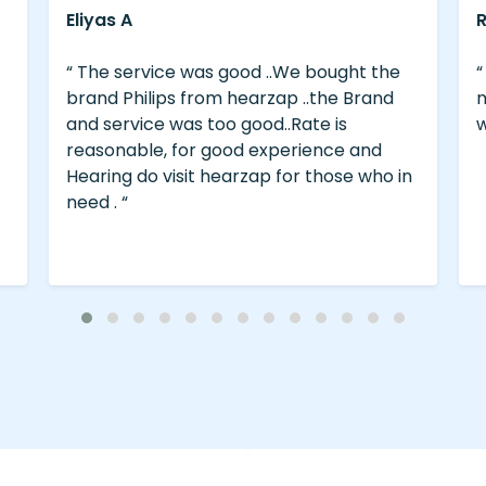
Ravi Kumar Thanikachalam
the
“ Visited Vellore centre on 29.12.23 for my
nd
mother. Very nice staff. Good Service
with lot of patience.thanks a lot. “
d
o in