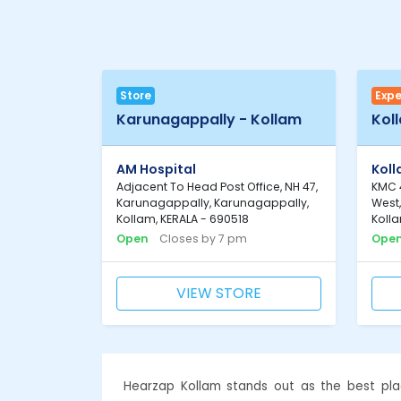
Store
Expe
Karunagappally - Kollam
Kol
AM Hospital
Kol
Adjacent To Head Post Office, NH 47,
KMC 4
Karunagappally, Karunagappally,
West
Kollam, KERALA - 690518
Kolla
Open
Closes by 7 pm
Ope
VIEW STORE
Hearzap Kollam stands out as the best pla