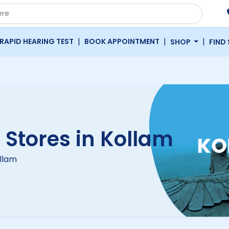
|
|
|
RAPID HEARING TEST
BOOK APPOINTMENT
SHOP
FIND
 Stores in Kollam
ollam