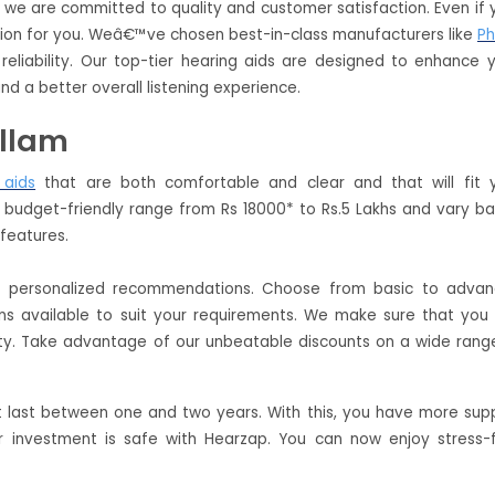
s we are committed to quality and customer satisfaction. Even if 
lution for you. Weâ€™ve chosen best-in-class manufacturers like
Ph
reliability. Our top-tier hearing aids are designed to enhance 
nd a better overall listening experience.
ollam
 aids
that are both comfortable and clear and that will fit 
 a budget-friendly range from Rs 18000* to Rs.5 Lakhs and vary b
d features.
de personalized recommendations. Choose from basic to adva
ans available to suit your requirements. We make sure that you
ty. Take advantage of our unbeatable discounts on a wide rang
t last between one and two years. With this, you have more sup
 investment is safe with Hearzap. You can now enjoy stress-