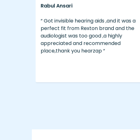
Eliyas A
and it was a
“ The service was good ..We bought 
nd and the
brand Philips from hearzap ..the Bra
highly
and service was too good..Rate is
nded
reasonable, for good experience an
Hearing do visit hearzap for those wh
need . “