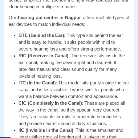
clear hearing in multiple scenarios.
Our 
hearing aid centre in Nagpur 
offers multiple types of 
ear devices to match individual needs:
BTE (Behind the Ear)
: This type sits behind the ear 
and is easy to handle. It suits people with mild to 
severe hearing loss and offers strong performance.
RIC (Receiver in Canal)
: The receiver sits inside the 
ear canal, making the device light and discreet. It 
provides natural and clear sound quality for many 
levels of hearing loss.
ITC (In the Canal)
: This model sits partly inside the ear 
canal and is less visible. It works well for people who 
want a balance between comfort and appearance.
CIC (Completely in the Canal)
: These are placed all 
the way in the canal, so they appear very discreet. 
They are suitable for mild to moderate hearing loss 
and provide clearer sound in daily situations.
IIC (Invisible in the Canal)
: This is the smallest and 
least visible type of hearing aid. It gives you that 