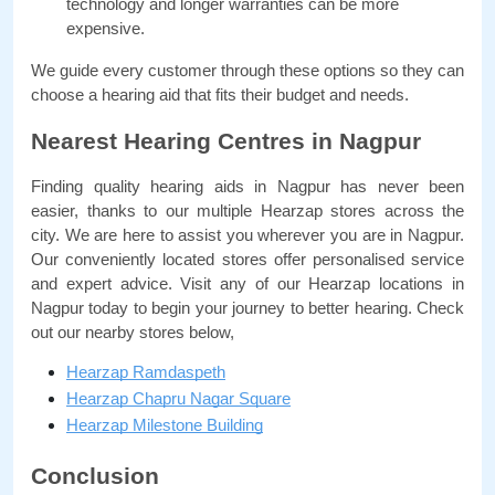
technology and longer warranties can be more 
expensive.
We guide every customer through these options so they can 
choose a hearing aid that fits their budget and needs.
Nearest Hearing Centres in Nagpur
Finding quality hearing aids in Nagpur has never been 
easier, thanks to our multiple Hearzap stores across the 
city. We are here to assist you wherever you are in Nagpur. 
Our conveniently located stores offer personalised service 
and expert advice. Visit any of our Hearzap locations in 
Nagpur today to begin your journey to better hearing. Check 
out our nearby stores below,
Hearzap Ramdaspeth
Hearzap Chapru Nagar Square
Hearzap Milestone Building
Conclusion