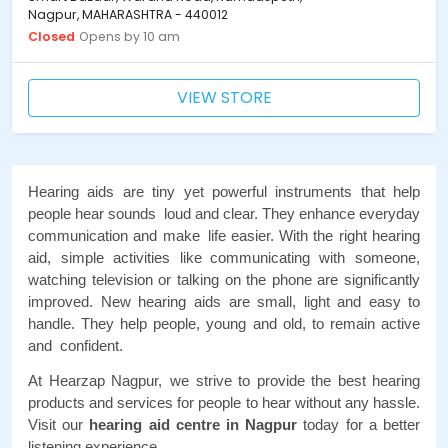
Nagpur, MAHARASHTRA - 440012
Closed
Opens by 10 am
VIEW STORE
Hearing aids are tiny yet powerful instruments that help 
people hear sounds loud and clear. They enhance everyday 
communication and make life easier. With the right hearing 
aid, simple activities like communicating with someone, 
watching television or talking on the phone are significantly 
improved. New hearing aids are small, light and easy to 
handle. They help people, young and old, to remain active 
and confident. 
At Hearzap Nagpur, we strive to provide the best hearing 
products and services for people to hear without any hassle. 
Visit our 
hearing aid centre in Nagpur
 today for a better 
listening experience. 