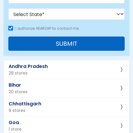
I authorize HEARZAP to contact me.
SUBMIT
Andhra Pradesh
28 stores
Bihar
20 stores
Chhattisgarh
9 stores
Goa
1 store