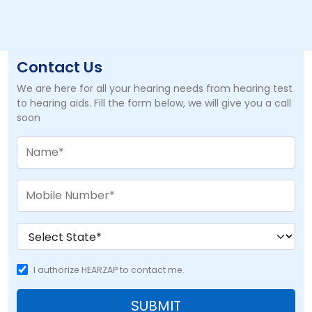
Contact Us
We are here for all your hearing needs from hearing test
to hearing aids. Fill the form below, we will give you a call
soon
I authorize HEARZAP to contact me.
SUBMIT