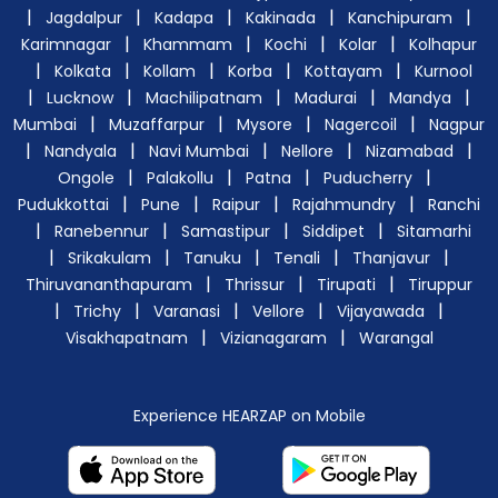
|
|
|
|
|
Jagdalpur
Kadapa
Kakinada
Kanchipuram
|
|
|
|
Karimnagar
Khammam
Kochi
Kolar
Kolhapur
|
|
|
|
|
Kolkata
Kollam
Korba
Kottayam
Kurnool
|
|
|
|
|
Lucknow
Machilipatnam
Madurai
Mandya
|
|
|
|
Mumbai
Muzaffarpur
Mysore
Nagercoil
Nagpur
|
|
|
|
|
Nandyala
Navi Mumbai
Nellore
Nizamabad
|
|
|
|
Ongole
Palakollu
Patna
Puducherry
|
|
|
|
Pudukkottai
Pune
Raipur
Rajahmundry
Ranchi
|
|
|
|
Ranebennur
Samastipur
Siddipet
Sitamarhi
|
|
|
|
|
Srikakulam
Tanuku
Tenali
Thanjavur
|
|
|
Thiruvananthapuram
Thrissur
Tirupati
Tiruppur
|
|
|
|
|
Trichy
Varanasi
Vellore
Vijayawada
|
|
Visakhapatnam
Vizianagaram
Warangal
Experience HEARZAP on Mobile