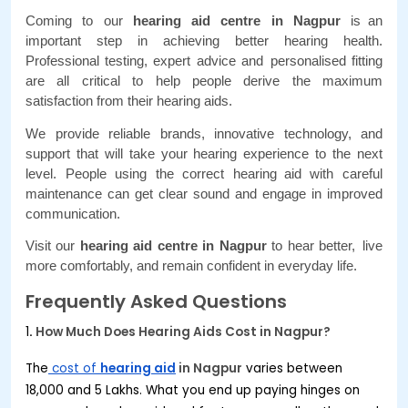
Coming to our 
hearing aid centre in Nagpur
 is an 
important step in achieving better hearing health. 
Professional testing, expert advice and personalised fitting 
are all critical to help people derive the maximum 
satisfaction from their hearing aids. 
We provide reliable brands, innovative technology, and 
support that will take your hearing experience to the next 
level. People using the correct hearing aid with careful 
maintenance can get clear sound and engage in improved 
communication. 
Visit our 
hearing aid centre in Nagpur 
to hear better, live 
more comfortably, and remain confident in everyday life.
Frequently Asked Questions
1
.
How Much Does Hearing Aids Cost in
Nagpur
?
The
cost of
hearing aid
in
Nagpur
varies between
₹18,000 and ₹5 Lakhs. What you end up paying hinges on