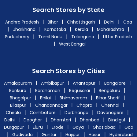
Search Stores by State
|
|
|
|
Andhra Pradesh
Bihar
Chhattisgarh
Delhi
Goa
|
|
|
|
|
Jharkhand
Karnataka
Kerala
Maharashtra
|
|
|
Puducherry
Tamil Nadu
Telangana
Uttar Pradesh
|
West Bengal
Search Stores by Cities
|
|
|
|
Amalapuram
Ambikapur
Anantapur
Bangalore
|
|
|
|
Bankura
Bardhaman
Begusarai
Bengaluru
|
|
|
|
Bhagalpur
Bhilai
Bhimavaram
Bihar Sharif
|
|
|
|
Bilaspur
Chandannagar
Chapra
Chennai
|
|
|
|
Chirala
Coimbatore
Darbhanga
Davanagere
|
|
|
|
|
Delhi
Deoghar
Dhamtari
Dhanbad
Dindigul
|
|
|
|
|
Durgapur
Eluru
Erode
Gaya
Ghaziabad
Goa
|
|
|
|
|
Gudivada
Guntur
Hajipur
Hosur
Hyderabad