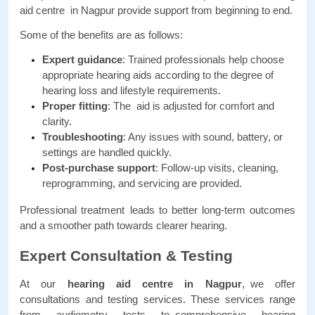
aid centre in Nagpur provide support from beginning to end. 
Some of the benefits are as follows:
Expert guidance
: Trained professionals help choose 
appropriate hearing aids according to the degree of 
hearing loss and lifestyle requirements.
Proper fitting
: The aid is adjusted for comfort and 
clarity.
Troubleshooting
: Any issues with sound, battery, or 
settings are handled quickly.
Post-purchase support
: Follow-up visits, cleaning, 
reprogramming, and servicing are provided.
Professional treatment leads to better long-term outcomes 
and a smoother path towards clearer hearing.
Expert Consultation & Testing
At our 
hearing aid centre in Nagpur
, we offer 
consultations and testing services. These services range 
from audiometry tests to comprehensive hearing 