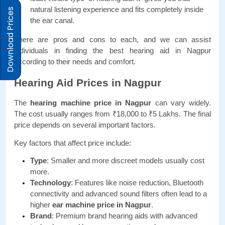
natural listening experience and fits completely inside 
Download Prices
the ear canal.
There are pros and cons to each, and we can assist 
individuals in finding the best hearing aid in Nagpur 
according to their needs and comfort.
Hearing Aid Prices in Nagpur
The 
hearing machine price in Nagpur
 can vary widely. 
The cost usually ranges from ₹18,000 to ₹5 Lakhs. The final 
price depends on several important factors.
Key factors that affect price include:
Type
: Smaller and more discreet models usually cost 
more.
Technology
: Features like noise reduction, Bluetooth 
connectivity and advanced sound filters often lead to a 
higher
 ear machine price in Nagpur
.
Brand
: Premium brand hearing aids with advanced 