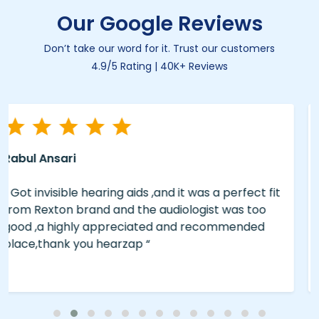
Our Google Reviews
Don’t take our word for it. Trust our customers
4.9/5 Rating | 40K+ Reviews
Eliyas A
“ The service was good ..We bought the brand
Philips from hearzap ..the Brand and service was
too good..Rate is reasonable, for good experience
and Hearing do visit hearzap for those who in
need . “