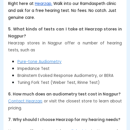
Right here at
Hearzap.
Walk into our Ramdaspeth clinic
and ask for a free hearing test. No fees. No catch. Just
genuine care.
5. What kinds of tests can I take at Hearzap stores in
Nagpur?
Hearzap stores in Nagpur offer a number of hearing
tests, such as
Pure-tone Audiometry
Impedance Test
Brainstem Evoked Response Audiometry, or BERA
Tuning Fork Test (Weber Test, Rinne Test)
6. How much does an audiometry test cost in Nagpur?
Contact Hearzap
or visit the closest store to learn about
pricing.
7. Why should I choose Hearzap for my hearing needs?