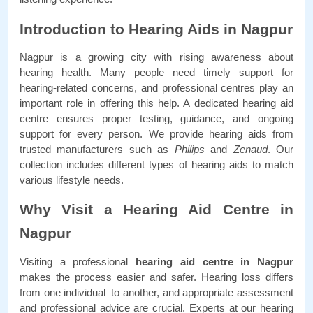
Introduction to Hearing Aids in Nagpur
Nagpur is a growing city with rising awareness about 
hearing health. Many people need timely support for 
hearing-related concerns, and professional centres play an 
important role in offering this help. A dedicated hearing aid 
centre ensures proper testing, guidance, and ongoing 
support for every person. We provide hearing aids from 
trusted manufacturers such as 
Philips 
and
 Zenaud
. Our 
collection includes different types of hearing aids to match 
various lifestyle needs. 
Why Visit a Hearing Aid Centre in 
Nagpur
Visiting a professional 
hearing aid centre in Nagpur
makes the process easier and safer. Hearing loss differs 
from one individual to another, and appropriate assessment 
and professional advice are crucial. Experts at our hearing 