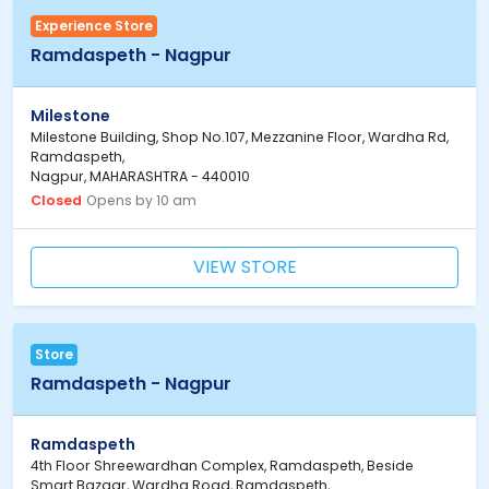
Experience Store
Ramdaspeth - Nagpur
Milestone
Milestone Building, Shop No.107, Mezzanine Floor, Wardha Rd,
Ramdaspeth,
Nagpur, MAHARASHTRA - 440010
Closed
Opens by 10 am
VIEW STORE
Store
Ramdaspeth - Nagpur
Ramdaspeth
4th Floor Shreewardhan Complex, Ramdaspeth, Beside
Smart Bazaar, Wardha Road, Ramdaspeth,