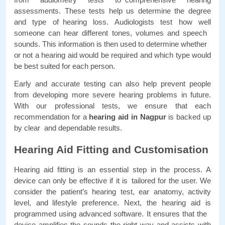
assessments. These tests help us determine the degree 
and type of hearing loss. Audiologists test how well 
someone can hear different tones, volumes and speech 
sounds. This information is then used to determine whether 
or not a hearing aid would be required and which type would 
be best suited for each person. 
Early and accurate testing can also help prevent people 
from developing more severe hearing problems in future. 
With our professional tests, we ensure that each 
recommendation for a 
hearing aid in Nagpur 
is backed up 
by clear and dependable results.
Hearing Aid Fitting and Customisation
Hearing aid fitting is an essential step in the process. A 
device can only be effective if it is tailored for the user. We 
consider the patient’s hearing test, ear anatomy, activity 
level, and lifestyle preference. Next, the hearing aid is 
programmed using advanced software. It ensures that the 
device amplifies the sounds the right way and assists with 