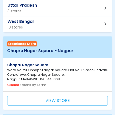
Uttar Pradesh
3 stores
West Bengal
10 stores
Experience Store
Chapru Nagar Square - Nagpur
Chapru Nagar Square
Ward No. 23, Chhapru Nagar Square, Plot No. 17, Zade Bhavan,
Central Ave, Chapru Nagar Square,
Nagpur, MAHARASHTRA - 440008
Closed
Opens by 10 am
VIEW STORE