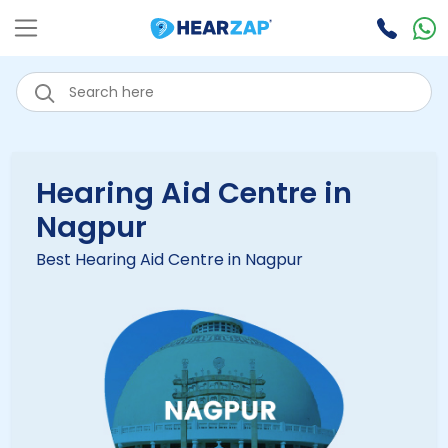
Hearing Aid Centre in
Nagpur
Best Hearing Aid Centre in Nagpur