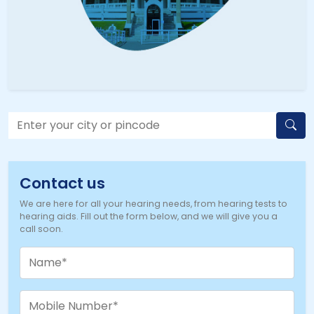
Contact us
We are here for all your hearing needs, from hearing tests to
hearing aids. Fill out the form below, and we will give you a
call soon.