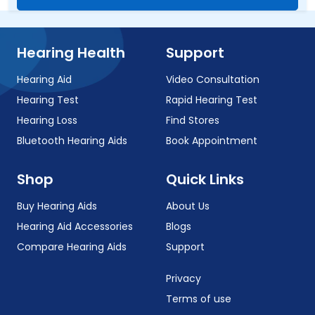
Hearing Health
Support
Hearing Aid
Video Consultation
Hearing Test
Rapid Hearing Test
Hearing Loss
Find Stores
Bluetooth Hearing Aids
Book Appointment
Shop
Quick Links
Buy Hearing Aids
About Us
Hearing Aid Accessories
Blogs
Compare Hearing Aids
Support
Privacy
Terms of use