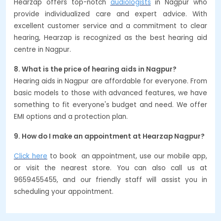
Hearzap offers top-notch
audiologists
in Nagpur who
provide individualized care and expert advice. With
excellent customer service and a commitment to clear
hearing, Hearzap is recognized as the best hearing aid
centre in Nagpur.
8. What is the price of hearing aids in Nagpur?
Hearing aids in Nagpur are affordable for everyone. From
basic models to those with advanced features, we have
something to fit everyone's budget and need. We offer
EMI options and a protection plan.
9. How do I make an appointment at Hearzap Nagpur?
Click here
to book an appointment, use our mobile app,
or visit the nearest store. You can also call us at
9659455455, and our friendly staff will assist you in
scheduling your appointment.