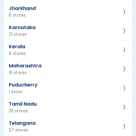
Jharkhand
6 stores
Karnataka
21 stores
Kerala
6 stores
Maharashtra
15 stores
Puducherry
1 store
Tamil Nadu
25 stores
Telangana
27 stores