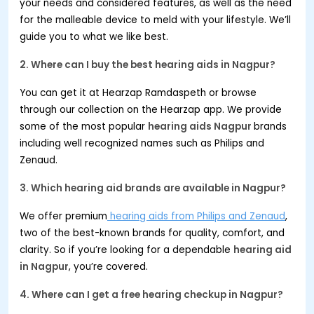
your needs and considered features, as well as the need
for the malleable device to meld with your lifestyle. We’ll
guide you to what we like best.
2. Where can I buy the best hearing aids in
Nagpur
?
You can get it at Hearzap Ramdaspeth or browse
through our collection on the Hearzap app. We provide
some of the most popular
hearing aids
Nagpur
brands
including well recognized names such as Philips and
Zenaud.
3. Which hearing aid brands are available in
Nagpur
?
We offer premium
hearing aids from Philips and Zenaud
,
two of the best-known brands for quality, comfort, and
clarity. So if you’re looking for a dependable
hearing aid
in
Nagpur
, you’re covered.
4. Where can I get a free hearing checkup in
Nagpur
?