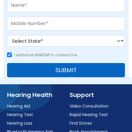
I authorize HEARZAP to contact me.
SUBMIT
Hearing Health
Support
Hearing Aid
Video Consultation
Hearing Test
Rapid Hearing Test
Hearing Loss
Find Stores
Bluetooth Hearing Aids
Book Appointment