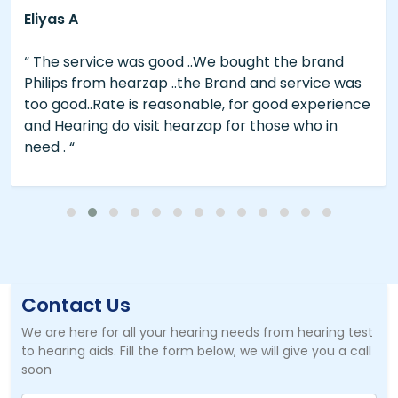
Eliyas A
“ The service was good ..We bought the brand
Philips from hearzap ..the Brand and service was
too good..Rate is reasonable, for good experience
and Hearing do visit hearzap for those who in
need . “
Contact Us
We are here for all your hearing needs from hearing test
to hearing aids. Fill the form below, we will give you a call
soon