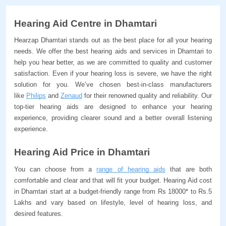
Hearing Aid Centre in Dhamtari
Hearzap Dhamtari stands out as the best place for all your hearing 
needs. We offer the best hearing aids and services in Dhamtari to 
help you hear better, as we are committed to quality and customer 
satisfaction. Even if your hearing loss is severe, we have the right 
solution for you. We’ve chosen best-in-class manufacturers 
like 
Philips
 and 
Zenaud
 for their renowned quality and reliability. Our 
top-tier hearing aids are designed to enhance your hearing 
experience, providing clearer sound and a better overall listening 
experience.
Hearing Aid Price in Dhamtari
You can choose from a 
range of hearing aids
 that are both 
comfortable and clear and that will fit your budget. Hearing Aid cost 
in Dhamtari start at a budget-friendly range from Rs 18000* to Rs.5 
Lakhs and vary based on lifestyle, level of hearing loss, and 
desired features. 