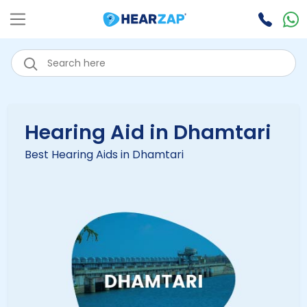
Hearing Aid in Dhamtari
Best Hearing Aids in Dhamtari