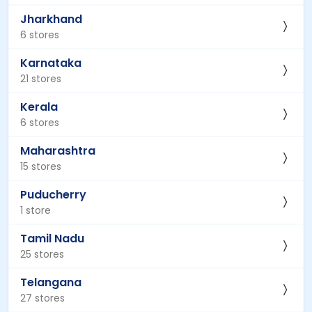
Jharkhand
6 stores
Karnataka
21 stores
Kerala
6 stores
Maharashtra
15 stores
Puducherry
1 store
Tamil Nadu
25 stores
Telangana
27 stores