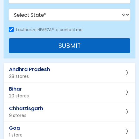
I authorize HEARZAP to contact me.
SUBMIT
Andhra Pradesh
28 stores
Bihar
20 stores
Chhattisgarh
9 stores
Goa
1 store