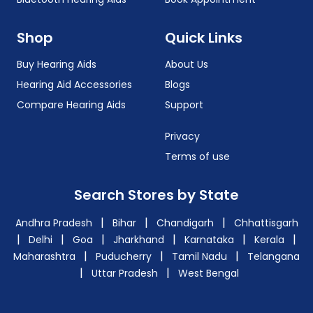
Shop
Quick Links
Buy Hearing Aids
About Us
Hearing Aid Accessories
Blogs
Compare Hearing Aids
Support
Privacy
Terms of use
Search Stores by State
|
|
|
Andhra Pradesh
Bihar
Chandigarh
Chhattisgarh
|
|
|
|
|
|
Delhi
Goa
Jharkhand
Karnataka
Kerala
|
|
|
Maharashtra
Puducherry
Tamil Nadu
Telangana
|
|
Uttar Pradesh
West Bengal