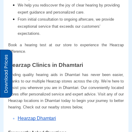
We help you rediscover the joy of clear hearing by providing 
expert guidance and personalized care.
From initial consultation to ongoing aftercare, we provide 
exceptional service that exceeds our customers' 
expectations.
Book a hearing test at our store to experience the Hearzap 
difference.
Download Prices
Hearzap Clinics in Dhamtari
Finding quality hearing aids in Dhamtari has never been easier, 
thanks to our multiple Hearzap stores across the city. We’re here to 
assist you wherever you are in Dhamtari. Our conveniently located 
stores offer personalized service and expert advice. Visit any of our 
Hearzap locations in Dhamtari today to begin your journey to better 
hearing. Check out our nearby stores below,
Hearzap Dhamtari