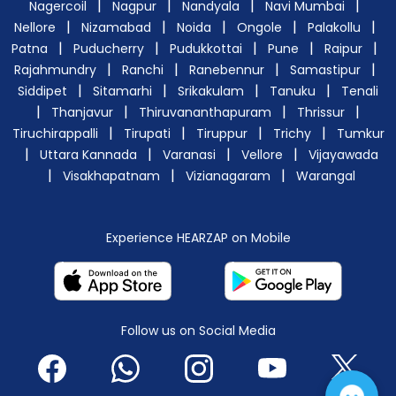
|
|
|
|
Nagercoil
Nagpur
Nandyala
Navi Mumbai
|
|
|
|
|
Nellore
Nizamabad
Noida
Ongole
Palakollu
|
|
|
|
|
Patna
Puducherry
Pudukkottai
Pune
Raipur
|
|
|
|
Rajahmundry
Ranchi
Ranebennur
Samastipur
|
|
|
|
Siddipet
Sitamarhi
Srikakulam
Tanuku
Tenali
|
|
|
|
Thanjavur
Thiruvananthapuram
Thrissur
|
|
|
|
Tiruchirappalli
Tirupati
Tiruppur
Trichy
Tumkur
|
|
|
|
Uttara Kannada
Varanasi
Vellore
Vijayawada
|
|
|
Visakhapatnam
Vizianagaram
Warangal
Experience HEARZAP on Mobile
Follow us on Social Media