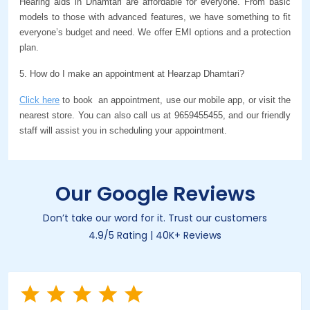
Hearing aids in Dhamtari are affordable for everyone. From basic 
models to those with advanced features, we have something to fit 
everyone’s budget and need. We offer EMI options and a protection 
plan.
5. How do I make an appointment at Hearzap Dhamtari?
Click here
 to book  an appointment, use our mobile app, or visit the 
nearest store. You can also call us at 9659455455, and our friendly 
staff will assist you in scheduling your appointment.
Our Google Reviews
Don’t take our word for it. Trust our customers
4.9/5 Rating | 40K+ Reviews