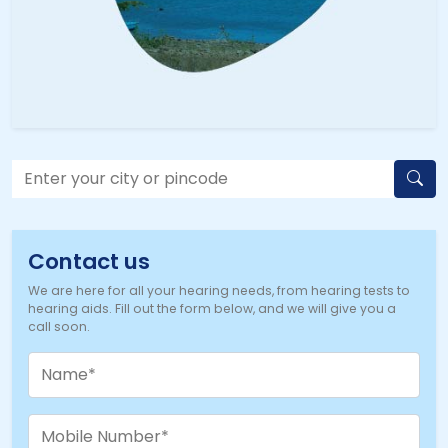
Contact us
We are here for all your hearing needs, from hearing tests to
hearing aids. Fill out the form below, and we will give you a
call soon.