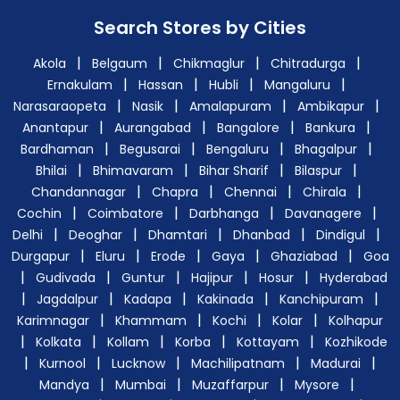
Search Stores by Cities
|
|
|
|
Akola
Belgaum
Chikmaglur
Chitradurga
|
|
|
|
Ernakulam
Hassan
Hubli
Mangaluru
|
|
|
|
Narasaraopeta
Nasik
Amalapuram
Ambikapur
|
|
|
|
Anantapur
Aurangabad
Bangalore
Bankura
|
|
|
|
Bardhaman
Begusarai
Bengaluru
Bhagalpur
|
|
|
|
Bhilai
Bhimavaram
Bihar Sharif
Bilaspur
|
|
|
|
Chandannagar
Chapra
Chennai
Chirala
|
|
|
|
Cochin
Coimbatore
Darbhanga
Davanagere
|
|
|
|
|
Delhi
Deoghar
Dhamtari
Dhanbad
Dindigul
|
|
|
|
|
Durgapur
Eluru
Erode
Gaya
Ghaziabad
Goa
|
|
|
|
|
Gudivada
Guntur
Hajipur
Hosur
Hyderabad
|
|
|
|
|
Jagdalpur
Kadapa
Kakinada
Kanchipuram
|
|
|
|
Karimnagar
Khammam
Kochi
Kolar
Kolhapur
|
|
|
|
|
Kolkata
Kollam
Korba
Kottayam
Kozhikode
|
|
|
|
|
Kurnool
Lucknow
Machilipatnam
Madurai
|
|
|
|
Mandya
Mumbai
Muzaffarpur
Mysore