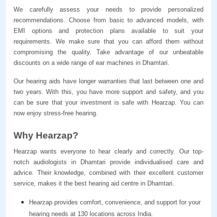
We carefully assess your needs to provide personalized 
recommendations. Choose from basic to advanced models, with 
EMI options and protection plans available to suit your 
requirements. We make sure that you can afford them without 
compromising the quality. Take advantage of our unbeatable 
discounts on a wide range of ear machines in Dhamtari.
Our hearing aids have longer warranties that last between one and 
two years. With this, you have more support and safety, and you 
can be sure that your investment is safe with Hearzap. You can 
now enjoy stress-free hearing.
Why Hearzap?
Hearzap wants everyone to hear clearly and correctly. Our top-
notch audiologists in Dhamtari provide individualised care and 
advice. Their knowledge, combined with their excellent customer 
service, makes it the best hearing aid centre in Dhamtari.
Hearzap provides comfort, convenience, and support for your 
hearing needs at 130 locations across India.