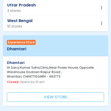
Uttar Pradesh
3 stores
West Bengal
10 stores
Experience Store
Dhamtari
Dhamtari
Dr.Saroj Kumar Saha,Clinic,Near Power House, Opposite
Warehouse Godown Raipur Road ,
Dhamtari, CHHATTISGARH - 493773
Closed
Opens by 10 am
VIEW STORE