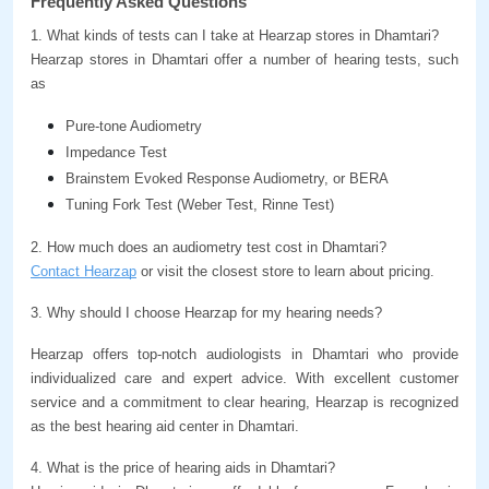
Frequently Asked Questions
1. What kinds of tests can I take at Hearzap stores in Dhamtari?
Hearzap stores in Dhamtari offer a number of hearing tests, such 
as
Pure-tone Audiometry
Impedance Test
Brainstem Evoked Response Audiometry, or BERA
Tuning Fork Test (Weber Test, Rinne Test)
2. How much does an audiometry test cost in Dhamtari?
Contact Hearzap
 or visit the closest store to learn about pricing.
3. Why should I choose Hearzap for my hearing needs?
Hearzap offers top-notch audiologists in Dhamtari who provide 
individualized care and expert advice. With excellent customer 
service and a commitment to clear hearing, Hearzap is recognized 
as the best hearing aid center in Dhamtari.
4. What is the price of hearing aids in Dhamtari?