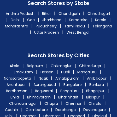
Search Stores by State
|
|
|
Andhra Pradesh
Bihar
Chandigarh
Chhattisgarh
|
|
|
|
|
|
Delhi
Goa
Jharkhand
Karnataka
Kerala
|
|
|
Maharashtra
Puducherry
Tamil Nadu
Telangana
|
|
Uttar Pradesh
West Bengal
Search Stores by Cities
|
|
|
|
Akola
Belgaum
Chikmaglur
Chitradurga
|
|
|
|
Ernakulam
Hassan
Hubli
Mangaluru
|
|
|
|
Narasaraopeta
Nasik
Amalapuram
Ambikapur
|
|
|
|
Anantapur
Aurangabad
Bangalore
Bankura
|
|
|
|
Bardhaman
Begusarai
Bengaluru
Bhagalpur
|
|
|
|
Bhilai
Bhimavaram
Bihar Sharif
Bilaspur
|
|
|
|
Chandannagar
Chapra
Chennai
Chirala
|
|
|
|
Cochin
Coimbatore
Darbhanga
Davanagere
|
|
|
|
|
Delhi
Deoghar
Dhamtari
Dhanbad
Dindigul