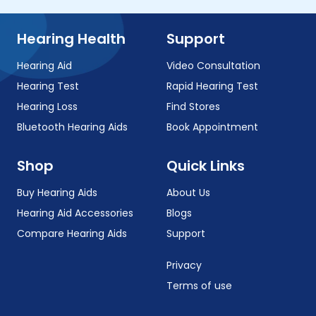
Hearing Health
Support
Hearing Aid
Video Consultation
Hearing Test
Rapid Hearing Test
Hearing Loss
Find Stores
Bluetooth Hearing Aids
Book Appointment
Shop
Quick Links
Buy Hearing Aids
About Us
Hearing Aid Accessories
Blogs
Compare Hearing Aids
Support
Privacy
Terms of use