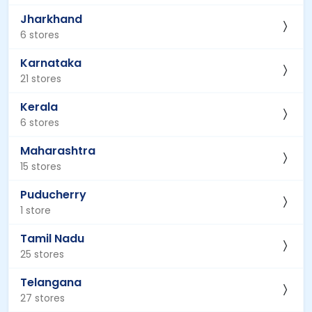
Jharkhand
6 stores
Karnataka
21 stores
Kerala
6 stores
Maharashtra
15 stores
Puducherry
1 store
Tamil Nadu
25 stores
Telangana
27 stores