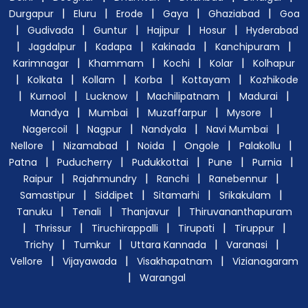
|
|
|
|
|
Durgapur
Eluru
Erode
Gaya
Ghaziabad
Goa
|
|
|
|
|
Gudivada
Guntur
Hajipur
Hosur
Hyderabad
|
|
|
|
|
Jagdalpur
Kadapa
Kakinada
Kanchipuram
|
|
|
|
Karimnagar
Khammam
Kochi
Kolar
Kolhapur
|
|
|
|
|
Kolkata
Kollam
Korba
Kottayam
Kozhikode
|
|
|
|
|
Kurnool
Lucknow
Machilipatnam
Madurai
|
|
|
|
Mandya
Mumbai
Muzaffarpur
Mysore
|
|
|
|
Nagercoil
Nagpur
Nandyala
Navi Mumbai
|
|
|
|
|
Nellore
Nizamabad
Noida
Ongole
Palakollu
|
|
|
|
|
Patna
Puducherry
Pudukkottai
Pune
Purnia
|
|
|
|
Raipur
Rajahmundry
Ranchi
Ranebennur
|
|
|
|
Samastipur
Siddipet
Sitamarhi
Srikakulam
|
|
|
Tanuku
Tenali
Thanjavur
Thiruvananthapuram
|
|
|
|
|
Thrissur
Tiruchirappalli
Tirupati
Tiruppur
|
|
|
|
Trichy
Tumkur
Uttara Kannada
Varanasi
|
|
|
Vellore
Vijayawada
Visakhapatnam
Vizianagaram
|
Warangal