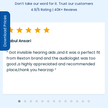
Don’t take our word for it. Trust our customers
4.9/5 Rating | 40K+ Reviews
Download Prices
Rabul Ansari
“ Got invisible hearing aids ,and it was a perfect fit
from Rexton brand and the audiologist was too
good ,a highly appreciated and recommended
place,thank you hearzap “