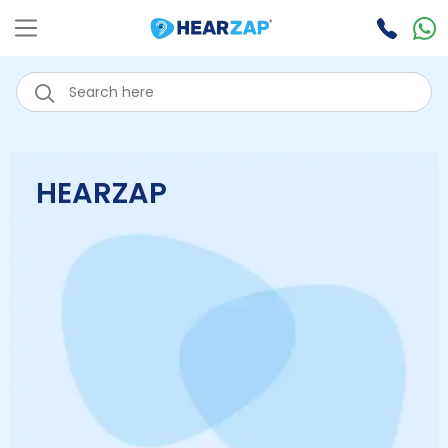
HEARZAP