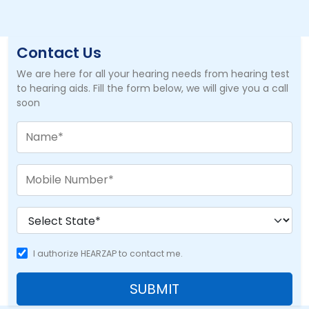
Contact Us
We are here for all your hearing needs from hearing test
to hearing aids. Fill the form below, we will give you a call
soon
I authorize HEARZAP to contact me.
SUBMIT