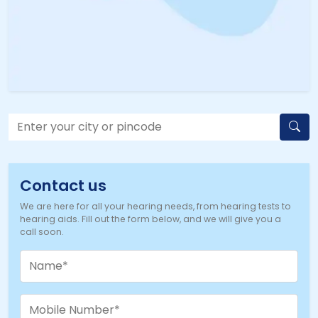
Contact us
We are here for all your hearing needs, from hearing tests to
hearing aids. Fill out the form below, and we will give you a
call soon.