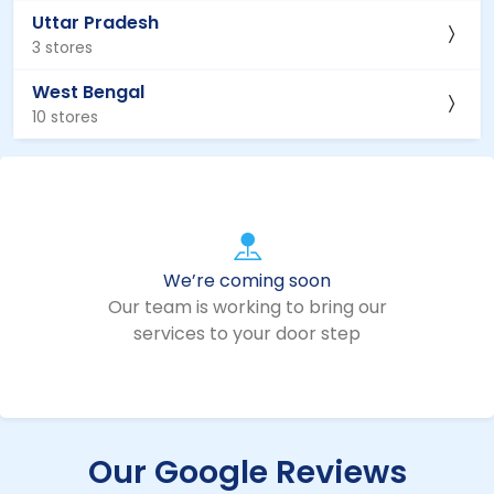
Uttar Pradesh
3 stores
West Bengal
10 stores
We’re coming soon
Our team is working to bring our
services to your door step
Our Google Reviews