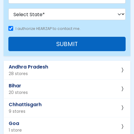
I authorize HEARZAP to contact me.
SUBMIT
Andhra Pradesh
28 stores
Bihar
20 stores
Chhattisgarh
9 stores
Goa
1 store