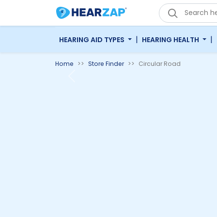
|
|
HEARING AID TYPES
HEARING HEALTH
Home
Store Finder
Circular Road
Previous