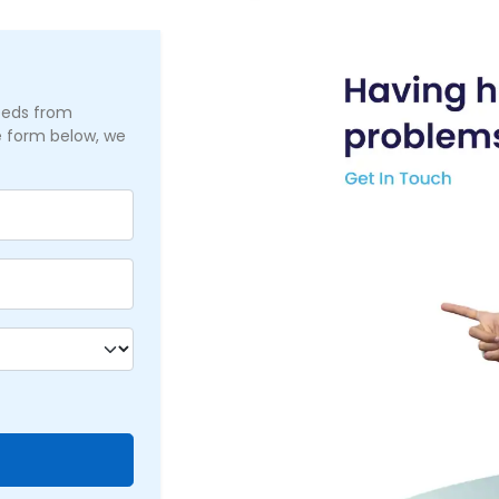
needs from
he form below, we