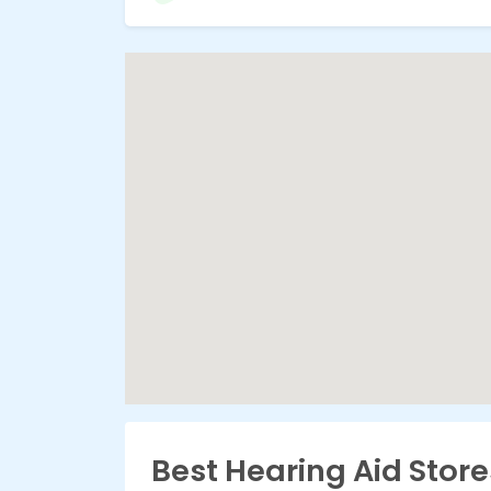
Best Hearing Aid Store