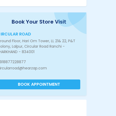
Book Your Store Visit
IRCULAR ROAD
round Floor, Hari Om Tower, LL 21& 22, P&T
olony, Lalpur, Circular Road Ranchi -
HARKHAND - 834001
918877228877
ircularroad@hearzap.com
BOOK APPOINTMENT