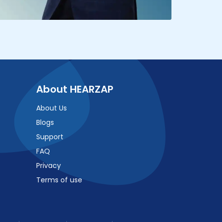
About HEARZAP
About Us
Blogs
Support
FAQ
Privacy
Terms of use