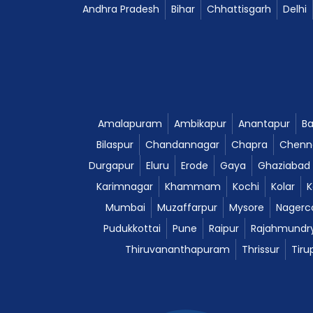
Andhra Pradesh
Bihar
Chhattisgarh
Delhi
Amalapuram
Ambikapur
Anantapur
Ba
Bilaspur
Chandannagar
Chapra
Chenn
Durgapur
Eluru
Erode
Gaya
Ghaziabad
Karimnagar
Khammam
Kochi
Kolar
K
Mumbai
Muzaffarpur
Mysore
Nagerco
Pudukkottai
Pune
Raipur
Rajahmundr
Thiruvananthapuram
Thrissur
Tiru