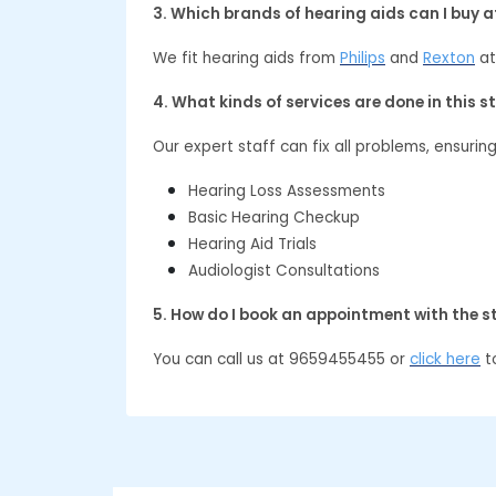
3. Which brands of hearing aids can I buy 
We fit hearing aids from
Philips
and
Rexton
at
4. What kinds of services are done in this s
Our expert staff can fix all problems, ensurin
Hearing Loss Assessments
Basic Hearing Checkup
Hearing Aid Trials
Audiologist Consultations
5. How do I book an appointment with the s
You can call us at 9659455455 or
click here
to