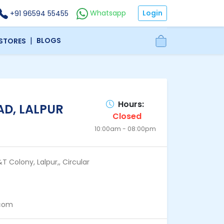
Login
Whatsapp
+91 96594 55455
|
BLOGS
 STORES
Hours:
D, LALPUR
Closed
10:00am - 08:00pm
T Colony, Lalpur,, Circular
.com