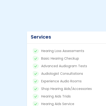
Services
Hearing Loss Assessments
Basic Hearing Checkup
Advanced Audiogram Tests
Audiologist Consultations
Experience Audio Rooms
Shop Hearing Aids/Accessories
Hearing Aids Trials
Hearing Aids Service