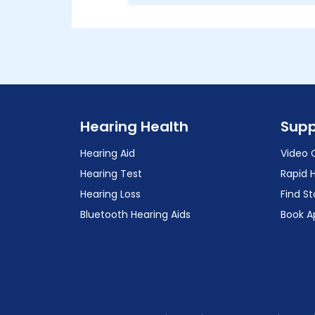
Hearing Health
Supp
Hearing Aid
Video 
Hearing Test
Rapid 
Hearing Loss
Find St
Bluetooth Hearing Aids
Book A