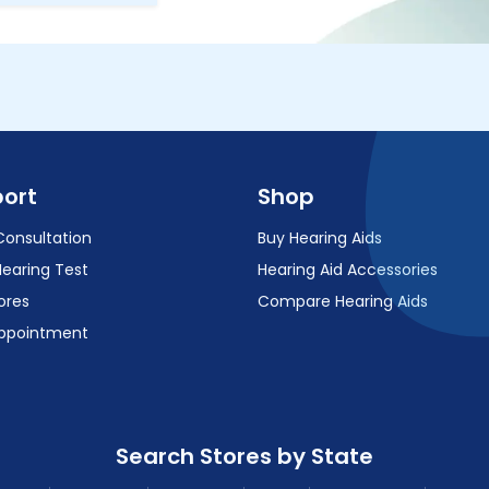
ort
Shop
Consultation
Buy Hearing Aids
Hearing Test
Hearing Aid Accessories
ores
Compare Hearing Aids
ppointment
Search Stores by State