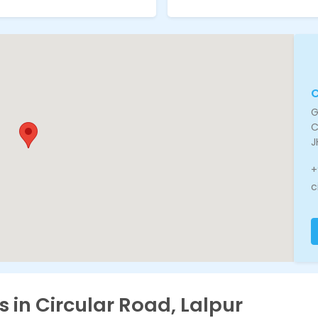
C
G
C
J
+
c
s in Circular Road, Lalpur