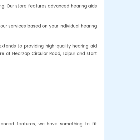
ing. Our store features advanced hearing aids
our services based on your individual hearing
xtends to providing high-quality hearing aid
are at Hearzap Circular Road, Lalpur and start
dvanced features, we have something to fit