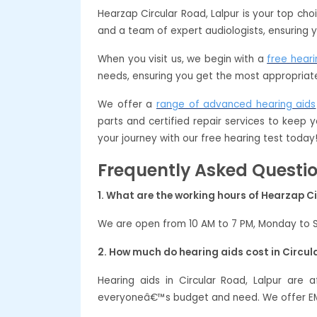
Hearzap Circular Road, Lalpur is your top ch
and a team of expert audiologists, ensuring y
When you visit us, we begin with a
free heari
needs, ensuring you get the most appropriate
We offer a
range of advanced hearing aids
parts and certified repair services to keep y
your journey with our free hearing test today
Frequently Asked Questi
1. What are the working hours of Hearzap Ci
We are open from 10 AM to 7 PM, Monday to 
2. How much do hearing aids cost in Circul
Hearing aids in Circular Road, Lalpur are
everyoneâ€™s budget and need. We offer EMI