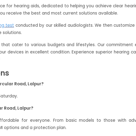
oice for hearing aids, dedicated to helping you achieve clear hear
ou receive the best and most current solutions available.
ng test
conducted by our skilled audiologists. We then customize 
 solutions.
that cater to various budgets and lifestyles. Our commitment e
our devices in excellent condition. Experience superior hearing c
!
ons
rcular Road, Lalpur?
Saturday.
ar Road, Lalpur?
 affordable for everyone. From basic models to those with a
 options and a protection plan.