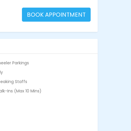
BOOK APPOINTMENT
eeler Parkings
ly
eaking Staffs
alk-Ins (Max 10 Mins)