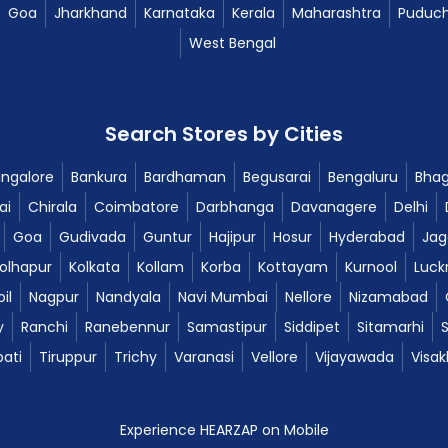
Goa
Jharkhand
Karnataka
Kerala
Maharashtra
Puduch
West Bengal
Search Stores by Cities
ngalore
Bankura
Bardhaman
Begusarai
Bengaluru
Bhag
ai
Chirala
Coimbatore
Darbhanga
Davanagere
Delhi
Goa
Gudivada
Guntur
Hajipur
Hosur
Hyderabad
Jag
olhapur
Kolkata
Kollam
Korba
Kottayam
Kurnool
Luck
il
Nagpur
Nandyala
Navi Mumbai
Nellore
Nizamabad
y
Ranchi
Ranebennur
Samastipur
Siddipet
Sitamarhi
pati
Tiruppur
Trichy
Varanasi
Vellore
Vijayawada
Visa
Experience HEARZAP on Mobile