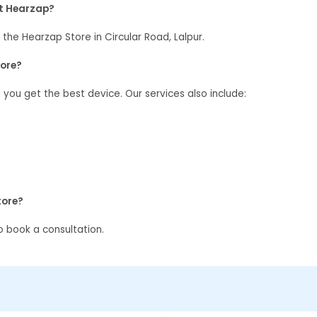
at Hearzap?
 the Hearzap Store in Circular Road, Lalpur.
tore?
g you get the best device. Our services also include:
tore?
 book a consultation.