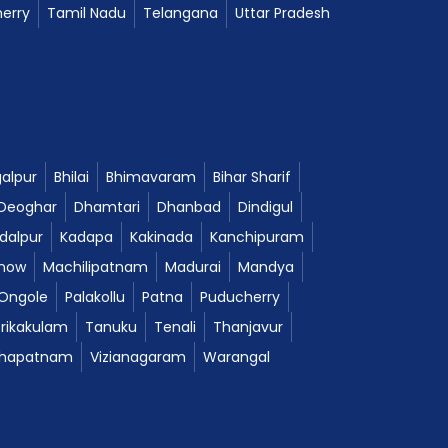
erry
Tamil Nadu
Telangana
Uttar Pradesh
alpur
Bhilai
Bhimavaram
Bihar Sharif
Deoghar
Dhamtari
Dhanbad
Dindigul
dalpur
Kadapa
Kakinada
Kanchipuram
now
Machilipatnam
Madurai
Mandya
Ongole
Palakollu
Patna
Puducherry
Srikakulam
Tanuku
Tenali
Thanjavur
khapatnam
Vizianagaram
Warangal