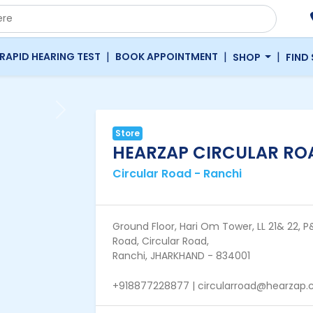
|
|
|
RAPID HEARING TEST
BOOK APPOINTMENT
SHOP
FIND
Next
Store
HEARZAP CIRCULAR ROA
Circular Road - Ranchi
Ground Floor, Hari Om Tower, LL 21& 22, P&
Road, Circular Road,
Ranchi, JHARKHAND - 834001
+918877228877 | circularroad@hearzap