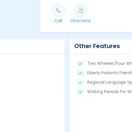
Call
Directions
Other Features
Two Wheeler/Four Wh
Elderly Patients Friend
Regional Language Sp
Waiting Periods For W