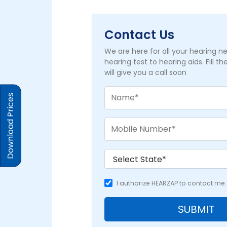
Contact Us
We are here for all your hearing 
hearing test to hearing aids. Fill t
will give you a call soon
Download Prices
I authorize HEARZAP to contact me.
SUBMIT