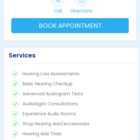
Call
Directions
BOOK APPOINTMENT
Services
Hearing Loss Assessments
Basic Hearing Checkup
Advanced Audiogram Tests
Audiologist Consultations
Experience Audio Rooms
Shop Hearing Aids/Accessories
Hearing Aids Trials