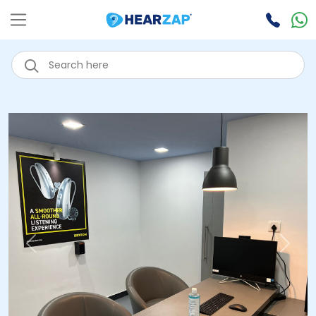
Previous
Next