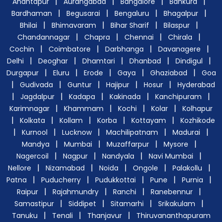
|
|
|
|
Anantapur
Aurangabad
Bangalore
Bankura
|
|
|
|
Bardhaman
Begusarai
Bengaluru
Bhagalpur
|
|
|
|
Bhilai
Bhimavaram
Bihar Sharif
Bilaspur
|
|
|
|
Chandannagar
Chapra
Chennai
Chirala
|
|
|
|
Cochin
Coimbatore
Darbhanga
Davanagere
|
|
|
|
|
Delhi
Deoghar
Dhamtari
Dhanbad
Dindigul
|
|
|
|
|
Durgapur
Eluru
Erode
Gaya
Ghaziabad
Goa
|
|
|
|
|
Gudivada
Guntur
Hajipur
Hosur
Hyderabad
|
|
|
|
|
Jagdalpur
Kadapa
Kakinada
Kanchipuram
|
|
|
|
Karimnagar
Khammam
Kochi
Kolar
Kolhapur
|
|
|
|
|
Kolkata
Kollam
Korba
Kottayam
Kozhikode
|
|
|
|
|
Kurnool
Lucknow
Machilipatnam
Madurai
|
|
|
|
Mandya
Mumbai
Muzaffarpur
Mysore
|
|
|
|
Nagercoil
Nagpur
Nandyala
Navi Mumbai
|
|
|
|
|
Nellore
Nizamabad
Noida
Ongole
Palakollu
|
|
|
|
|
Patna
Puducherry
Pudukkottai
Pune
Purnia
|
|
|
|
Raipur
Rajahmundry
Ranchi
Ranebennur
|
|
|
|
Samastipur
Siddipet
Sitamarhi
Srikakulam
|
|
|
Tanuku
Tenali
Thanjavur
Thiruvananthapuram