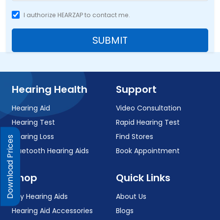
I authorize HEARZAP to contact me.
SUBMIT
Hearing Health
Support
Hearing Aid
Video Consultation
Hearing Test
Rapid Hearing Test
Hearing Loss
Find Stores
Download Prices
Bluetooth Hearing Aids
Book Appointment
Shop
Quick Links
Buy Hearing Aids
About Us
Hearing Aid Accessories
Blogs