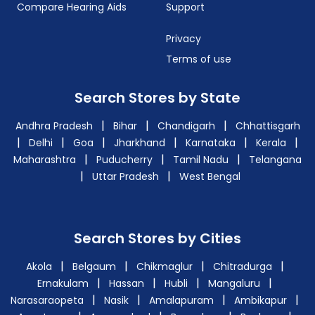
Compare Hearing Aids
Support
Privacy
Terms of use
Search Stores by State
|
|
|
Andhra Pradesh
Bihar
Chandigarh
Chhattisgarh
|
|
|
|
|
|
Delhi
Goa
Jharkhand
Karnataka
Kerala
|
|
|
Maharashtra
Puducherry
Tamil Nadu
Telangana
|
|
Uttar Pradesh
West Bengal
Search Stores by Cities
|
|
|
|
Akola
Belgaum
Chikmaglur
Chitradurga
|
|
|
|
Ernakulam
Hassan
Hubli
Mangaluru
|
|
|
|
Narasaraopeta
Nasik
Amalapuram
Ambikapur