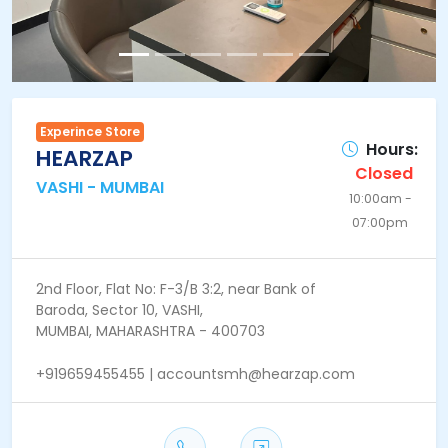
Experince Store
Hours:
HEARZAP
Closed
VASHI - MUMBAI
10:00am -
07:00pm
2nd Floor, Flat No: F-3/B 3:2, near Bank of
Baroda, Sector 10, VASHI,
MUMBAI, MAHARASHTRA - 400703
+919659455455 | accountsmh@hearzap.com