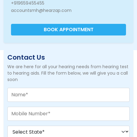
+919659455455
accountsmh@hearzap.com
BOOK APPOINTMENT
Contact Us
We are here for all your hearing needs from hearing test
to hearing aids. Fill the form below, we will give you a call
soon