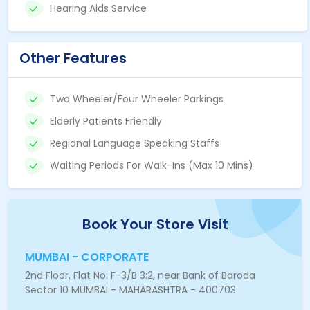
Hearing Aids Service
Other Features
Two Wheeler/Four Wheeler Parkings
Elderly Patients Friendly
Regional Language Speaking Staffs
Waiting Periods For Walk-Ins (Max 10 Mins)
Book Your Store Visit
MUMBAI - CORPORATE
2nd Floor, Flat No: F-3/B 3:2, near Bank of Baroda
Sector 10 MUMBAI - MAHARASHTRA - 400703