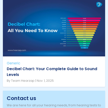
Generic
Decibel Chart: Your Complete Guide to Sound
Levels
By Team Hearzap | Nov. 1, 2025
Contact us
We are here for all your hearing needs, from hearing tests to