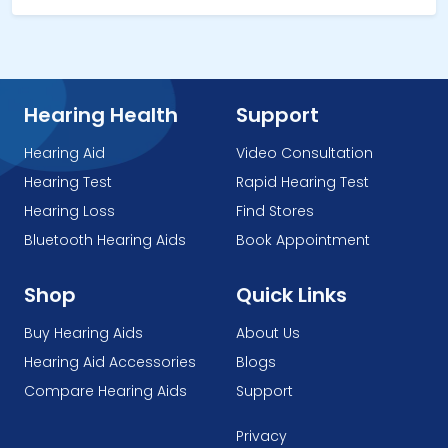
Hearing Health
Support
Hearing Aid
Video Consultation
Hearing Test
Rapid Hearing Test
Hearing Loss
Find Stores
Bluetooth Hearing Aids
Book Appointment
Shop
Quick Links
Buy Hearing Aids
About Us
Hearing Aid Accessories
Blogs
Compare Hearing Aids
Support
Privacy