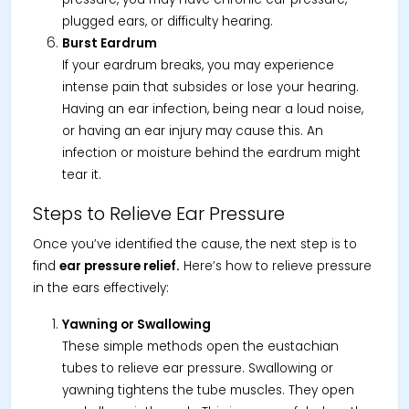
plugged ears, or difficulty hearing.
Burst Eardrum
If your eardrum breaks, you may experience
intense pain that subsides or lose your hearing.
Having an ear infection, being near a loud noise,
or having an ear injury may cause this. An
infection or moisture behind the eardrum might
tear it.
Steps to Relieve Ear Pressure
Once you’ve identified the cause, the next step is to
find
ear pressure relief.
Here’s how to relieve pressure
in the ears effectively:
Yawning or Swallowing
These simple methods open the eustachian
tubes to relieve ear pressure. Swallowing or
yawning tightens the tube muscles. They open