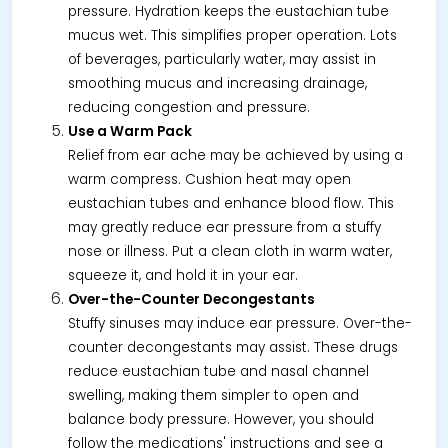
pressure. Hydration keeps the eustachian tube
mucus wet. This simplifies proper operation. Lots
of beverages, particularly water, may assist in
smoothing mucus and increasing drainage,
reducing congestion and pressure.
Use a Warm Pack
Relief from ear ache may be achieved by using a
warm compress. Cushion heat may open
eustachian tubes and enhance blood flow. This
may greatly reduce ear pressure from a stuffy
nose or illness. Put a clean cloth in warm water,
squeeze it, and hold it in your ear.
Over-the-Counter Decongestants
Stuffy sinuses may induce ear pressure. Over-the-
counter decongestants may assist. These drugs
reduce eustachian tube and nasal channel
swelling, making them simpler to open and
balance body pressure. However, you should
follow the medications' instructions and see a