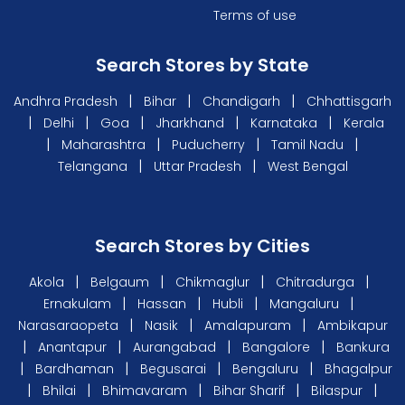
Terms of use
Search Stores by State
|
|
|
Andhra Pradesh
Bihar
Chandigarh
Chhattisgarh
|
|
|
|
|
Delhi
Goa
Jharkhand
Karnataka
Kerala
|
|
|
|
Maharashtra
Puducherry
Tamil Nadu
|
|
Telangana
Uttar Pradesh
West Bengal
Search Stores by Cities
|
|
|
|
Akola
Belgaum
Chikmaglur
Chitradurga
|
|
|
|
Ernakulam
Hassan
Hubli
Mangaluru
|
|
|
Narasaraopeta
Nasik
Amalapuram
Ambikapur
|
|
|
|
Anantapur
Aurangabad
Bangalore
Bankura
|
|
|
|
Bardhaman
Begusarai
Bengaluru
Bhagalpur
|
|
|
|
|
Bhilai
Bhimavaram
Bihar Sharif
Bilaspur