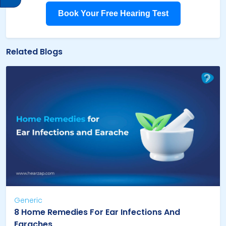
Book Your Free Hearing Test
Related Blogs
Generic
8 Home Remedies For Ear Infections And
Earaches