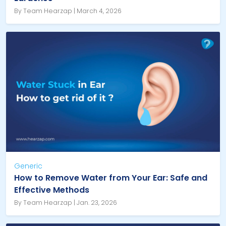
By Team Hearzap | March 4, 2026
Generic
How to Remove Water from Your Ear: Safe and
Effective Methods
By Team Hearzap | Jan. 23, 2026