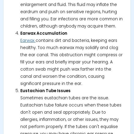
enlargement and fluid. This fluid may inflate the
eardrum and push on sensitive regions, hurting
and filling you. Ear infections are more common in
children, although anybody may acquire them.
Earwax Accumulation
Earwax
contains dirt and bacteria, keeping ears
healthy. Too much earwax may solidify and clog
the ear canal. This obstruction might compress or
fill your ears and briefly impair your hearing. A
cotton swab might push wax farther into the
canal and worsen the condition, causing
significant pressure in the ear.
Eustachian Tube Issues
Sometimes eustachian tubes are the issue.
Eustachian tube failure occurs when these tubes
don't open and seal appropriately. Due to
allergies, inflammation, or other issues, they may
not perform properly. If the tubes can't equalise
pressure, you may have chronic ear pressure,