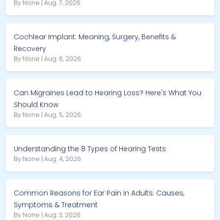
By None | Aug. 7, 2026
Cochlear Implant: Meaning, Surgery, Benefits &
Recovery
By None | Aug. 6, 2026
Can Migraines Lead to Hearing Loss? Here's What You
Should Know
By None | Aug. 5, 2026
Understanding the 8 Types of Hearing Tests
By None | Aug. 4, 2026
Common Reasons for Ear Pain in Adults: Causes,
Symptoms & Treatment
By None | Aug. 3, 2026