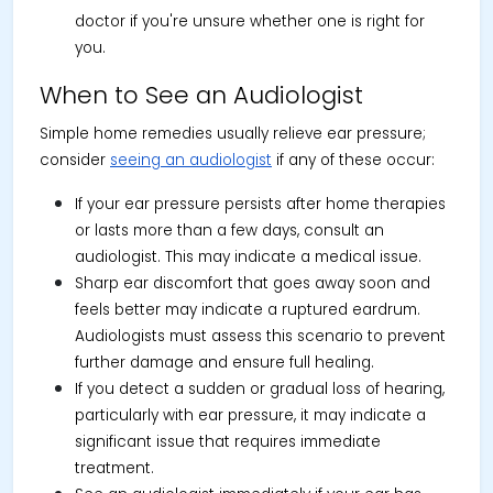
doctor if you're unsure whether one is right for
you.
When to See an Audiologist
Simple home remedies usually relieve ear pressure;
consider
seeing an audiologist
if any of these occur:
If your ear pressure persists after home therapies
or lasts more than a few days, consult an
audiologist. This may indicate a medical issue.
Sharp ear discomfort that goes away soon and
feels better may indicate a ruptured eardrum.
Audiologists must assess this scenario to prevent
further damage and ensure full healing.
If you detect a sudden or gradual loss of hearing,
particularly with ear pressure, it may indicate a
significant issue that requires immediate
treatment.