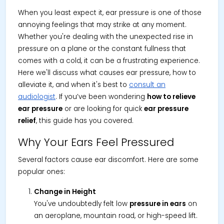
When you least expect it, ear pressure is one of those
annoying feelings that may strike at any moment.
Whether you're dealing with the unexpected rise in
pressure on a plane or the constant fullness that
comes with a cold, it can be a frustrating experience.
Here we'll discuss what causes ear pressure, how to
alleviate it, and when it's best to
consult an
audiologist
. If you’ve been wondering
how to relieve
ear pressure
or are looking for quick
ear pressure
relief
, this guide has you covered.
Why Your Ears Feel Pressured
Several factors cause ear discomfort. Here are some
popular ones:
Change in Height
You've undoubtedly felt low
pressure in ears
on
an aeroplane, mountain road, or high-speed lift.