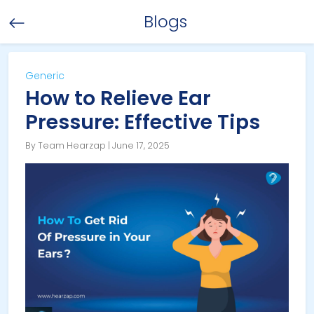
Blogs
Generic
How to Relieve Ear
Pressure: Effective Tips
By Team Hearzap | June 17, 2025