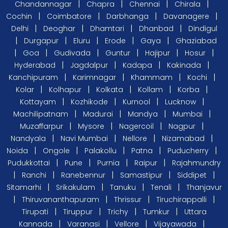
|
|
|
|
Chandannagar
Chapra
Chennai
Chirala
|
|
|
|
Cochin
Coimbatore
Darbhanga
Davanagere
|
|
|
|
Delhi
Deoghar
Dhamtari
Dhanbad
Dindigul
|
|
|
|
|
Durgapur
Eluru
Erode
Gaya
Ghaziabad
|
|
|
|
|
|
Goa
Gudivada
Guntur
Hajipur
Hosur
|
|
|
|
Hyderabad
Jagdalpur
Kadapa
Kakinada
|
|
|
|
Kanchipuram
Karimnagar
Khammam
Kochi
|
|
|
|
|
Kolar
Kolhapur
Kolkata
Kollam
Korba
|
|
|
|
Kottayam
Kozhikode
Kurnool
Lucknow
|
|
|
|
Machilipatnam
Madurai
Mandya
Mumbai
|
|
|
|
Muzaffarpur
Mysore
Nagercoil
Nagpur
|
|
|
|
Nandyala
Navi Mumbai
Nellore
Nizamabad
|
|
|
|
|
Noida
Ongole
Palakollu
Patna
Puducherry
|
|
|
|
Pudukkottai
Pune
Purnia
Raipur
Rajahmundry
|
|
|
|
|
Ranchi
Ranebennur
Samastipur
Siddipet
|
|
|
|
Sitamarhi
Srikakulam
Tanuku
Tenali
Thanjavur
|
|
|
|
Thiruvananthapuram
Thrissur
Tiruchirappalli
|
|
|
|
Tirupati
Tiruppur
Trichy
Tumkur
Uttara
|
|
|
|
Kannada
Varanasi
Vellore
Vijayawada