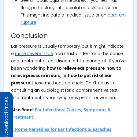
See an audiologist immediately if your ear has
fluid, particularly if it's painful or feels pressured.
This might indicate a medical issue or an
eardrum
rupture
.
Conclusion
Ear pressure is usually temporary, but it might indicate
a
more severe issue
. You must understand the cause
and treatment of ear discomfort to manage it. If you've
been wondering
how to relieve ear pressure
,
how to
relieve pressure in ears
, or
how to get rid of ear
pressure
, these methods can help. Don't delay in
consulting an audiologist for a comprehensive test
and treatment if your symptoms persist or worsen.
Download Prices
Ear Infections: Causes, Symptoms &
Also Read:
Treatment
8 Home Remedies for Ear Infections & Earaches