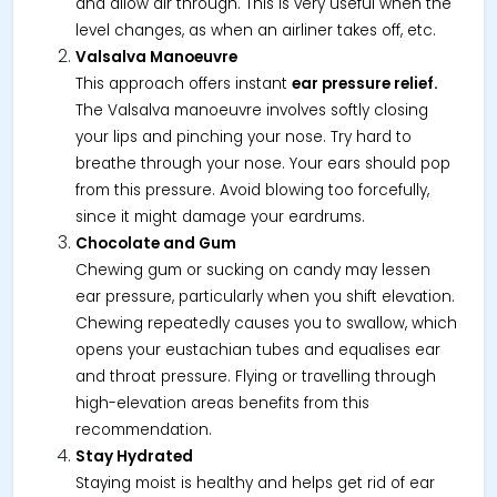
and allow air through. This is very useful when the
level changes, as when an airliner takes off, etc.
Valsalva Manoeuvre
This approach offers instant
ear pressure relief.
The Valsalva manoeuvre involves softly closing
your lips and pinching your nose. Try hard to
breathe through your nose. Your ears should pop
from this pressure. Avoid blowing too forcefully,
since it might damage your eardrums.
Chocolate and Gum
Chewing gum or sucking on candy may lessen
ear pressure, particularly when you shift elevation.
Chewing repeatedly causes you to swallow, which
opens your eustachian tubes and equalises ear
and throat pressure. Flying or travelling through
high-elevation areas benefits from this
recommendation.
Stay Hydrated
Staying moist is healthy and helps get rid of ear