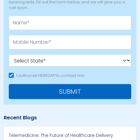
hearing aids. Fill out the form below, and we will give you a
call soon.
I authorize HEARZAP to contact me.
SUBMIT
Recent Blogs
Telemedicine: The Future of Healthcare Delivery