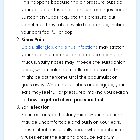
This happens because the air pressure outside
your ear varies faster as transient changes occur.
Eustachian tubes regulate this pressure, but
sometimes they take a while to catch up, making
your ears feel full or pop.
Sinus Pain
Colds, allergies, and sinus infections
may stretch
your nasal membranes and produce too much
mucus. Stuffy noses may impede the eustachian
tubes, which balance middle ear pressure. This
might be bothersome until the accumulation
goes away. When these tubes are clogged, your
ears may feel full or pressured, making you search
for
how to get rid of ear pressure fast
.
Ear Infection
Ear infections, particularly middle-ear infections,
may be uncomfortable and push on your ears.
These infections usually occur when bacteria or
viruses enter the ear and produce eardrum