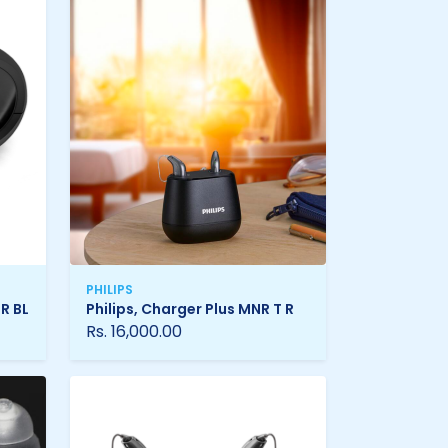
PHILIPS
 R BL
Philips, Charger Plus MNR T R
Rs. 16,000.00