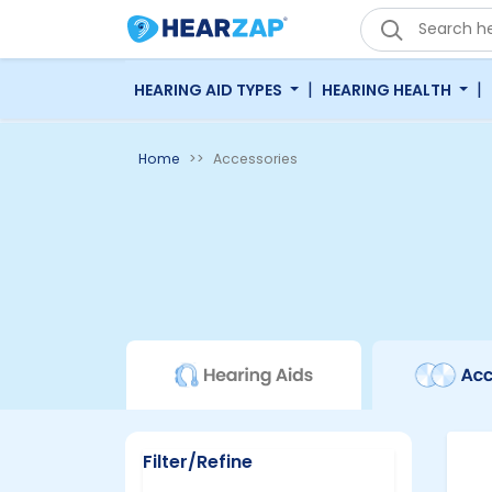
|
|
HEARING AID TYPES
HEARING HEALTH
Home
Accessories
Filter/Refine