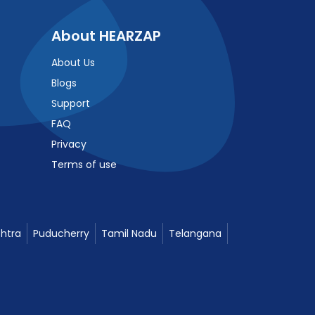
About HEARZAP
About Us
Blogs
Support
FAQ
Privacy
Terms of use
htra
Puducherry
Tamil Nadu
Telangana