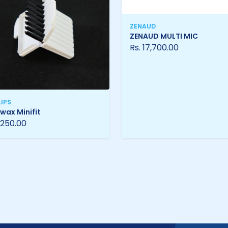
ZENAUD
ZENAUD MULTI MIC
Rs. 17,700.00
LIPS
wax Minifit
 250.00