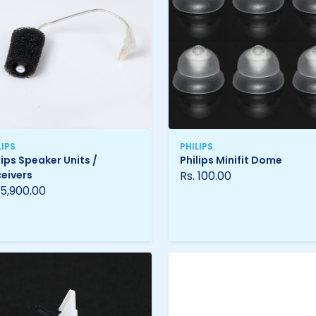
LIPS
PHILIPS
lips Speaker Units /
Philips Minifit Dome
eivers
Rs. 100.00
 5,900.00