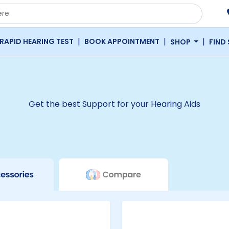
|
|
|
RAPID HEARING TEST
BOOK APPOINTMENT
SHOP
FIND
Get the best Support for your Hearing Aids