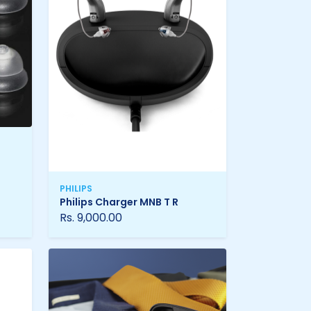
PHILIPS
Philips Charger MNB T R
Rs. 9,000.00