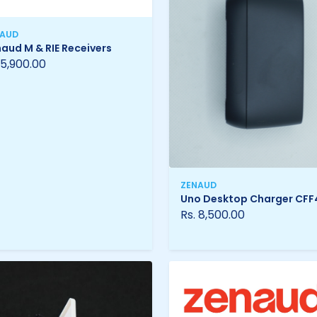
NAUD
aud M & RIE Receivers
 5,900.00
ZENAUD
Uno Desktop Charger CFF
Rs. 8,500.00