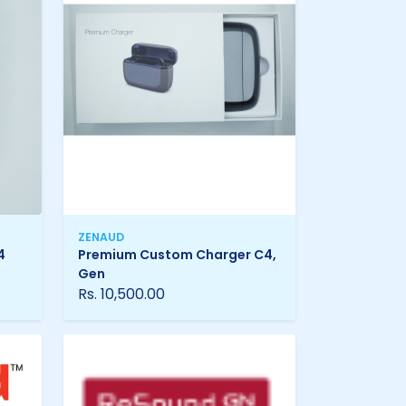
ZENAUD
4
Premium Custom Charger C4,
Gen
Rs. 10,500.00