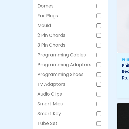
Domes
Ear Plugs
Mould
2 Pin Chords
3 Pin Chords
Programming Cables
PHI
Programming Adaptors
Phi
Rec
Programming Shoes
Rs.
Tv Adaptors
Audio Clips
Smart Mics
Smart Key
Tube Set