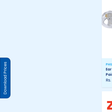
Download Prices
PHI
Ear
Pai
Rs.