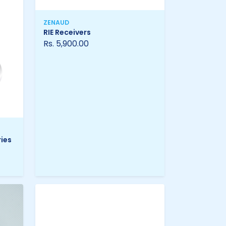
ZENAUD
RIE Receivers
Rs. 5,900.00
ies