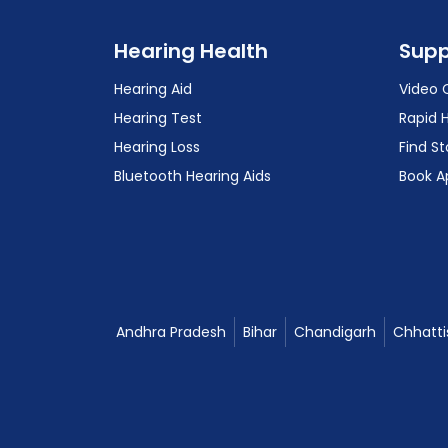
Hearing Health
Supp
Hearing Aid
Video 
Hearing Test
Rapid 
Hearing Loss
Find St
Bluetooth Hearing Aids
Book A
Andhra Pradesh
Bihar
Chandigarh
Chhatti