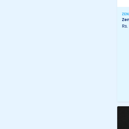
ZE
Zen
Rs.