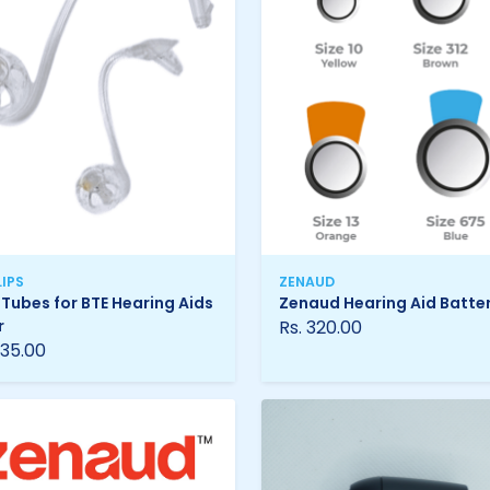
LIPS
ZENAUD
 Tubes for BTE Hearing Aids
Zenaud Hearing Aid Batter
r
Rs. 320.00
 35.00