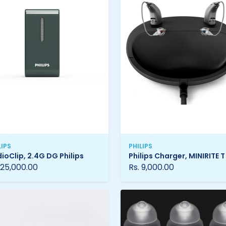
LIPS
PHILIPS
ioClip, 2.4G DG Philips
Philips Charger, MINIRITE T
 25,000.00
Rs. 9,000.00