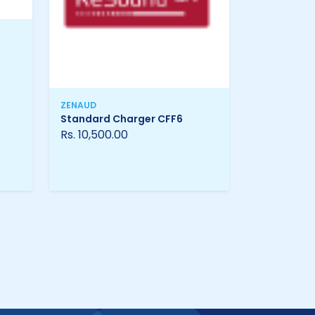
ZENAUD
Standard Charger CFF6
Rs. 10,500.00