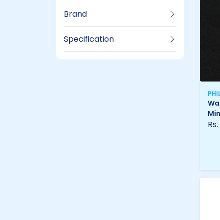
Brand
Specification
PHI
Wax
Min
Rs.