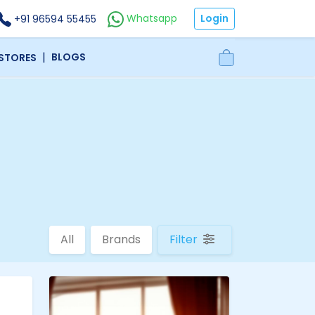
Login
Whatsapp
+91 96594 55455
|
BLOGS
 STORES
All
Brands
Filter