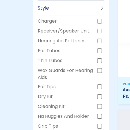
Style
Charger
Receiver/Speaker Unit.
Hearing Aid Batteries
Ear Tubes
Thin Tubes
Wax Guards For Hearing
Aids
PHI
Ear Tips
Aud
Rs.
Dry Kit
Cleaning Kit
Ha Huggies And Holder
Grip Tips