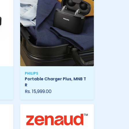
PHILIPS
Portable Charger Plus, MNB T
R
Rs. 15,999.00