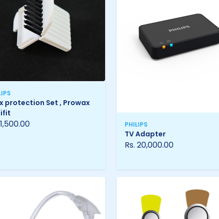
LIPS
 protection Set , Prowax
ifit
 1,500.00
PHILIPS
TV Adapter
Rs. 20,000.00