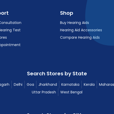
ort
Shop
Consultation
Buy Hearing Aids
Hearing Test
Hearing Aid Accessories
ores
Compare Hearing Aids
ppointment
Search Stores by State
sgarh
Delhi
Goa
Jharkhand
Karnataka
Kerala
Maharas
Uttar Pradesh
West Bengal