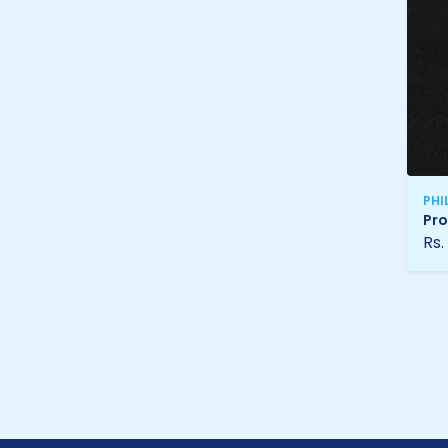
PHI
Pro
Rs.