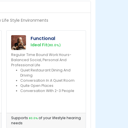
w Life Style Environments
Functional
Ideal Fit
(80.0%)
Regular Time Bound Work Hours-
Balanced Social, Personal And
Professional Life
Quiet Restaurant Dining And
Driving
Conversation In A Quiet Room
Quite Open Places
Conversation With 2-3 People
Supports
of your lifestyle hearing
80.0%
needs