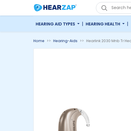
'
|
|
HEARING AID TYPES
HEARING HEALTH
Home
Hearing-Aids
Hearlink 2030 Mnb Tr Hea