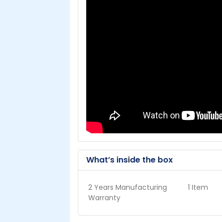
What’s inside the box
2 Years Manufacturing
1 Item
Warranty