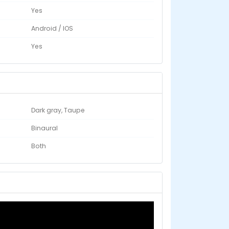
Yes
Android / IOS
Yes
Dark gray, Taupe
Binaural
Both