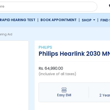
|
|
|
RAPID HEARING TEST
BOOK APPOINTMENT
SHOP
FIND
ring Aid
PHILIPS
Philips Hearlink 2030 M
Rs. 64,990.00
(inclusive of all taxes)
Easy EMI
2 Yea