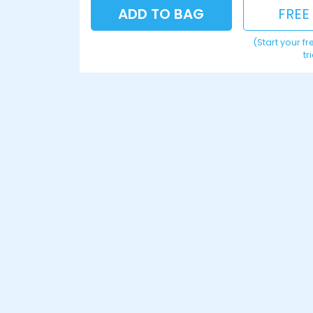
ADD TO BAG
FREE
(Start your f
tr