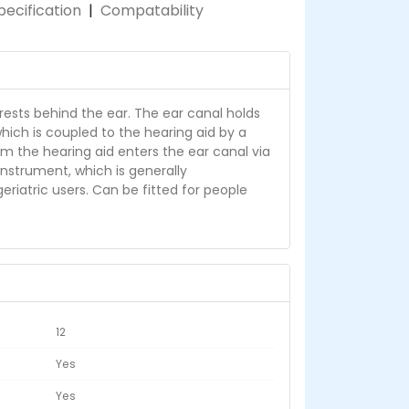
pecification
|
Compatability
rests behind the ear. The ear canal holds
hich is coupled to the hearing aid by a
om the hearing aid enters the ear canal via
 instrument, which is generally
iatric users. Can be fitted for people
12
Yes
Yes