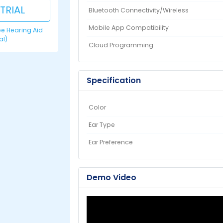
 TRIAL
Bluetooth Connectivity/Wireless
Mobile App Compatibility
ree Hearing Aid
ial)
Cloud Programming
Specification
Color
Ear Type
Ear Preference
Demo Video