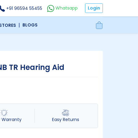
Login
Whatsapp
+91 96594 55455
|
BLOGS
 STORES
NB TR Hearing Aid
r Warranty
Easy Returns