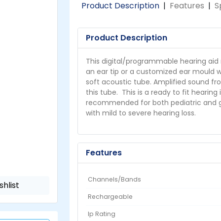
Product Description
|
Features
|
S
Product Description
This digital/programmable hearing aid 
an ear tip or a customized ear mould w
soft acoustic tube. Amplified sound fr
this tube. This is a ready to fit hearing
recommended for both pediatric and ger
with mild to severe hearing loss.
Features
Channels/Bands
shlist
Rechargeable
Ip Rating