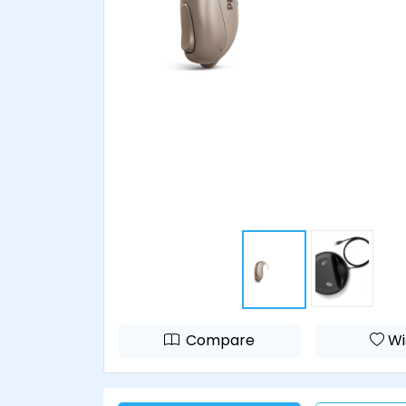
Compare
Wi