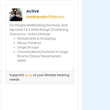
Active
Inadequate Fit
(55.0%)
For People Multitasking Domestic And
Exposed To A Wide Range Of Listening
Scenarios- Active Lifestyle.
Restaurants & Shopping
Movie Theatres
Large Groups
Conversations/Lectures In Large
Rooms (Open/ Reverberant
Halls)
Supports
of your lifestyle hearing
55.0%
needs