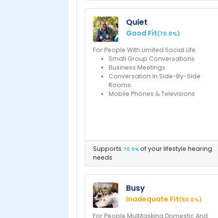
Quiet
Good Fit
(70.0%)
For People With Limited Social Life.
Small Group Conversations
Business Meetings
Conversation In Side-By-Side
Rooms.
Mobile Phones & Televisions
Supports
of your lifestyle hearing
70.0%
needs
Busy
Inadequate Fit
(50.0%)
For People Multitasking Domestic And