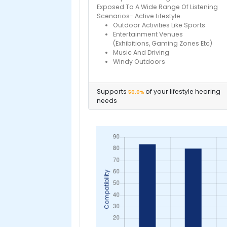
Exposed To A Wide Range Of Listening
Scenarios- Active Lifestyle.
Outdoor Activities Like Sports
Entertainment Venues
(Exhibitions, Gaming Zones Etc)
Music And Driving
Windy Outdoors
Supports
of your lifestyle hearing
50.0%
needs