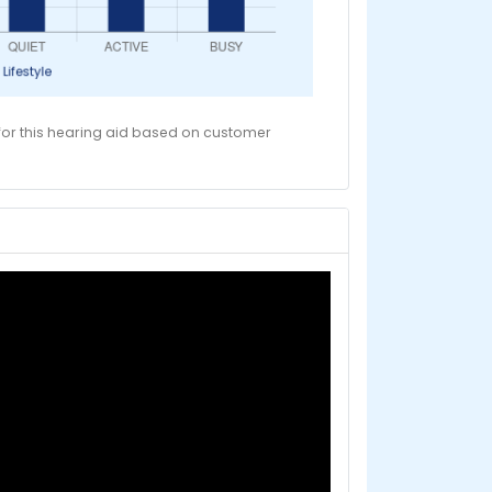
 for this hearing aid based on customer