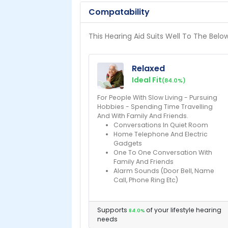
Compatability
This Hearing Aid Suits Well To The Belo
Relaxed
Ideal Fit
(84.0%)
For People With Slow Living - Pursuing
Hobbies - Spending Time Travelling
And With Family And Friends.
Conversations In Quiet Room
Home Telephone And Electric
Gadgets
One To One Conversation With
Family And Friends
Alarm Sounds (Door Bell, Name
Call, Phone Ring Etc)
Supports
of your lifestyle hearing
84.0%
needs