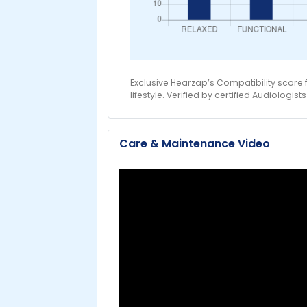
Exclusive Hearzap’s Compatibility score
lifestyle. Verified by certified Audiologists
Care & Maintenance Video