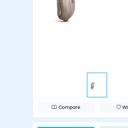
Compare
Wi