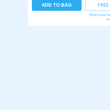
ADD TO BAG
FREE
(Start your f
tr