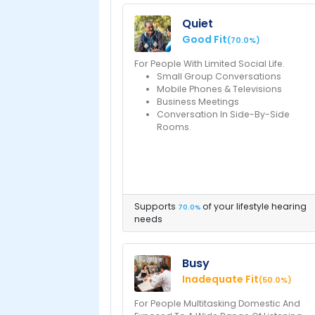
Quiet
Good Fit
(70.0%)
For People With Limited Social Life.
Small Group Conversations
Mobile Phones & Televisions
Business Meetings
Conversation In Side-By-Side
Rooms.
Supports
of your lifestyle hearing
70.0%
needs
Busy
Inadequate Fit
(50.0%)
For People Multitasking Domestic And