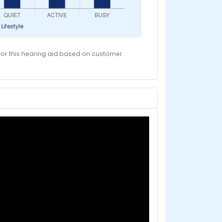
 for this hearing aid based on customer