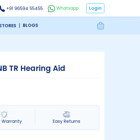
Login
Whatsapp
+91 96594 55455
|
BLOGS
 STORES
NB TR Hearing Aid
r Warranty
Easy Returns