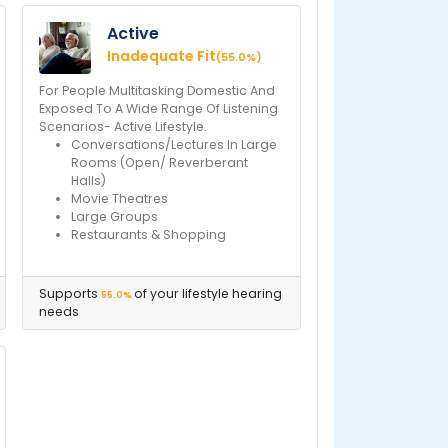
Active
Inadequate Fit
(55.0%)
For People Multitasking Domestic And
Exposed To A Wide Range Of Listening
Scenarios- Active Lifestyle.
Conversations/Lectures In Large
Rooms (Open/ Reverberant
Halls)
Movie Theatres
Large Groups
Restaurants & Shopping
Supports
of your lifestyle hearing
55.0%
needs