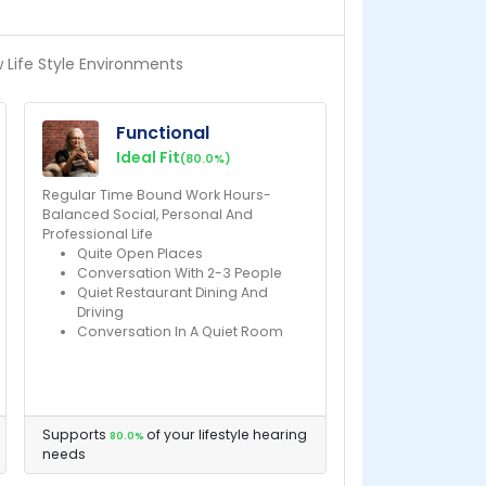
w Life Style Environments
Functional
Ideal Fit
(80.0%)
Regular Time Bound Work Hours-
Balanced Social, Personal And
Professional Life
Quite Open Places
Conversation With 2-3 People
Quiet Restaurant Dining And
Driving
Conversation In A Quiet Room
Supports
of your lifestyle hearing
80.0%
needs