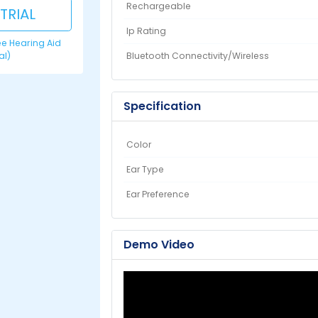
Rechargeable
 TRIAL
Ip Rating
ree Hearing Aid
Bluetooth Connectivity/Wireless
ial)
Specification
Color
Ear Type
Ear Preference
Demo Video