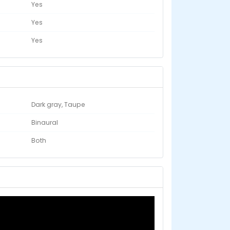
Yes
Yes
Yes
Dark gray, Taupe
Binaural
Both