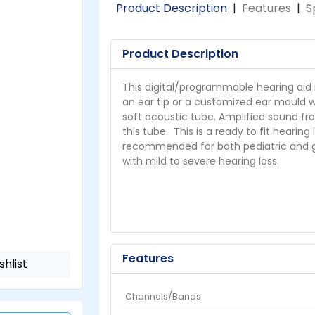
Product Description
|
Features
|
S
Product Description
This digital/programmable hearing aid 
an ear tip or a customized ear mould w
soft acoustic tube. Amplified sound fr
this tube. This is a ready to fit hearing
recommended for both pediatric and ger
with mild to severe hearing loss.
Features
shlist
Channels/Bands