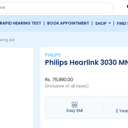
|
|
|
RAPID HEARING TEST
BOOK APPOINTMENT
SHOP
FIND
ring Aid
PHILIPS
Philips Hearlink 3030 M
Rs. 76,990.00
(inclusive of all taxes)
Easy EMI
2 Yea