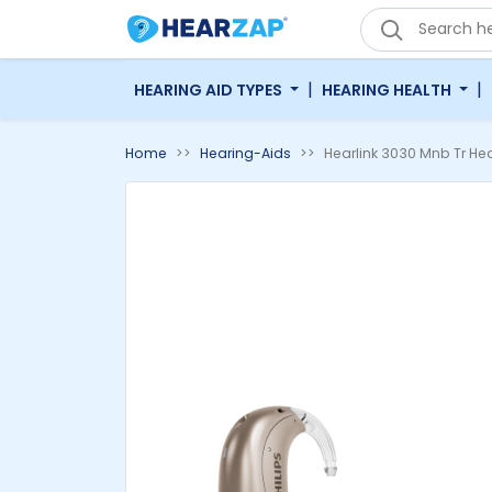
'
|
|
HEARING AID TYPES
HEARING HEALTH
Home
Hearing-Aids
Hearlink 3030 Mnb Tr Hea