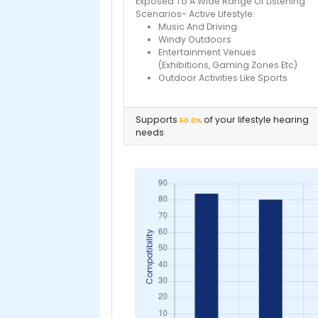
Exposed To A Wide Range Of Listening
Scenarios- Active Lifestyle.
Music And Driving
Windy Outdoors
Entertainment Venues
(Exhibitions, Gaming Zones Etc)
Outdoor Activities Like Sports
Supports
of your lifestyle hearing
50.0%
needs