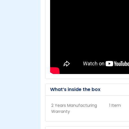
What’s inside the box
2 Years Manufacturing
1 Item
Warranty