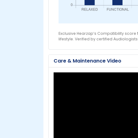
Exclusive Hearzap’s Compatibility score
lifestyle. Verified by certified Audiologists
Care & Maintenance Video