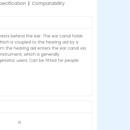
pecification
|
Compatability
rests behind the ear. The ear canal holds
hich is coupled to the hearing aid by a
om the hearing aid enters the ear canal via
 instrument, which is generally
iatric users. Can be fitted for people
10