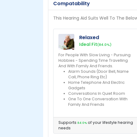
Compatability
This Hearing Aid Suits Well To The Belo
Relaxed
Ideal Fit
(84.0%)
For People With Slow Living - Pursuing
Hobbies - Spending Time Travelling
And With Family And Friends.
Alarm Sounds (Door Bell, Name
Call, Phone Ring Etc)
Home Telephone And Electric
Gadgets
Conversations In Quiet Room
One To One Conversation With
Family And Friends
Supports
of your lifestyle hearing
84.0%
needs