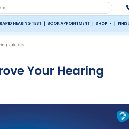
|
|
|
RAPID HEARING TEST
BOOK APPOINTMENT
SHOP
FIND
ing Naturally
rove Your Hearing