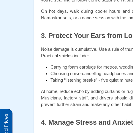
On hot days, walk during cooler hours and ca
Namaskar sets, or a dance session with the fami
3. Protect Your Ears from L
Noise damage is cumulative. Use a rule of thumb:
Practical shields include:
Carrying foam earplugs for metros, weddin
Choosing noise-cancelling headphones an
Taking “listening breaks” - five quiet minut
At home, reduce echo by adding curtains or rug
Musicians, factory staff, and drivers should 
prevent further strain and make any other habit in
4. Manage Stress and Anxie