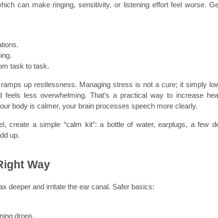
h can make ringing, sensitivity, or listening effort feel worse. Gen
tions.
ing.
om task to task.
 it ramps up restlessness. Managing stress is not a cure; it simply low
 feels less overwhelming. That’s a practical way to increase hear
your body is calmer, your brain processes speech more clearly.
el, create a simple “calm kit”: a bottle of water, earplugs, a few d
add up.
 Right Way
x deeper and irritate the ear canal. Safer basics:
ening drops.