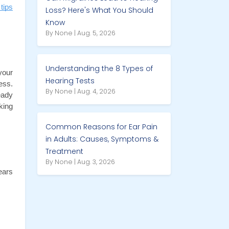
tips
Loss? Here's What You Should
Know
By None | Aug. 5, 2026
Understanding the 8 Types of
our 
Hearing Tests
ss. 
By None | Aug. 4, 2026
ady 
ing 
Common Reasons for Ear Pain
in Adults: Causes, Symptoms &
Treatment
By None | Aug. 3, 2026
ars 