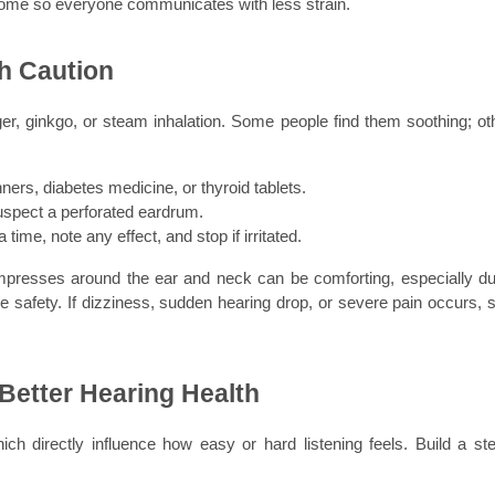
t home so everyone communicates with less strain.
h Caution
er, ginkgo, or steam inhalation. Some people find them soothing; oth
nners, diabetes medicine, or thyroid tablets.
 suspect a perforated eardrum.
time, note any effect, and stop if irritated.
resses around the ear and neck can be comforting, especially dur
e safety. If dizziness, sudden hearing drop, or severe pain occurs, s
 Better Hearing Health
ch directly influence how easy or hard listening feels. Build a ste