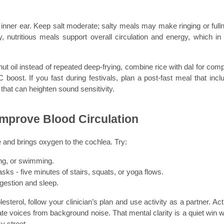
e inner ear. Keep salt moderate; salty meals may make ringing or fulln
 nutritious meals support overall circulation and energy, which in t
t oil instead of repeated deep-frying, combine rice with dal for compl
boost. If you fast during festivals, plan a post-fast meal that inclu
that can heighten sound sensitivity.
 Improve Blood Circulation
and brings oxygen to the cochlea. Try:
ing, or swimming.
s - five minutes of stairs, squats, or yoga flows.
igestion and sleep.
terol, follow your clinician’s plan and use activity as a partner. Activ
ate voices from background noise. That mental clarity is a quiet win w
y street.