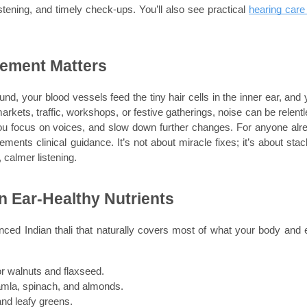
tening, and timely check-ups. You’ll also see practical 
hearing care 
vement Matters
d, your blood vessels feed the tiny hair cells in the inner ear, and y
arkets, traffic, workshops, or festive gatherings, noise can be relentle
ou focus on voices, and slow down further changes. For anyone alre
ements clinical guidance. It’s not about miracle fixes; it’s about stack
, calmer listening.
in Ear-Healthy Nutrients
nced Indian thali that naturally covers most of what your body and e
r walnuts and flaxseed.
 amla, spinach, and almonds.
nd leafy greens.