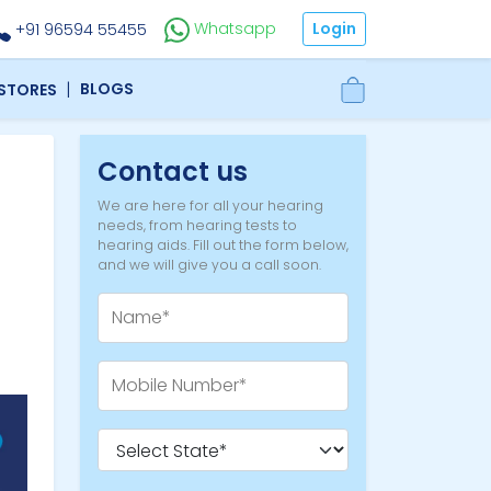
Login
Whatsapp
+91 96594 55455
|
BLOGS
 STORES
Contact us
We are here for all your hearing
needs, from hearing tests to
hearing aids. Fill out the form below,
and we will give you a call soon.