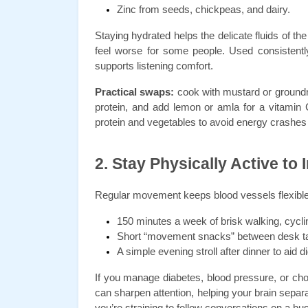
Zinc from seeds, chickpeas, and dairy.
Staying hydrated helps the delicate fluids of th
feel worse for some people. Used consistently,
supports listening comfort.
Practical swaps:
 cook with mustard or groundnu
protein, and add lemon or amla for a vitamin C 
protein and vegetables to avoid energy crashes 
2. Stay Physically Active to
Regular movement keeps blood vessels flexible 
150 minutes a week of brisk walking, cycl
Short “movement snacks” between desk task
A simple evening stroll after dinner to aid d
If you manage diabetes, blood pressure, or choles
can sharpen attention, helping your brain separ
you’re straining to follow conversations on a bus