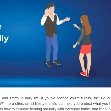
nd safety in daily life. If you’ve noticed you’re turning the TV loud
?” more often, small lifestyle shifts can help you protect what you h
ns how to improve hearing naturally with everyday habits that fit an Ind