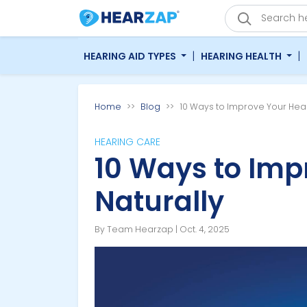
|
|
HEARING AID TYPES
HEARING HEALTH
Home
Blog
10 Ways to Improve Your Hear
HEARING CARE
10 Ways to Imp
Naturally
By Team Hearzap | Oct. 4, 2025