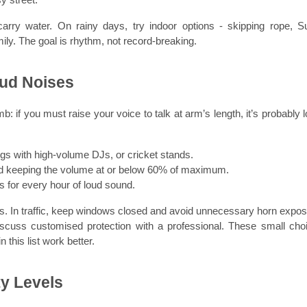
rry water. On rainy days, try indoor options - skipping rope, Su
ly. The goal is rhythm, not record-breaking.
oud Noises
 if you must raise your voice to talk at arm’s length, it’s probably lo
gs with high-volume DJs, or cricket stands.
d keeping the volume at or below 60% of maximum.
es for every hour of loud sound.
s. In traffic, keep windows closed and avoid unnecessary horn exposu
discuss customised protection with a professional. These small choi
 this list work better.
ty Levels