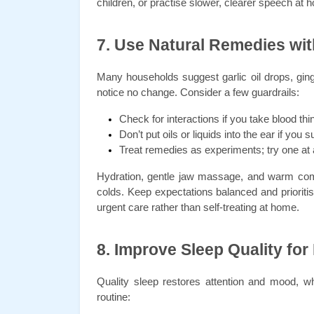
children, or practise slower, clearer speech a
7. Use Natural Remedies wit
Many households suggest garlic oil drops, ging
notice no change. Consider a few guardrails:
Check for interactions if you take blood thi
Don’t put oils or liquids into the ear if you
Treat remedies as experiments; try one at a 
Hydration, gentle jaw massage, and warm comp
colds. Keep expectations balanced and prioritis
urgent care rather than self-treating at home.
8. Improve Sleep Quality for
Quality sleep restores attention and mood, whi
routine: