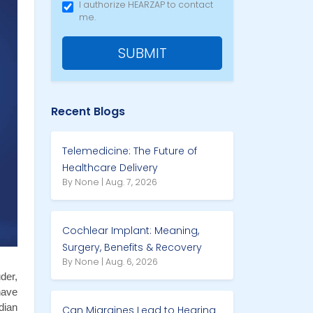
I authorize HEARZAP to contact
me.
SUBMIT
Recent Blogs
Telemedicine: The Future of
Healthcare Delivery
By None | Aug. 7, 2026
Cochlear Implant: Meaning,
Surgery, Benefits & Recovery
By None | Aug. 6, 2026
er, 
ave 
ian 
Can Migraines Lead to Hearing