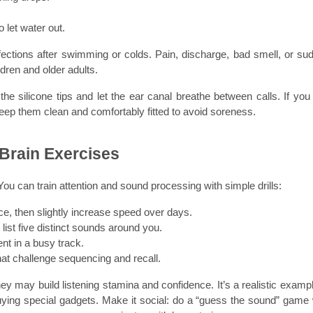
o let water out.
ections after swimming or colds. Pain, discharge, bad smell, or sud
ldren and older adults.
e silicone tips and let the ear canal breathe between calls. If you 
keep them clean and comfortably fitted to avoid soreness.
 Brain Exercises
ou can train attention and sound processing with simple drills:
ce, then slightly increase speed over days.
list five distinct sounds around you.
nt in a busy track.
t challenge sequencing and recall.
y may build listening stamina and confidence. It’s a realistic example
uying special gadgets. Make it social: do a “guess the sound” game w