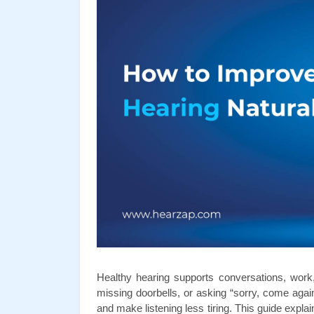
Healthy hearing supports conversations, work, a
missing doorbells, or asking “sorry, come again
and make listening less tiring. This guide explai