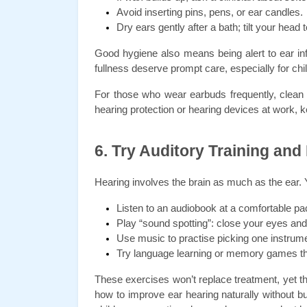
Avoid inserting pins, pens, or ear candles.
Dry ears gently after a bath; tilt your head t
Good hygiene also means being alert to ear inf
fullness deserve prompt care, especially for chi
For those who wear earbuds frequently, clean th
hearing protection or hearing devices at work, 
6. Try Auditory Training and
Hearing involves the brain as much as the ear. Y
Listen to an audiobook at a comfortable pa
Play “sound spotting”: close your eyes and 
Use music to practise picking one instrume
Try language learning or memory games tha
These exercises won’t replace treatment, yet the
how to improve ear hearing naturally without b