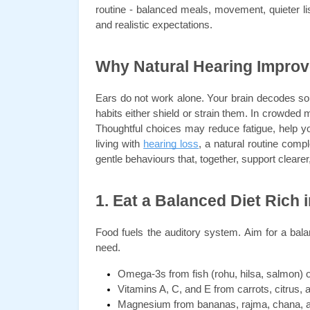
routine - balanced meals, movement, quieter lis
and realistic expectations.
Why Natural Hearing Impro
Ears do not work alone. Your brain decodes soun
habits either shield or strain them. In crowded m
Thoughtful choices may reduce fatigue, help y
living with 
hearing loss
, a natural routine compl
gentle behaviours that, together, support clearer
1. Eat a Balanced Diet Rich 
Food fuels the auditory system. Aim for a bala
need.
Omega-3s from fish (rohu, hilsa, salmon) o
Vitamins A, C, and E from carrots, citrus,
Magnesium from bananas, rajma, chana, a