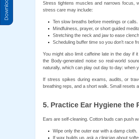
Download Prices
Stress tightens muscles and narrows focus, whic
stress care may include:
Ten slow breaths before meetings or calls.
Mindfulness, prayer, or short guided medita
Stretching the neck and jaw to ease clench
Scheduling buffer time so you don’t race fr
You might also limit caffeine late in the day if
the Body-generated noise so real-world sound
naturally, which can play out day to day: when 
If stress spikes during exams, audits, or trav
breathing reps, and a short walk. Small resets 
5. Practice Ear Hygiene the
Ears are self-cleaning. Cotton buds can push wa
Wipe only the outer ear with a damp cloth.
If wax builds up, ask a clinician about soft