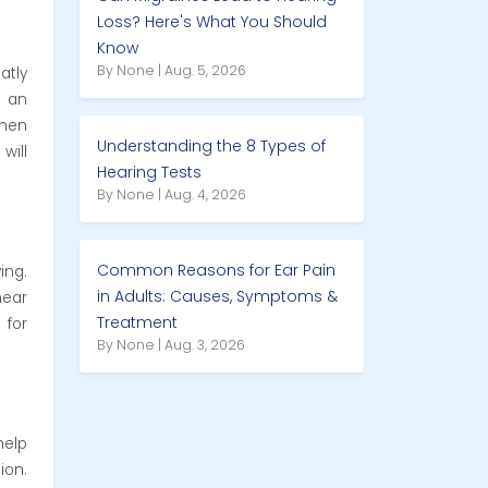
Loss? Here's What You Should
Know
By None | Aug. 5, 2026
atly
s an
when
Understanding the 8 Types of
will
Hearing Tests
By None | Aug. 4, 2026
Common Reasons for Ear Pain
ing.
in Adults: Causes, Symptoms &
hear
Treatment
 for
By None | Aug. 3, 2026
help
ion.