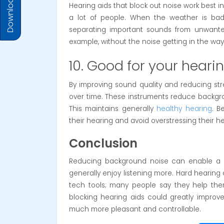
Download Prices
Hearing aids that block out noise work best in p
a lot of people. When the weather is ba
separating important sounds from unwanted
example, without the noise getting in the way
10. Good for your heari
By improving sound quality and reducing str
over time. These instruments reduce backgro
This maintains generally
healthy hearing
. B
their hearing and avoid overstressing their h
Conclusion
Reducing background noise can enable a he
generally enjoy listening more. Hard hearing c
tech tools; many people say they help them
blocking hearing aids could greatly improve
much more pleasant and controllable.