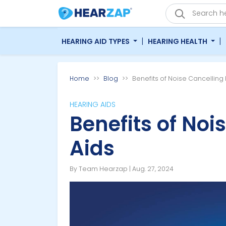
|
|
HEARING AID TYPES
HEARING HEALTH
Home
Blog
Benefits of Noise Cancelling
HEARING AIDS
Benefits of Noi
Aids
By Team Hearzap | Aug. 27, 2024