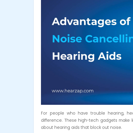
For people who have trouble hearing,
he
difference. These high-tech gadgets make lif
about hearing aids that block out noise.