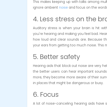
This makes keeping up with talks among multi
ignore ambient
noise
and focus on the words 
4. Less stress on the br
Auditory stress is when your brain is hit w
you're hearing and making you feel bad. Heari
how loud and clear sounds are. Because the
your ears from getting too much noise. This m
5. Better safety
Hearing aids that block out noise are very he
the better users can hear important sounds 
more, they become more aware of their surro
in places that might be dangerous or busy.
6. Focus
A lot of noise-canceling hearing aids have 