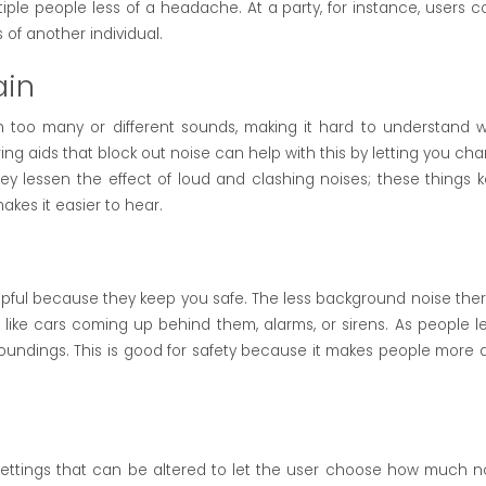
ple people less of a headache. At a party, for instance, users c
of another individual.
ain
ith too many or different sounds, making it hard to understand 
ng aids that block out noise can help with this by letting you ch
y lessen the effect of loud and clashing noises; these things 
akes it easier to hear.
lpful because they keep you safe. The less background noise there
like cars coming up behind them, alarms, or sirens. As people l
undings. This is good for safety because it makes people more a
settings that can be altered to let the user choose how much n