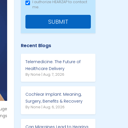
I authorize HEARZAP to contact
me.
SUBMIT
Recent Blogs
Telemedicine: The Future of
Healthcare Delivery
By None | Aug. 7, 2026
Cochlear Implant: Meaning,
Surgery, Benefits & Recovery
By None | Aug. 6, 2026
uge
ings
Can Migraines Lead to Hearing