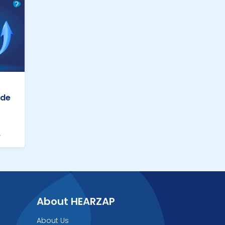
ade
4
About HEARZAP
About Us