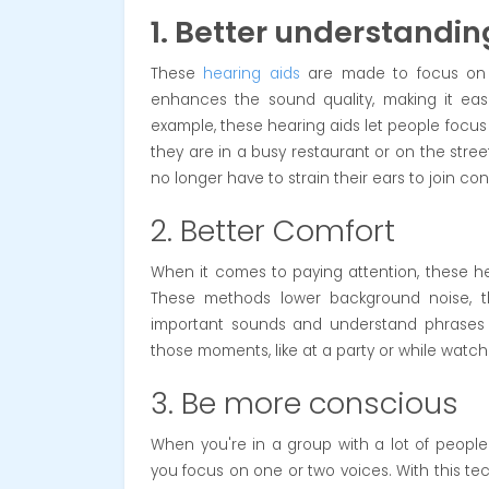
1. Better understandin
These
hearing aids
are made to focus on s
enhances the sound quality, making it eas
example, these hearing aids let people focus 
they are in a busy restaurant or on the stree
no longer have to strain their ears to join co
2. Better Comfort
When it comes to paying attention, these hea
These methods lower background noise, t
important sounds and understand phrases mor
those moments, like at a party or while watch
3. Be more conscious
When you're in a group with a lot of peopl
you focus on one or two voices. With this t