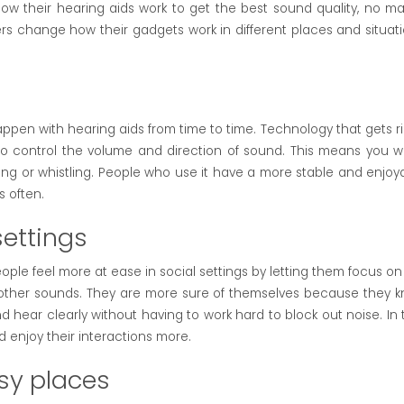
w their hearing aids work to get the best sound quality, no ma
sers change how their gadgets work in different places and situati
ppen with hearing aids from time to time. Technology that gets ri
 to control the volume and direction of sound. This means you w
ing or whistling. People who use it have a more stable and enjoy
s often.
settings
ople feel more at ease in social settings by letting them focus on
 other sounds. They are more sure of themselves because they 
nd hear clearly without having to work hard to block out noise. In 
 enjoy their interactions more.
isy places