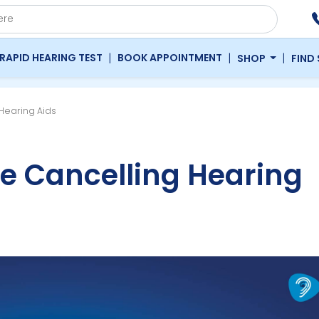
|
|
|
RAPID HEARING TEST
BOOK APPOINTMENT
SHOP
FIND
 Hearing Aids
se Cancelling Hearing