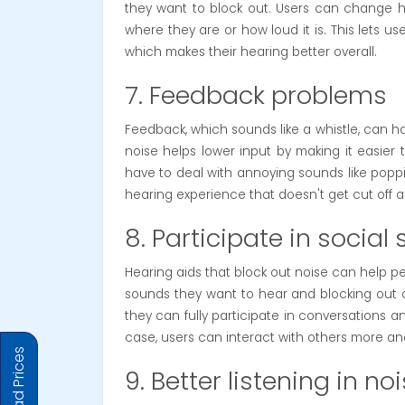
they want to block out. Users can change ho
where they are or how loud it is. This lets u
which makes their hearing better overall.
7. Feedback problems
Feedback, which sounds like a whistle, can ha
noise helps lower input by making it easier
have to deal with annoying sounds like popp
hearing experience that doesn't get cut off a
8. Participate in social 
Hearing aids that block out noise can help pe
sounds they want to hear and blocking out
they can fully participate in conversations a
case, users can interact with others more and
9. Better listening in no