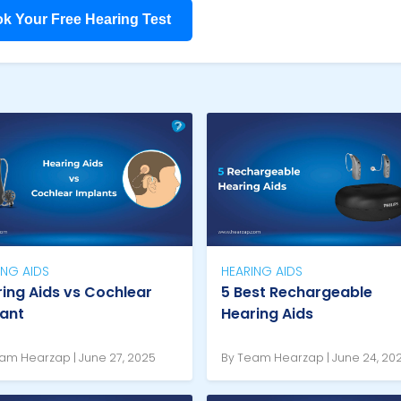
k Your Free Hearing Test
ING AIDS
HEARING AIDS
ing Aids vs Cochlear
5 Best Rechargeable
lant
Hearing Aids
am Hearzap | June 27, 2025
By Team Hearzap | June 24, 20