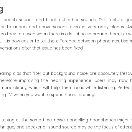
g
peech sounds and block out other sounds. This feature gre
ier to understand conversations even in very noisy places. A
on their talk even when there is a lot of noise around them, like 
t. It is now easier to tell the difference between phonemes. Users 
nversations after that issue has been fixed.
ring aids that filter out background noise are absolutely lifesav
herefore improving the hearing experience. Users may now 
e clearly, which will help them relax while listening. Perfect
ing TV, when you want to spend hours listening.
e talking at the same time, noise-cancelling headphones might 
echnique, one speaker or sound source may be the focus of attent