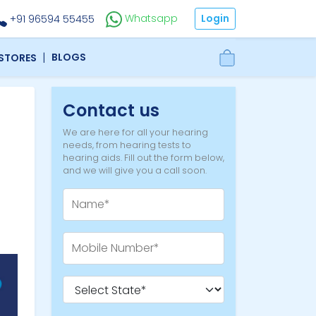
Login
Whatsapp
+91 96594 55455
|
BLOGS
 STORES
Contact us
We are here for all your hearing
needs, from hearing tests to
hearing aids. Fill out the form below,
and we will give you a call soon.