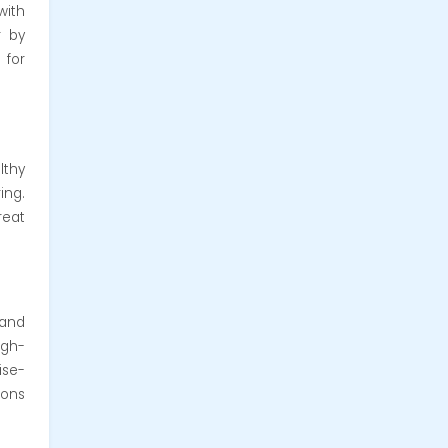
with
r by
 for
lthy
ing.
reat
 and
igh-
ise-
ions