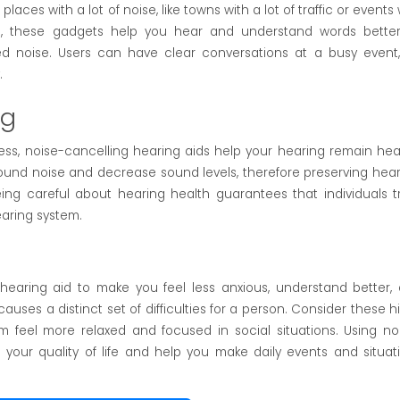
laces with a lot of noise, like towns with a lot of traffic or events 
d, these gadgets help you hear and understand words bette
 noise. Users can have clear conversations at a busy event,
.
ng
ess, noise-cancelling hearing aids help your hearing remain hea
und noise and decrease sound levels, therefore preserving hear
eing careful about hearing health guarantees that individuals t
earing system.
aring aid to make you feel less anxious, understand better,
auses a distinct set of difficulties for a person. Consider these h
 feel more relaxed and focused in social situations. Using no
 your quality of life and help you make daily events and situat