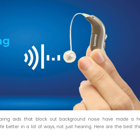
aring aids
that block out background noise have made a h
e better in a lot of ways, not just hearing. Here are the best th