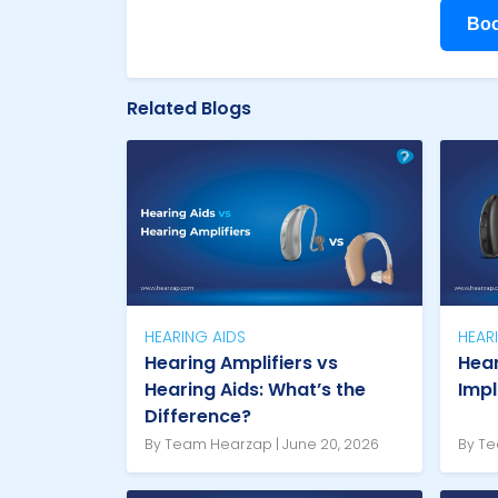
Boo
Related Blogs
HEARING AIDS
HEAR
Hearing Amplifiers vs
Hear
Hearing Aids: What’s the
Imp
Difference?
By Team Hearzap | June 20, 2026
By Te