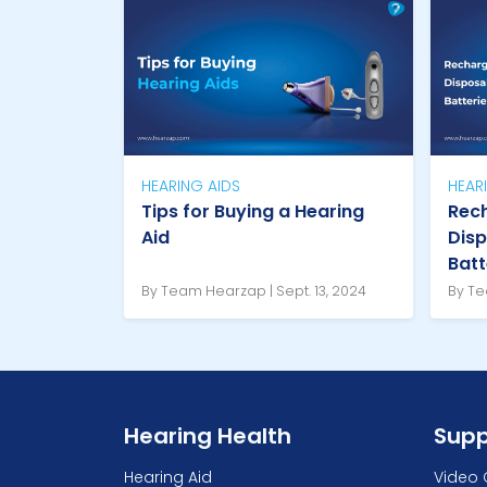
HEARING AIDS
HEAR
Tips for Buying a Hearing
Rech
Aid
Disp
Batt
By Team Hearzap | Sept. 13, 2024
By Te
Hearing Health
Supp
Hearing Aid
Video 