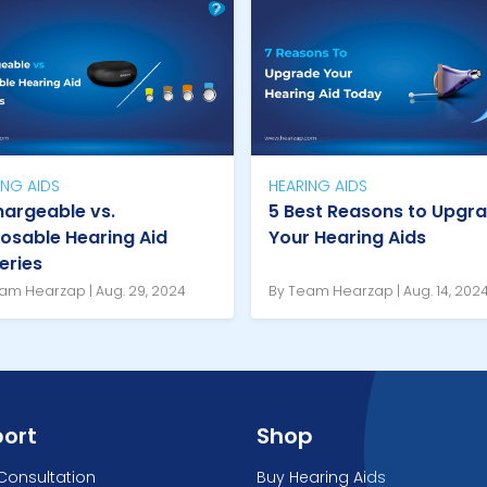
ING AIDS
HEARING AIDS
argeable vs.
5 Best Reasons to Upgr
osable Hearing Aid
Your Hearing Aids
eries
am Hearzap | Aug. 29, 2024
By Team Hearzap | Aug. 14, 202
ort
Shop
Consultation
Buy Hearing Aids