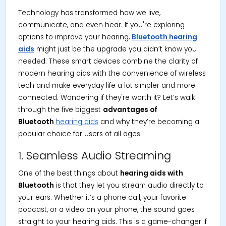
Technology has transformed how we live,
communicate, and even hear. If you're exploring
options to improve your hearing,
Bluetooth hearing
aids
might just be the upgrade you didn’t know you
needed. These smart devices combine the clarity of
modern hearing aids with the convenience of wireless
tech and make everyday life a lot simpler and more
connected. Wondering if they're worth it? Let’s walk
through the five biggest
advantages of
Bluetooth
hearing aids
and why they’re becoming a
popular choice for users of all ages.
1. Seamless Audio Streaming
One of the best things about
hearing aids with
Bluetooth
is that they let you stream audio directly to
your ears. Whether it’s a phone call, your favorite
podcast, or a video on your phone, the sound goes
straight to your hearing aids. This is a game-changer if