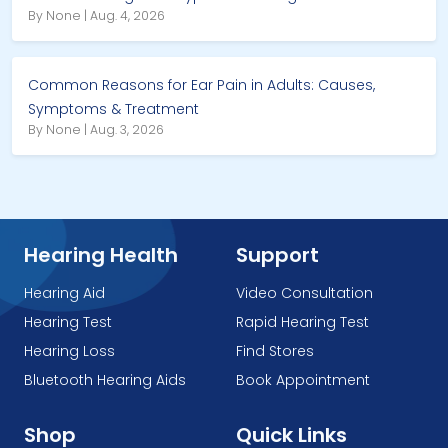
By None | Aug. 4, 2026
Common Reasons for Ear Pain in Adults: Causes,
Symptoms & Treatment
By None | Aug. 3, 2026
Hearing Health
Support
Hearing Aid
Video Consultation
Hearing Test
Rapid Hearing Test
Hearing Loss
Find Stores
Bluetooth Hearing Aids
Book Appointment
Shop
Quick Links