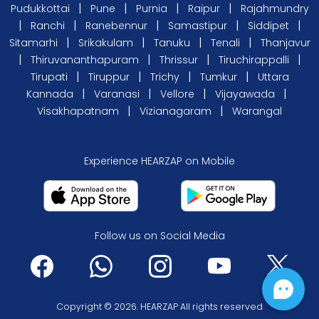
|
|
|
|
Pudukkottai
Pune
Purnia
Raipur
Rajahmundry
|
|
|
|
|
Ranchi
Ranebennur
Samastipur
Siddipet
|
|
|
|
Sitamarhi
Srikakulam
Tanuku
Tenali
Thanjavur
|
|
|
|
Thiruvananthapuram
Thrissur
Tiruchirappalli
|
|
|
|
Tirupati
Tiruppur
Trichy
Tumkur
Uttara
|
|
|
|
Kannada
Varanasi
Vellore
Vijayawada
|
|
Visakhapatnam
Vizianagaram
Warangal
Experience HEARZAP on Mobile
Follow us on Social Media
Copyright © 2026. HEARZAP All rights reserved