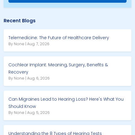
Recent Blogs
Telemedicine: The Future of Healthcare Delivery
By None | Aug. 7, 2026
Cochlear Implant: Meaning, Surgery, Benefits &
Recovery
By None | Aug. 6, 2026
Can Migraines Lead to Hearing Loss? Here's What You
Should Know
By None | Aug. 5, 2026
Understanding the 8 Types of Hearing Tests