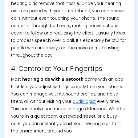
hearing aids remove that hassle. Once your hearing
aids are paired with your smartphone, you can answer
calls without even touching your phone. The sound
comes in through both ears, making conversations
easier to follow and reducing the effort it usually takes
to process speech over a call. It's especially helpful for
people who are always on the move or multitasking
throughout the day.
4. Control at Your Fingertips
Most
hearing aids with Bluetooth
come with an app
that lets you adjust settings directly from your phone.
You can manage volume, sound profiles, and noise
filters, all without visiting your
audiologist
every time.
This personalization makes a huge difference. Whether
you're in a quiet room, a crowded street, or a busy
café, you can instantly adjust your hearing aids to fit
the environment around you.