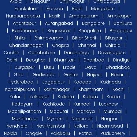
|
|
|
|
Akola
Belgaum
Chikmaglur
Chitradurga
|
|
|
|
Ernakulam
Hassan
Hubli
Mangaluru
|
|
|
Narasaraopeta
Nasik
Amalapuram
Ambikapur
|
|
|
|
Anantapur
Aurangabad
Bangalore
Bankura
|
|
|
|
Bardhaman
Begusarai
Bengaluru
Bhagalpur
|
|
|
|
|
Bhilai
Bhimavaram
Bihar Sharif
Bilaspur
|
|
|
|
Chandannagar
Chapra
Chennai
Chirala
|
|
|
|
Cochin
Coimbatore
Darbhanga
Davanagere
|
|
|
|
Delhi
Deoghar
Dhamtari
Dhanbad
Dindigul
|
|
|
|
|
Durgapur
Eluru
Erode
Gaya
Ghaziabad
|
|
|
|
|
|
Goa
Gudivada
Guntur
Hajipur
Hosur
|
|
|
|
Hyderabad
Jagdalpur
Kadapa
Kakinada
|
|
|
|
Kanchipuram
Karimnagar
Khammam
Kochi
|
|
|
|
|
Kolar
Kolhapur
Kolkata
Kollam
Korba
|
|
|
|
Kottayam
Kozhikode
Kurnool
Lucknow
|
|
|
|
Machilipatnam
Madurai
Mandya
Mumbai
|
|
|
|
Muzaffarpur
Mysore
Nagercoil
Nagpur
|
|
|
|
Nandyala
Navi Mumbai
Nellore
Nizamabad
|
|
|
|
|
Noida
Ongole
Palakollu
Patna
Puducherry