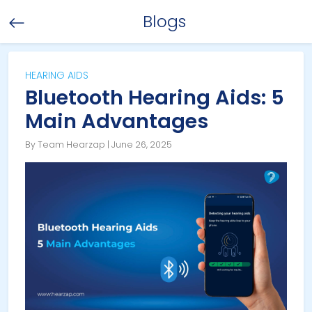
Blogs
HEARING AIDS
Bluetooth Hearing Aids: 5
Main Advantages
By Team Hearzap | June 26, 2025