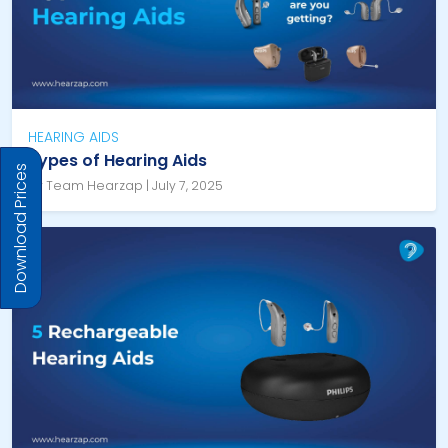
HEARING AIDS
Types of Hearing Aids
Download Prices
By Team Hearzap | July 7, 2025