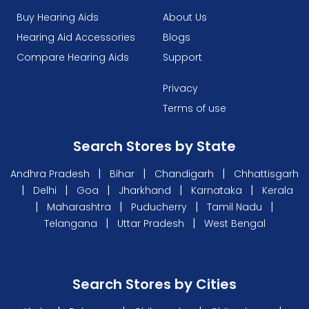
Buy Hearing Aids
About Us
Hearing Aid Accessories
Blogs
Compare Hearing Aids
Support
Privacy
Terms of use
Search Stores by State
|
|
|
Andhra Pradesh
Bihar
Chandigarh
Chhattisgarh
|
|
|
|
|
Delhi
Goa
Jharkhand
Karnataka
Kerala
|
|
|
|
Maharashtra
Puducherry
Tamil Nadu
|
|
Telangana
Uttar Pradesh
West Bengal
Search Stores by Cities