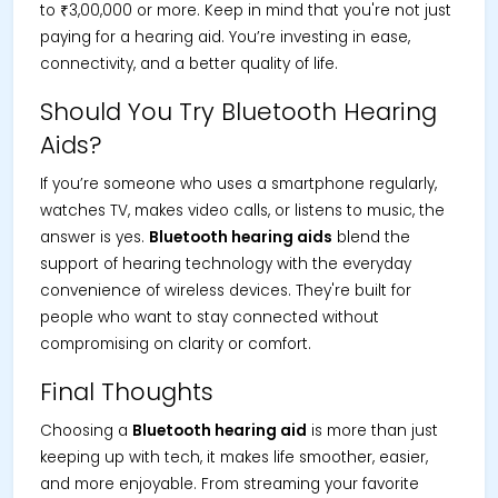
to ₹3,00,000 or more. Keep in mind that you're not just
paying for a hearing aid. You’re investing in ease,
connectivity, and a better quality of life.
Should You Try Bluetooth Hearing
Aids?
If you’re someone who uses a smartphone regularly,
watches TV, makes video calls, or listens to music, the
answer is yes.
Bluetooth hearing aids
blend the
support of hearing technology with the everyday
convenience of wireless devices. They're built for
people who want to stay connected without
compromising on clarity or comfort.
Final Thoughts
Choosing a
Bluetooth hearing aid
is more than just
keeping up with tech, it makes life smoother, easier,
and more enjoyable. From streaming your favorite