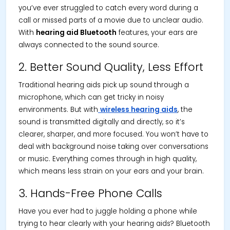
you’ve ever struggled to catch every word during a
call or missed parts of a movie due to unclear audio.
With
hearing aid Bluetooth
features, your ears are
always connected to the sound source.
2. Better Sound Quality, Less Effort
Traditional hearing aids pick up sound through a
microphone, which can get tricky in noisy
environments. But with
wireless hearing aids
, the
sound is transmitted digitally and directly, so it’s
clearer, sharper, and more focused. You won’t have to
deal with background noise taking over conversations
or music. Everything comes through in high quality,
which means less strain on your ears and your brain.
3. Hands-Free Phone Calls
Have you ever had to juggle holding a phone while
trying to hear clearly with your hearing aids? Bluetooth