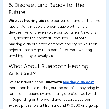
5. Discreet and Ready for the
Future
Wireless hearing aids
are convenient and built for the
future. Many models are compatible with smart
devices, TVs, and even voice assistants like Alexa or Siri.
Plus, despite their powerful features,
Bluetooth
hearing aids
are often compact and stylish. You can
enjoy all these high tech benefits without wearing
anything bulky or overly visible.
What About Bluetooth Hearing
Aids Cost?
Let’s talk about price.
Bluetooth
hearing aids
cost
more than basic models, but the benefits they bring in
terms of functionality and quality are often well worth
it. Depending on the brand and features, you can
expect prices to start from around ₹40,000 and go up