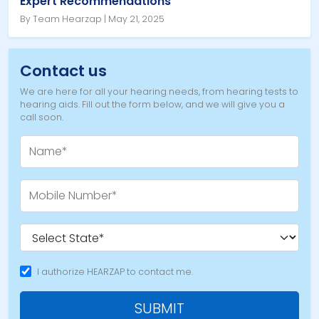
Expert Recommendations
By Team Hearzap | May 21, 2025
Contact us
We are here for all your hearing needs, from hearing tests to
hearing aids. Fill out the form below, and we will give you a
call soon.
I authorize HEARZAP to contact me.
SUBMIT