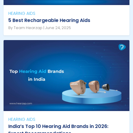
HEARING AIDS
5 Best Rechargeable Hearing Aids
By Team Hearzap | June 24, 2025
HEARING AIDS
India’s Top 10 Hearing Aid Brands in 2026: