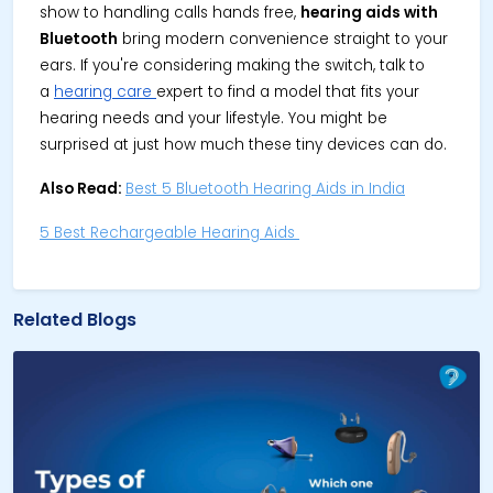
show to handling calls hands free,
hearing aids with
Bluetooth
bring modern convenience straight to your
ears. If you're considering making the switch, talk to
a
hearing care
expert to find a model that fits your
hearing needs and your lifestyle. You might be
surprised at just how much these tiny devices can do.
Also Read:
Best 5 Bluetooth Hearing Aids in India
5 Best Rechargeable Hearing Aids
Related Blogs