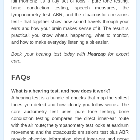
fail moment; it’s a tidy set of tools - pure tone testing, 
bone conduction testing, speech measures, the 
tympanometry test, ABR, and the otoacoustic emissions 
test - that together show how sound travels through your 
ears and how your brain makes sense of it. The result is 
practical: you know what’s happening, what to monitor, 
and how to make everyday listening a bit easier.
Book your hearing test today with 
Hearzap
 for expert 
care.
FAQs
What is a hearing test, and how does it work?
A hearing test is a bundle of checks that map the softest 
tones you detect and how clearly you follow words. The 
core audiometry test uses pure tone testing; bone 
conduction testing compares the direct inner-ear route 
with the air route; the tympanometry test looks at eardrum 
movement; and the otoacoustic emissions test plus ABR 
provide objective information about inner-ear and nerve 