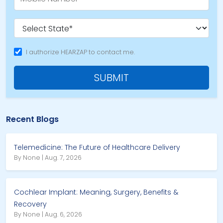
I authorize HEARZAP to contact me.
SUBMIT
Recent Blogs
Telemedicine: The Future of Healthcare Delivery
By None | Aug. 7, 2026
Cochlear Implant: Meaning, Surgery, Benefits &
Recovery
By None | Aug. 6, 2026