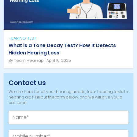
HEARING TEST
What is a Tone Decay Test? How It Detects
Hidden Hearing Loss
By Team Hearzap | April 16, 2025
Contact us
We are here for all your hearing needs, from hearing tests to
hearing aids. Fill out the form below, and we will give you a
call soon.