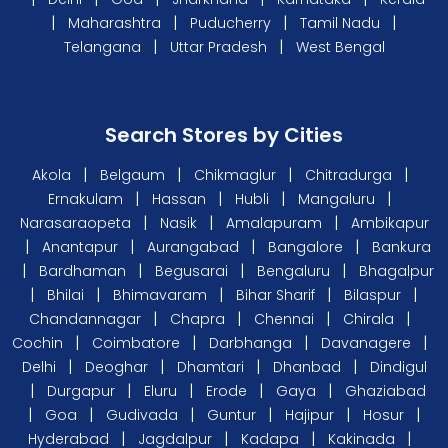
|
|
|
|
Maharashtra
Puducherry
Tamil Nadu
|
|
Telangana
Uttar Pradesh
West Bengal
Search Stores by Cities
|
|
|
|
Akola
Belgaum
Chikmaglur
Chitradurga
|
|
|
|
Ernakulam
Hassan
Hubli
Mangaluru
|
|
|
Narasaraopeta
Nasik
Amalapuram
Ambikapur
|
|
|
|
Anantapur
Aurangabad
Bangalore
Bankura
|
|
|
|
Bardhaman
Begusarai
Bengaluru
Bhagalpur
|
|
|
|
|
Bhilai
Bhimavaram
Bihar Sharif
Bilaspur
|
|
|
|
Chandannagar
Chapra
Chennai
Chirala
|
|
|
|
Cochin
Coimbatore
Darbhanga
Davanagere
|
|
|
|
Delhi
Deoghar
Dhamtari
Dhanbad
Dindigul
|
|
|
|
|
Durgapur
Eluru
Erode
Gaya
Ghaziabad
|
|
|
|
|
|
Goa
Gudivada
Guntur
Hajipur
Hosur
|
|
|
|
Hyderabad
Jagdalpur
Kadapa
Kakinada