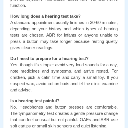
function.
How long does a hearing test take?
A standard appointment usually finishes in 30-60 minutes, 
depending on your history and which types of hearing 
tests are chosen. ABR for infants or anyone unable to 
press a button may take longer because resting quietly 
gives cleaner readings.
Do I need to prepare for a hearing test?
Yes, though it’s simple: avoid very loud sounds for a day, 
note medicines and symptoms, and arrive rested. For 
children, pick a calm time and carry a small toy. If you 
suspect wax, avoid cotton buds and let the clinic examine 
and advise.
Is a hearing test painful?
No. Headphones and button presses are comfortable. 
The tympanometry test creates a gentle pressure change 
that can feel unusual but not painful. OAEs and ABR use 
soft eartips or small skin sensors and quiet listening.