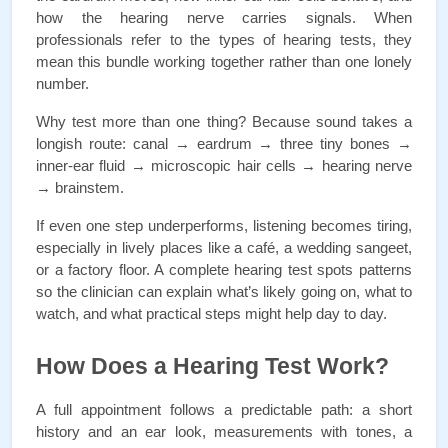
how the hearing nerve carries signals. When 
professionals refer to the types of hearing tests, they 
mean this bundle working together rather than one lonely 
number.
Why test more than one thing? Because sound takes a 
longish route: canal → eardrum → three tiny bones → 
inner-ear fluid → microscopic hair cells → hearing nerve 
→ brainstem. 
If even one step underperforms, listening becomes tiring, 
especially in lively places like a café, a wedding sangeet, 
or a factory floor. A complete hearing test spots patterns 
so the clinician can explain what’s likely going on, what to 
watch, and what practical steps might help day to day.
How Does a Hearing Test Work?
A full appointment follows a predictable path: a short 
history and an ear look, measurements with tones, a 