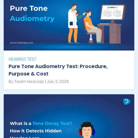
HEARING TEST
Pure Tone Audiometry Test: Procedure,
Purpose & Cost
By Team Hearzap | July 2, 2025