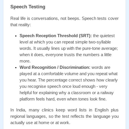
Speech Testing
Real life is conversations, not beeps. Speech tests cover 
that reality:
Speech Reception Threshold (SRT):
 the quietest 
level at which you can repeat simple two-syllable 
words. It usually lines up with the pure-tone average; 
when it does, everyone trusts the numbers a little 
more.
Word Recognition / Discrimination:
 words are 
played at a comfortable volume and you repeat what 
you hear. The percentage correct shows how clearly 
you recognise speech once loud enough - very 
helpful for explaining why a classroom or a railway 
platform feels hard, even when tones look fine.
In India, many clinics keep word lists in English plus 
regional languages, so the test reflects the language you 
actually use at home or at work.