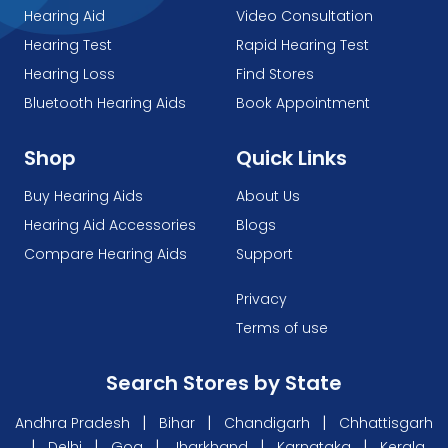
Hearing Aid
Video Consultation
Hearing Test
Rapid Hearing Test
Hearing Loss
Find Stores
Bluetooth Hearing Aids
Book Appointment
Shop
Quick Links
Buy Hearing Aids
About Us
Hearing Aid Accessories
Blogs
Compare Hearing Aids
Support
Privacy
Terms of use
Search Stores by State
|
|
|
Andhra Pradesh
Bihar
Chandigarh
Chhattisgarh
|
|
|
|
|
Delhi
Goa
Jharkhand
Karnataka
Kerala