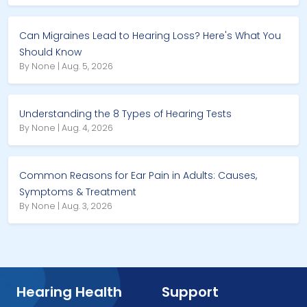
Can Migraines Lead to Hearing Loss? Here's What You
Should Know
By None | Aug. 5, 2026
Understanding the 8 Types of Hearing Tests
By None | Aug. 4, 2026
Common Reasons for Ear Pain in Adults: Causes,
Symptoms & Treatment
By None | Aug. 3, 2026
Hearing Health
Support