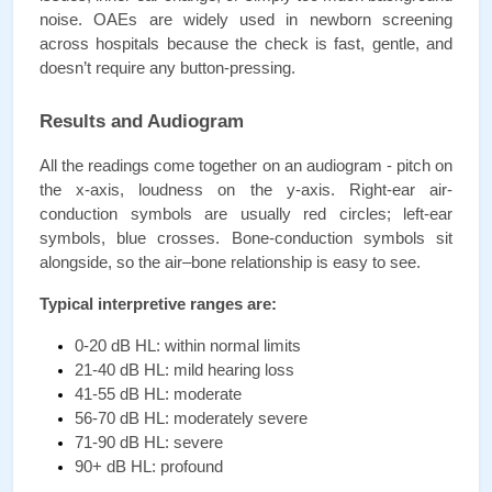
noise. OAEs are widely used in newborn screening 
across hospitals because the check is fast, gentle, and 
doesn’t require any button-pressing.
Results and Audiogram
All the readings come together on an audiogram - pitch on 
the x-axis, loudness on the y-axis. Right-ear air-
conduction symbols are usually red circles; left-ear 
symbols, blue crosses. Bone-conduction symbols sit 
alongside, so the air–bone relationship is easy to see.
Typical interpretive ranges are:
0-20 dB HL: within normal limits
21-40 dB HL: mild hearing loss
41-55 dB HL: moderate
56-70 dB HL: moderately severe
71-90 dB HL: severe
90+ dB HL: profound