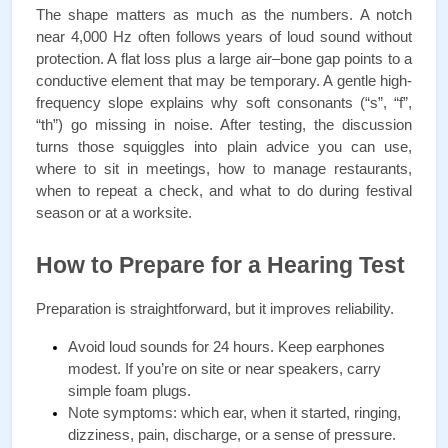
The shape matters as much as the numbers. A notch 
near 4,000 Hz often follows years of loud sound without 
protection. A flat loss plus a large air–bone gap points to a 
conductive element that may be temporary. A gentle high-
frequency slope explains why soft consonants (“s”, “f”, 
“th”) go missing in noise. After testing, the discussion 
turns those squiggles into plain advice you can use, 
where to sit in meetings, how to manage restaurants, 
when to repeat a check, and what to do during festival 
season or at a worksite.
How to Prepare for a Hearing Test
Preparation is straightforward, but it improves reliability.
Avoid loud sounds for 24 hours. Keep earphones 
modest. If you’re on site or near speakers, carry 
simple foam plugs.
Note symptoms: which ear, when it started, ringing, 
dizziness, pain, discharge, or a sense of pressure.