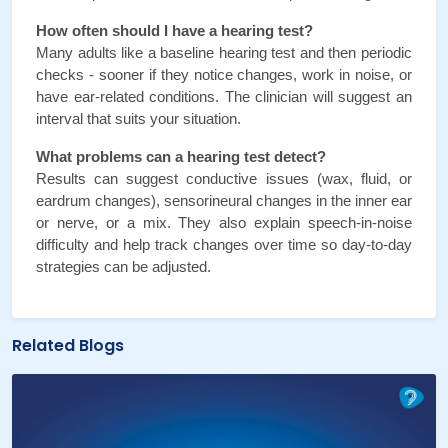
How often should I have a hearing test?
Many adults like a baseline hearing test and then periodic 
checks - sooner if they notice changes, work in noise, or 
have ear-related conditions. The clinician will suggest an 
interval that suits your situation.
What problems can a hearing test detect?
Results can suggest conductive issues (wax, fluid, or 
eardrum changes), sensorineural changes in the inner ear 
or nerve, or a mix. They also explain speech-in-noise 
difficulty and help track changes over time so day-to-day 
strategies can be adjusted.
Related Blogs