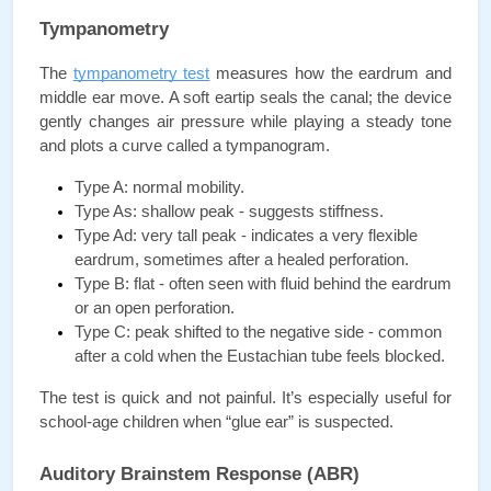
Tympanometry
The 
tympanometry test
 measures how the eardrum and 
middle ear move. A soft eartip seals the canal; the device 
gently changes air pressure while playing a steady tone 
and plots a curve called a tympanogram.
Type A: normal mobility.
Type As: shallow peak - suggests stiffness.
Type Ad: very tall peak - indicates a very flexible 
eardrum, sometimes after a healed perforation.
Type B: flat - often seen with fluid behind the eardrum 
or an open perforation.
Type C: peak shifted to the negative side - common 
after a cold when the Eustachian tube feels blocked.
The test is quick and not painful. It’s especially useful for 
school-age children when “glue ear” is suspected.
Auditory Brainstem Response (ABR)