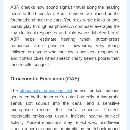
ABR checks how sound signals travel along the hearing 
nerve to the brainstem. Small sensors are placed on the 
forehead and near the ears. You relax while clicks or tone 
bursts play through earphones. A computer averages the 
tiny electrical responses and plots waves labelled I to V. 
ABR helps estimate hearing when button-press 
responses aren’t possible - newborns, very young 
children, or anyone who can’t give consistent responses- 
and it offers clues when speech clarity seems poorer than 
tone results suggest.
Otoacoustic Emissions (OAE)
The 
otoacoustic emissions test
 listens for faint echoes 
generated by the inner ear’s outer hair cells. A tiny probe 
sends soft sounds into the canal, and a sensitive 
microphone records the ear’s response. Present, 
repeatable emissions usually indicate healthy hair-cell 
activity. Absent emissions may reflect wax, middle-ear 
issues, inner-ear change, or simply too much background 