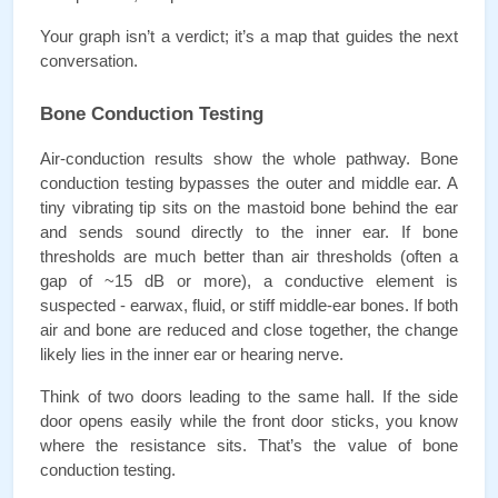
Your graph isn’t a verdict; it’s a map that guides the next 
conversation.
Bone Conduction Testing
Air-conduction results show the whole pathway. Bone 
conduction testing bypasses the outer and middle ear. A 
tiny vibrating tip sits on the mastoid bone behind the ear 
and sends sound directly to the inner ear. If bone 
thresholds are much better than air thresholds (often a 
gap of ~15 dB or more), a conductive element is 
suspected - earwax, fluid, or stiff middle-ear bones. If both 
air and bone are reduced and close together, the change 
likely lies in the inner ear or hearing nerve.
Think of two doors leading to the same hall. If the side 
door opens easily while the front door sticks, you know 
where the resistance sits. That’s the value of bone 
conduction testing.