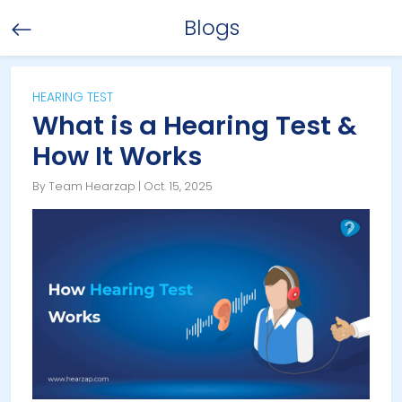
Blogs
HEARING TEST
What is a Hearing Test &
How It Works
By Team Hearzap | Oct. 15, 2025