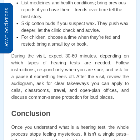
List medicines and health conditions; bring previous 
reports if you have them - trends over time tell the 
Download Prices
best story.
Skip cotton buds if you suspect wax. They push wax 
deeper; let the clinic check and advise.
For children, choose a time when they’re fed and 
rested; bring a small toy or book.
During the visit, expect 30-60 minutes, depending on 
which types of hearing tests are needed. Follow 
instructions, respond only when you are sure, and ask for 
a pause if something feels off. After the visit, review the 
audiogram, ask for clear takeaways you can apply to 
calls, classrooms, travel, and open-plan offices, and 
discuss common-sense protection for loud places.
Conclusion
Once you understand what is a hearing test, the whole 
process stops feeling mysterious. It isn’t a single pass–