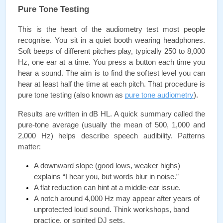
Pure Tone Testing
This is the heart of the audiometry test most people 
recognise. You sit in a quiet booth wearing headphones. 
Soft beeps of different pitches play, typically 250 to 8,000 
Hz, one ear at a time. You press a button each time you 
hear a sound. The aim is to find the softest level you can 
hear at least half the time at each pitch. That procedure is 
pure tone testing (also known as 
pure tone audiometry
).
Results are written in dB HL. A quick summary called the 
pure-tone average (usually the mean of 500, 1,000 and 
2,000 Hz) helps describe speech audibility. Patterns 
matter:
A downward slope (good lows, weaker highs) 
explains “I hear you, but words blur in noise.”
A flat reduction can hint at a middle-ear issue.
A notch around 4,000 Hz may appear after years of 
unprotected loud sound. Think workshops, band 
practice, or spirited DJ sets.