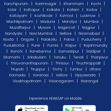
|
|
|
|
Kanchipuram
Karimnagar
Khammam
Kochi
|
|
|
|
|
Kolar
Kolhapur
Kolkata
Kollam
Korba
|
|
|
|
Kottayam
Kozhikode
Kurnool
Lucknow
|
|
|
|
Machilipatnam
Madurai
Mandya
Mumbai
|
|
|
|
Muzaffarpur
Mysore
Nagercoil
Nagpur
|
|
|
|
Nandyala
Navi Mumbai
Nellore
Nizamabad
|
|
|
|
|
Noida
Ongole
Palakollu
Patna
Puducherry
|
|
|
|
Pudukkottai
Pune
Purnia
Raipur
Rajahmundry
|
|
|
|
|
Ranchi
Ranebennur
Samastipur
Siddipet
|
|
|
|
Sitamarhi
Srikakulam
Tanuku
Tenali
Thanjavur
|
|
|
|
Thiruvananthapuram
Thrissur
Tiruchirappalli
|
|
|
|
Tirupati
Tiruppur
Trichy
Tumkur
Uttara
|
|
|
|
Kannada
Varanasi
Vellore
Vijayawada
|
|
Visakhapatnam
Vizianagaram
Warangal
Experience HEARZAP on Mobile