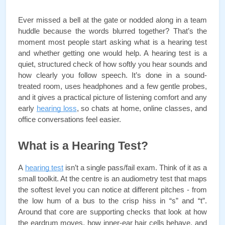
Ever missed a bell at the gate or nodded along in a team 
huddle because the words blurred together? That’s the 
moment most people start asking what is a hearing test 
and whether getting one would help. A hearing test is a 
quiet, structured check of how softly you hear sounds and 
how clearly you follow speech. It’s done in a sound-
treated room, uses headphones and a few gentle probes, 
and it gives a practical picture of listening comfort and any 
early 
hearing loss
, so chats at home, online classes, and 
office conversations feel easier.
What is a Hearing Test?
A 
hearing test
 isn’t a single pass/fail exam. Think of it as a 
small toolkit. At the centre is an audiometry test that maps 
the softest level you can notice at different pitches - from 
the low hum of a bus to the crisp hiss in “s” and “t”. 
Around that core are supporting checks that look at how 
the eardrum moves, how inner-ear hair cells behave, and 