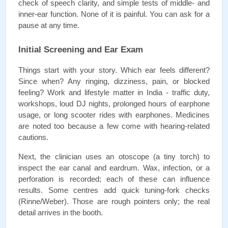
check of speech clarity, and simple tests of middle- and 
inner-ear function. None of it is painful. You can ask for a 
pause at any time.
Initial Screening and Ear Exam
Things start with your story. Which ear feels different? 
Since when? Any ringing, dizziness, pain, or blocked 
feeling? Work and lifestyle matter in India - traffic duty, 
workshops, loud DJ nights, prolonged hours of earphone 
usage, or long scooter rides with earphones. Medicines 
are noted too because a few come with hearing-related 
cautions.
Next, the clinician uses an otoscope (a tiny torch) to 
inspect the ear canal and eardrum. Wax, infection, or a 
perforation is recorded; each of these can influence 
results. Some centres add quick tuning-fork checks 
(Rinne/Weber). Those are rough pointers only; the real 
detail arrives in the booth.