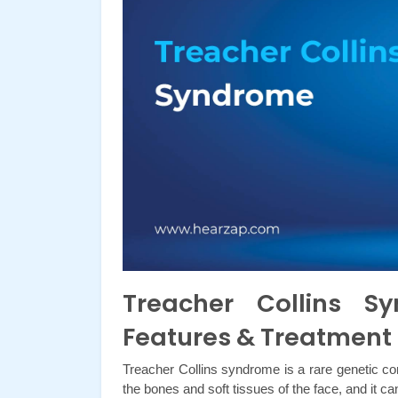
Treacher Collins 
Features & Treatment
Treacher Collins syndrome is a rare genetic con
the bones and soft tissues of the face, and it ca