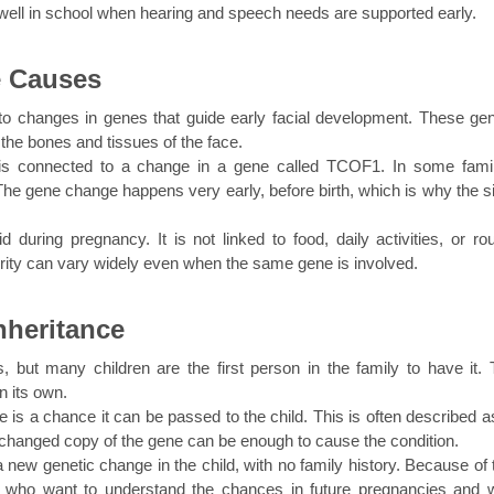
well in school when hearing and speech needs are supported early.
e Causes
o changes in genes that guide early facial development. These gene
the bones and tissues of the face.
s connected to a change in a gene called TCOF1. In some famili
he gene change happens very early, before birth, which is why the si
during pregnancy. It is not linked to food, daily activities, or rout
everity can vary widely even when the same gene is involved.
nheritance
 but many children are the first person in the family to have it. T
 its own.
 is a chance it can be passed to the child. This is often described as
hanged copy of the gene can be enough to cause the condition.
w genetic change in the child, with no family history. Because of th
es who want to understand the chances in future pregnancies and w