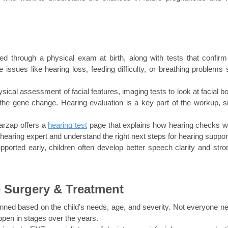
d through a physical exam at birth, along with tests that confirm 
 issues like hearing loss, feeding difficulty, or breathing problems st
al assessment of facial features, imaging tests to look at facial bo
 the gene change. Hearing evaluation is a key part of the workup, si
arzap offers a 
hearing test
 page that explains how hearing checks wo
 hearing expert and understand the right next steps for hearing suppor
ported early, children often develop better speech clarity and stron
 Surgery & Treatment
nned based on the child’s needs, age, and severity. Not everyone ne
pen in stages over the years.