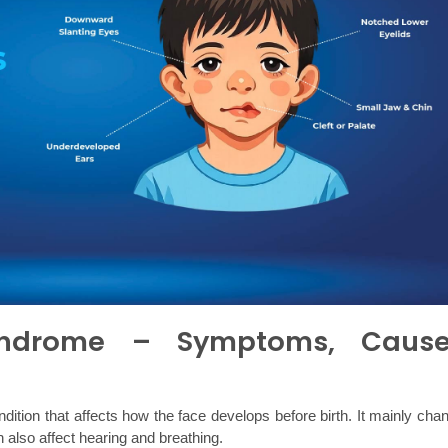
Syndrome – Symptoms, Cause
dition that affects how the face develops before birth. It mainly chan
n also affect hearing and breathing.