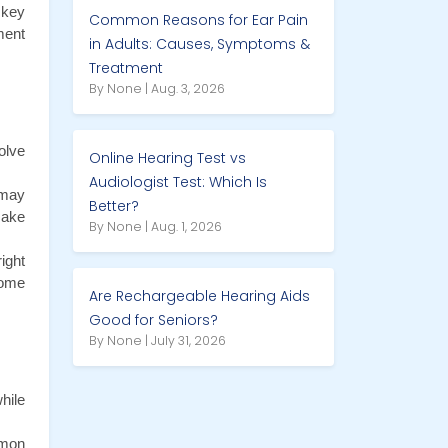
key 
Common Reasons for Ear Pain
ent 
in Adults: Causes, Symptoms &
Treatment
By None | Aug. 3, 2026
lve 
Online Hearing Test vs
Audiologist Test: Which Is
may 
Better?
ake 
By None | Aug. 1, 2026
ght 
ome 
Are Rechargeable Hearing Aids
Good for Seniors?
By None | July 31, 2026
ile 
mon 