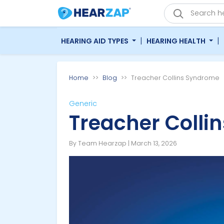
|
|
HEARING AID TYPES
HEARING HEALTH
Home
Blog
Treacher Collins Syndrome
Generic
Treacher Colli
By Team Hearzap | March 13, 2026