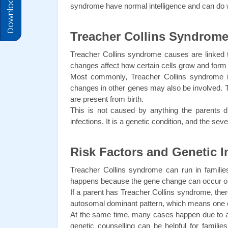
Download Prices
syndrome have normal intelligence and can do 
Treacher Collins Syndrom
Treacher Collins syndrome causes are linked t
changes affect how certain cells grow and form 
Most commonly, Treacher Collins syndrome i
changes in other genes may also be involved. T
are present from birth.
This is not caused by anything the parents did 
infections. It is a genetic condition, and the s
Risk Factors and Genetic I
Treacher Collins syndrome can run in families,
happens because the gene change can occur on
If a parent has Treacher Collins syndrome, there
autosomal dominant pattern, which means one c
At the same time, many cases happen due to a ne
genetic counselling can be helpful for famili