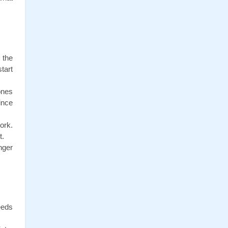
the 
art 
nes 
nce 
rk. 
t.
ger 
eds 