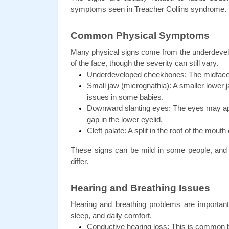
symptoms seen in Treacher Collins syndrome.
Common Physical Symptoms
Many physical signs come from the underdevelo
of the face, though the severity can still vary.
Underdeveloped cheekbones: The midface c
Small jaw (micrognathia): A smaller lower j
issues in some babies.
Downward slanting eyes: The eyes may appe
gap in the lower eyelid.
Cleft palate: A split in the roof of the mouth
These signs can be mild in some people, and v
differ.
Hearing and Breathing Issues
Hearing and breathing problems are important
sleep, and daily comfort.
Conductive hearing loss: This is common b