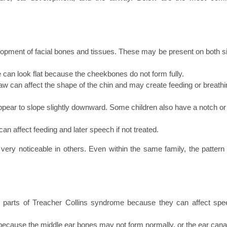
pment of facial bones and tissues. These may be present on both si
an look flat because the cheekbones do not form fully.
aw can affect the shape of the chin and may create feeding or breathi
ar to slope slightly downward. Some children also have a notch or 
 can affect feeding and later speech if not treated.
ery noticeable in others. Even within the same family, the pattern 
 parts of Treacher Collins syndrome because they can affect spee
ecause the middle ear bones may not form normally, or the ear canal