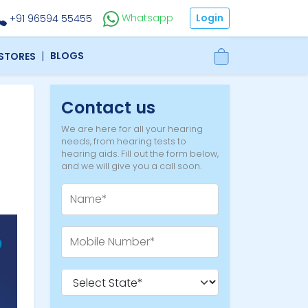
Login
Whatsapp
+91 96594 55455
|
BLOGS
 STORES
Contact us
We are here for all your hearing
needs, from hearing tests to
hearing aids. Fill out the form below,
and we will give you a call soon.