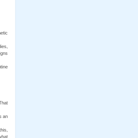
tic 
es, 
gns 
ine 
hat 
 an 
is, 
hat 