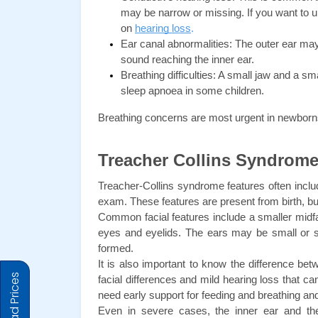
may be narrow or missing. If you want to u
on
hearing loss
.
Ear canal abnormalities: The outer ear may
sound reaching the inner ear.
Breathing difficulties: A small jaw and a sma
sleep apnoea in some children.
Breathing concerns are most urgent in newborns
Treacher Collins Syndrome
Treacher-Collins syndrome features often include
exam. These features are present from birth, b
Common facial features include a smaller midfac
eyes and eyelids. The ears may be small or sh
formed.
It is also important to know the difference b
facial differences and mild hearing loss that 
need early support for feeding and breathing an
Even in severe cases, the inner ear and the 