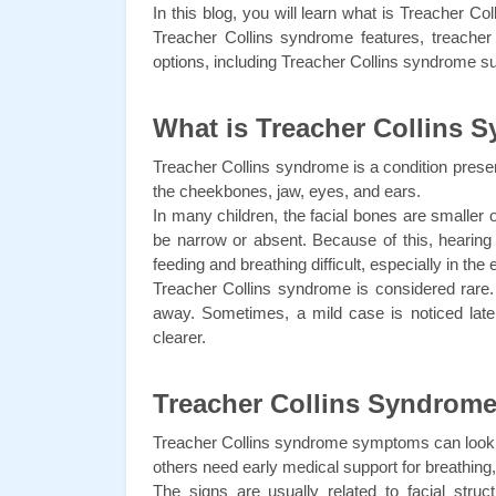
In this blog, you will learn what is Treacher
Treacher Collins syndrome features, treacher
options, including Treacher Collins syndrome s
What is Treacher Collins 
Treacher Collins syndrome is a condition presen
the cheekbones, jaw, eyes, and ears.
In many children, the facial bones are smaller 
be narrow or absent. Because of this, hearin
feeding and breathing difficult, especially in the
Treacher Collins syndrome is considered rare. M
away. Sometimes, a mild case is noticed lat
clearer.
Treacher Collins Syndro
Treacher Collins syndrome symptoms can look d
others need early medical support for breathing,
The signs are usually related to facial str