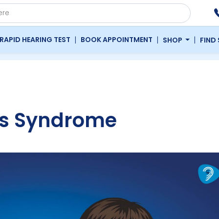
|
|
|
RAPID HEARING TEST
BOOK APPOINTMENT
SHOP
FIND
ns Syndrome