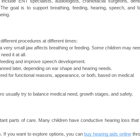
clude ENT specialists, audiologists, craniofacial surgeons, dentis
 The goal is to support breathing, feeding, hearing, speech, and fac
being.
ifferent procedures at different times:
very small jaw affects breathing or feeding. Some children may nee
eed it at all.
t feeding and improve speech development.
lanned later, depending on ear shape and hearing needs.
ed for functional reasons, appearance, or both, based on medical 
rs usually try to balance medical need, growth stages, and safety.
nt parts of care. Many children have conductive hearing loss that 
 If you want to explore options, you can 
buy hearing aids online
 thr