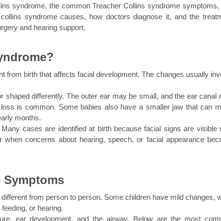
 Collins syndrome, the common Treacher Collins syndrome symptoms, 
 collins syndrome causes, how doctors diagnose it, and the treatm
urgery and hearing support.
Syndrome?
t from birth that affects facial development. The changes usually invo
or shaped differently. The outer ear may be small, and the ear canal 
g loss is common. Some babies also have a smaller jaw that can m
 early months.
any cases are identified at birth because facial signs are visible ri
er when concerns about hearing, speech, or facial appearance bec
me Symptoms
ifferent from person to person. Some children have mild changes, wh
 feeding, or hearing.
ucture, ear development, and the airway. Below are the most com