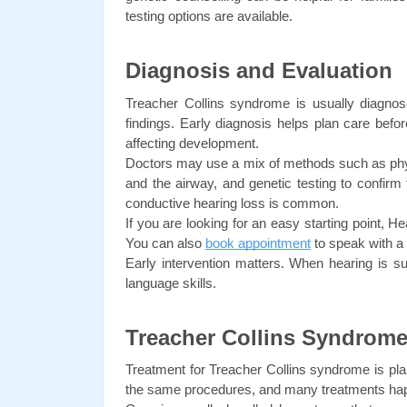
testing options are available.
Diagnosis and Evaluation
Treacher Collins syndrome is usually diagnose
findings. Early diagnosis helps plan care before
affecting development.
Doctors may use a mix of methods such as physic
and the airway, and genetic testing to confirm
conductive hearing loss is common.
If you are looking for an easy starting point, He
You can also 
book appointment
 to speak with a
Early intervention matters. When hearing is sup
language skills.
Treacher Collins Syndrome
Treatment for Treacher Collins syndrome is pla
the same procedures, and many treatments hap