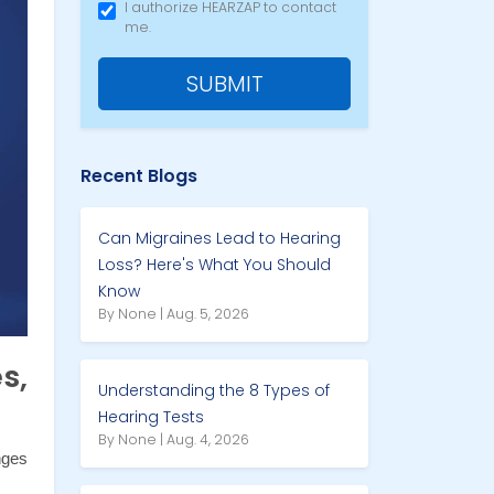
I authorize HEARZAP to contact
me.
SUBMIT
Recent Blogs
Can Migraines Lead to Hearing
Loss? Here's What You Should
Know
By None | Aug. 5, 2026
s,
Understanding the 8 Types of
Hearing Tests
By None | Aug. 4, 2026
ges 