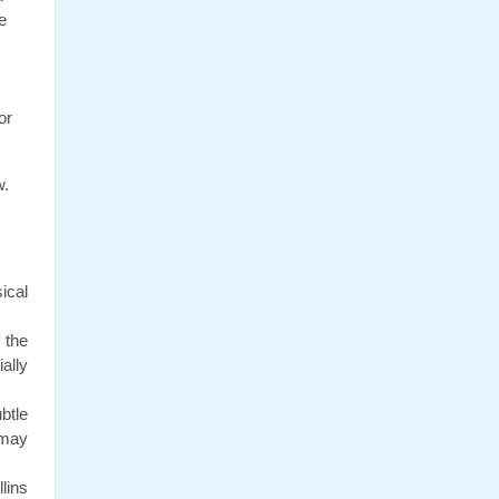
 
r 
w.
cal 
the 
lly 
tle 
may 
ins 