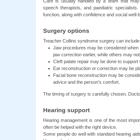
Care is usually handled by a team that may in
speech therapists, and paediatric specialists.
function, along with confidence and social well-
Surgery options
Treacher Collins syndrome surgery can include d
Jaw procedures may be considered when a 
jaw correction earlier, while others may not n
Cleft palate repair may be done to suppor
Ear reconstruction or correction may be p
Facial bone reconstruction may be consider
advice and the person’s comfort.
The timing of surgery is carefully chosen. Docto
Hearing support
Hearing management is one of the most importa
often be helped with the right device.
Some people do well with standard hearing aids.