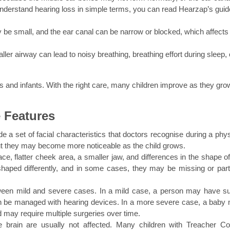
nderstand hearing loss in simple terms, you can read Hearzap’s guide
 be small, and the ear canal can be narrow or blocked, which affects 
ller airway can lead to noisy breathing, breathing effort during sleep, o
 and infants. With the right care, many children improve as they gro
 Features
 a set of facial characteristics that doctors recognise during a physi
ut they may become more noticeable as the child grows.
e, flatter cheek area, a smaller jaw, and differences in the shape of 
aped differently, and in some cases, they may be missing or partia
etween mild and severe cases. In a mild case, a person may have sub
can be managed with hearing devices. In a more severe case, a baby 
d may require multiple surgeries over time.
brain are usually not affected. Many children with Treacher Coll