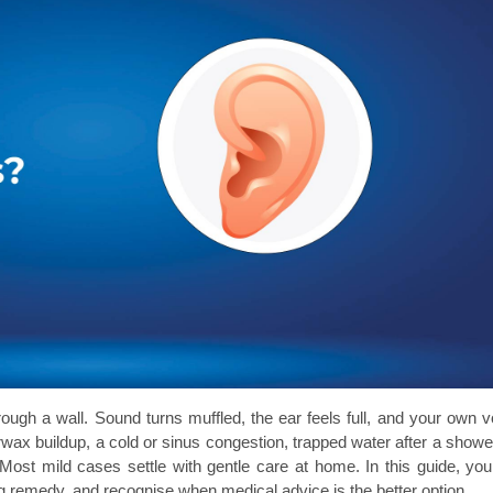
rough a wall. Sound turns muffled, the ear feels full, and your own vo
rwax buildup, a cold or sinus congestion, trapped water after a shower,
Most mild cases settle with gentle care at home. In this guide, you w
g remedy, and recognise when medical advice is the better option.