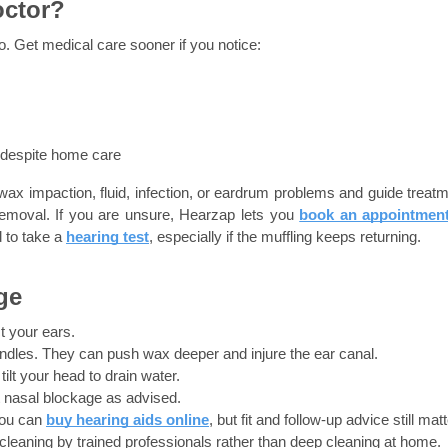
octor?
o. Get medical care sooner if you notice:
 despite home care
wax impaction, fluid, infection, or eardrum problems and guide treatme
emoval. If you are unsure, Hearzap lets you
book an appointmen
to take a 
hearing test
, especially if the muffling keeps returning.
ge
t your ears.
candles. They can push wax deeper and injure the ear canal.
ilt your head to drain water.
t nasal blockage as advised.
ou can 
buy hearing aids online
, but fit and follow-up advice still matt
 cleaning by trained professionals rather than deep cleaning at home.