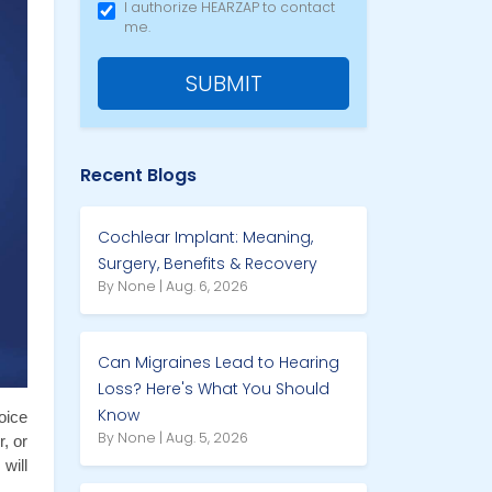
I authorize HEARZAP to contact
me.
SUBMIT
Recent Blogs
Cochlear Implant: Meaning,
Surgery, Benefits & Recovery
By None | Aug. 6, 2026
Can Migraines Lead to Hearing
Loss? Here's What You Should
Know
ice 
By None | Aug. 5, 2026
 or 
ill 