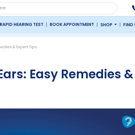
|
|
|
RAPID HEARING TEST
BOOK APPOINTMENT
SHOP
FIND
edies & Expert Tips
Ears: Easy Remedies &