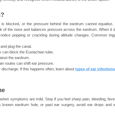
s?
is blocked, or the pressure behind the eardrum cannot equalise. 
ack of the nose and balances pressure across the eardrum. When it d
notice popping or crackling during altitude changes. Common trigg
and plug the canal.
 can block the Eustachian tube.
ainst the eardrum.
in routes can shift ear pressure.
r discharge. If this happens often, learn about
types of ear infections
me
en symptoms are mild. Stop if you feel sharp pain, bleeding, fever,
a known eardrum hole, or past ear surgery, avoid ear drops and s