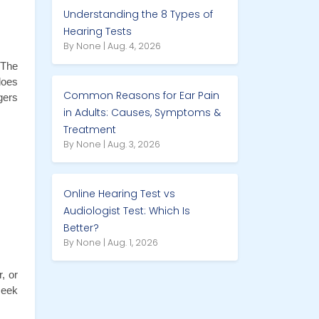
Understanding the 8 Types of
Hearing Tests
By None | Aug. 4, 2026
The 
oes 
Common Reasons for Ear Pain
ers 
in Adults: Causes, Symptoms &
Treatment
By None | Aug. 3, 2026
Online Hearing Test vs
Audiologist Test: Which Is
Better?
By None | Aug. 1, 2026
 or 
eek 