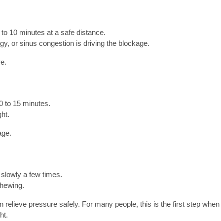
 to 10 minutes at a safe distance.
gy, or sinus congestion is driving the blockage.
e.
0 to 15 minutes.
ght.
age.
 slowly a few times.
chewing.
relieve pressure safely. For many people, this is the first step when 
ht.