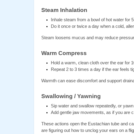
Steam Inhalation
Inhale steam from a bowl of hot water for 5
Do it once or twice a day when a cold, aller
Steam loosens mucus and may reduce pressur
Warm Compress
Hold a warm, clean cloth over the ear for 1
Repeat 2 to 3 times a day if the ear feels ti
Warmth can ease discomfort and support drain
Swallowing / Yawning
Sip water and swallow repeatedly, or yawn
Add gentle jaw movements, as if you are 
These actions open the Eustachian tube and can 
are figuring out how to unclog your ears on a flig