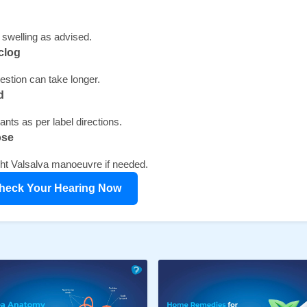
swelling as advised.
clog 
stion can take longer.
d 
nts as per label directions.
ose 
ight Valsalva manoeuvre if needed.
heck Your Hearing Now