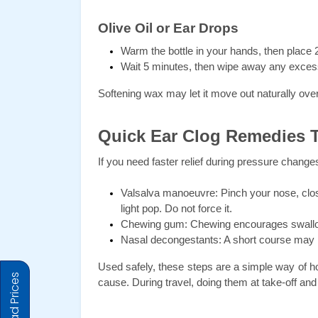
Olive Oil or Ear Drops
Warm the bottle in your hands, then place 2 
Wait 5 minutes, then wipe away any exces
Softening wax may let it move out naturally over
Quick Ear Clog Remedies 
If you need faster relief during pressure changes,
Valsalva manoeuvre: Pinch your nose, close
light pop. Do not force it.
Chewing gum: Chewing encourages swallow
Nasal decongestants: A short course may r
Used safely, these steps are a simple way of ho
cause. During travel, doing them at take-off an