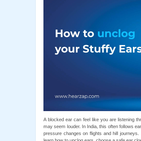
A blocked ear can feel like you are listening th
may seem louder. In India, this often follows ea
pressure changes on flights and hill journeys. 
learn how to unclog ears, choose a safe ear clo