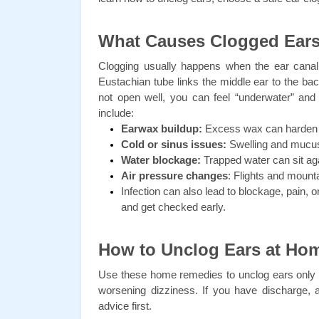
What Causes Clogged Ear
Clogging usually happens when the ear canal 
Eustachian tube links the middle ear to the b
not open well, you can feel “underwater” and 
include:
Earwax buildup:
 Excess wax can harden 
Cold or sinus issues:
 Swelling and mucus
Water blockage:
 Trapped water can sit ag
Air pressure changes
: Flights and mounta
Infection can also lead to blockage, pain, o
and get checked early.
How to Unclog Ears at Ho
Use these home remedies to unclog ears only wh
worsening dizziness. If you have discharge, 
advice first.