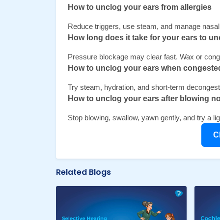
How to unclog your ears from allergies 
Reduce triggers, use steam, and manage nasal 
How long does it take for your ears to un
Pressure blockage may clear fast. Wax or conge
How to unclog your ears when congeste
Try steam, hydration, and short-term decongesta
How to unclog your ears after blowing n
Stop blowing, swallow, yawn gently, and try a l
C
Related Blogs