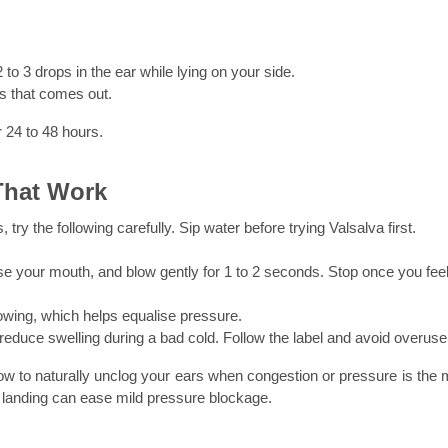
to 3 drops in the ear while lying on your side.
s that comes out.
 24 to 48 hours.
That Work
 try the following carefully. Sip water before trying Valsalva first.
 your mouth, and blow gently for 1 to 2 seconds. Stop once you feel 
ing, which helps equalise pressure.
educe swelling during a bad cold. Follow the label and avoid overuse
w to naturally unclog your ears when congestion or pressure is the m
d landing can ease mild pressure blockage.