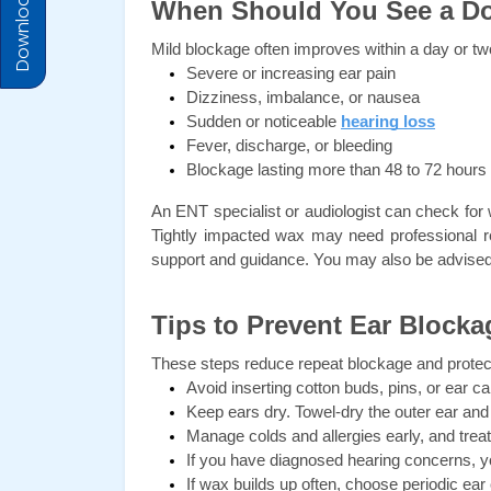
Download Prices
When Should You See a D
Mild blockage often improves within a day or tw
Severe or increasing ear pain
Dizziness, imbalance, or nausea
Sudden or noticeable 
hearing loss
Fever, discharge, or bleeding
Blockage lasting more than 48 to 72 hours
An ENT specialist or audiologist can check for 
Tightly impacted wax may need professional r
support and guidance. You may also be advised 
Tips to Prevent Ear Blocka
These steps reduce repeat blockage and protec
Avoid inserting cotton buds, pins, or ear 
Keep ears dry. Towel-dry the outer ear and t
Manage colds and allergies early, and trea
If you have diagnosed hearing concerns, y
If wax builds up often, choose periodic ear