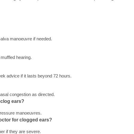
salva manoeuvre if needed.
muffled hearing.
ek advice if it lasts beyond 72 hours.
nasal congestion as directed.
clog ears? 
 pressure manoeuvres.
octor for clogged ears? 
er if they are severe.