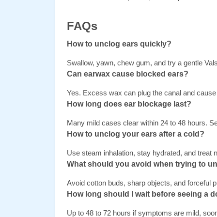
FAQs
How to unclog ears quickly?
Swallow, yawn, chew gum, and try a gentle Val
Can earwax cause blocked ears? 
Yes. Excess wax can plug the canal and cause 
How long does ear blockage last? 
Many mild cases clear within 24 to 48 hours. Se
How to unclog your ears after a cold? 
Use steam inhalation, stay hydrated, and treat 
What should you avoid when trying to un
Avoid cotton buds, sharp objects, and forceful
How long should I wait before seeing a d
Up to 48 to 72 hours if symptoms are mild, soon