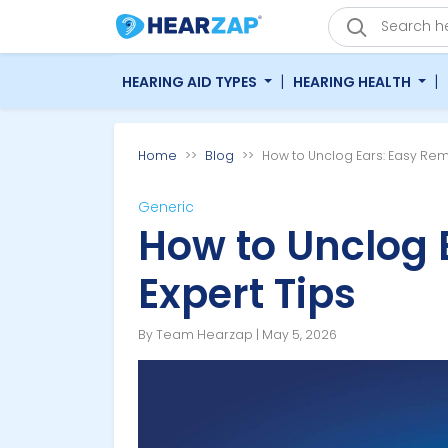
|
|
HEARING AID TYPES
HEARING HEALTH
Home
Blog
How to Unclog Ears: Easy Rem
Generic
How to Unclog 
Expert Tips
By Team Hearzap | May 5, 2026