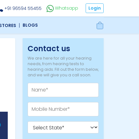
Login
Whatsapp
+91 96594 55455
|
BLOGS
 STORES
Contact us
We are here for all your hearing
needs, from hearing tests to
hearing aids. Fill out the form below,
and we will give you a call soon.