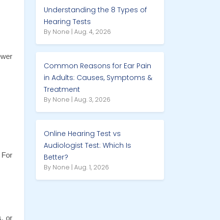
Understanding the 8 Types of
Hearing Tests
By None | Aug. 4, 2026
wer 
Common Reasons for Ear Pain
in Adults: Causes, Symptoms &
Treatment
By None | Aug. 3, 2026
Online Hearing Test vs
Audiologist Test: Which Is
For 
Better?
By None | Aug. 1, 2026
 or 