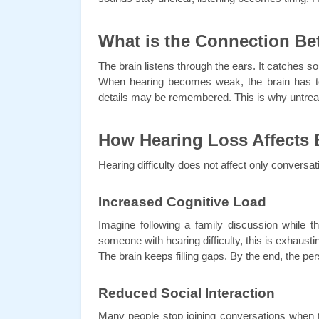
What is the Connection B
The brain listens through the ears. It catches
When hearing becomes weak, the brain has to
details may be remembered. This is why untrea
How Hearing Loss Affects 
Hearing difficulty does not affect only conversa
Increased Cognitive Load
Imagine following a family discussion while t
someone with hearing difficulty, this is exhausti
The brain keeps filling gaps. By the end, the 
Reduced Social Interaction
Many people stop joining conversations when t