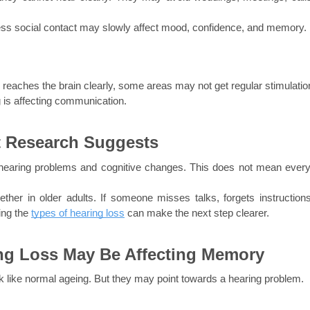
 less social contact may slowly affect mood, confidence, and memory.
reaches the brain clearly, some areas may not get regular stimulatio
 is affecting communication.
 Research Suggests
hearing problems and cognitive changes. This does not mean every
her in older adults. If someone misses talks, forgets instructions,
ing the
types of hearing loss
can make the next step clearer.
g Loss May Be Affecting Memory
 like normal ageing. But they may point towards a hearing problem.