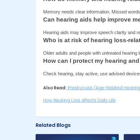
Memory needs clear information. Missed words 
Can hearing aids help improve m
Hearing aids may improve speech clarity and red
Who is at risk of hearing loss-r
Older adults and people with untreated hearing l
How can I protect my hearing and
Check hearing, stay active, use advised devices
Also Read:
Presbycusis (Age-Related Hearing
How Hearing Loss Affects Daily Life
Related Blogs