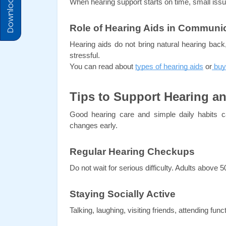
Download Prices
When hearing support starts on time, small i
Role of Hearing Aids in Communi
Hearing aids do not bring natural hearing back, 
stressful.
You can read about 
types of hearing aids
 or
 buy
Tips to Support Hearing an
Good hearing care and simple daily habits c
changes early.
Regular Hearing Checkups
Do not wait for serious difficulty. Adults above
Staying Socially Active
Talking, laughing, visiting friends, attending fu