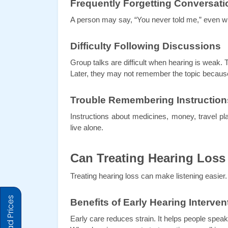
Frequently Forgetting Conversati
A person may say, “You never told me,” even w
Difficulty Following Discussions
Group talks are difficult when hearing is weak. 
Later, they may not remember the topic because 
Trouble Remembering Instruction
Instructions about medicines, money, travel pl
live alone.
Can Treating Hearing Loss
Treating hearing loss can make listening easier
Benefits of Early Hearing Interven
Early care reduces strain. It helps people speak 