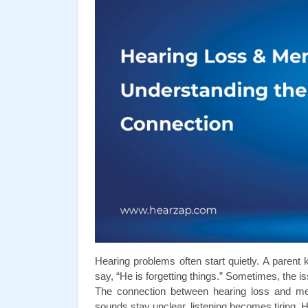
Hearing problems often start quietly. A parent
say, “He is forgetting things.” Sometimes, the 
The connection between hearing loss and me
sounds stay unclear, listening becomes tiring. H