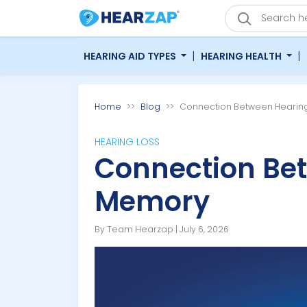
|
|
HEARING AID TYPES
HEARING HEALTH
Home
Blog
Connection Between Hearin
HEARING LOSS
Connection Be
Memory
By Team Hearzap | July 6, 2026