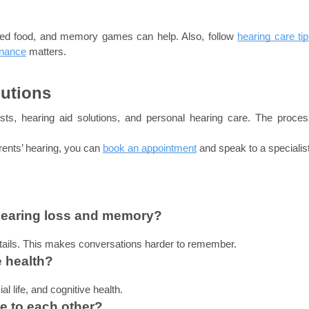
ced food, and memory games can help. Also, follow 
hearing care ti
enance
matters.
lutions
ists, hearing aid solutions, and personal hearing care. The process
rents’ hearing, you can 
book an appointment
and speak to a specialist
hearing loss and memory?
tails. This makes conversations harder to remember.
e health?
l life, and cognitive health.
e to each other?