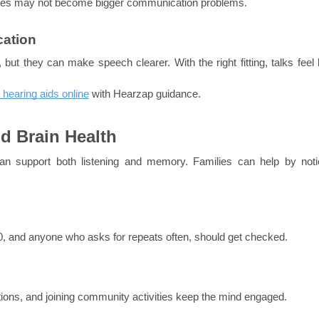
ssues may not become bigger communication problems.
cation
but they can make speech clearer. With the right fitting, talks feel l
 hearing aids online
 with Hearzap guidance.
d Brain Health
an support both listening and memory. Families can help by notic
 50, and anyone who asks for repeats often, should get checked.
nctions, and joining community activities keep the mind engaged.