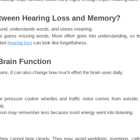
etween Hearing Loss and Memory?
 sound, understands words, and stores meaning.
 guess missing words. More effort goes into understanding, so fe
ted 
hearing loss
 can look like forgetfulness.
Brain Function
tions. It can also change how much effort the brain uses daily.
he pressure cooker whistles and traffic noise comes from outside. 
ng.
person may remember less because most energy went into listening.
hey cannot hear clearly. They may avoid weddings, meetings, calls,