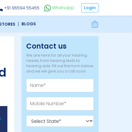
Login
Whatsapp
+91 96594 55455
|
BLOGS
 STORES
Contact us
We are here for all your hearing
needs, from hearing tests to
hearing aids. Fill out the form below,
d
and we will give you a call soon.