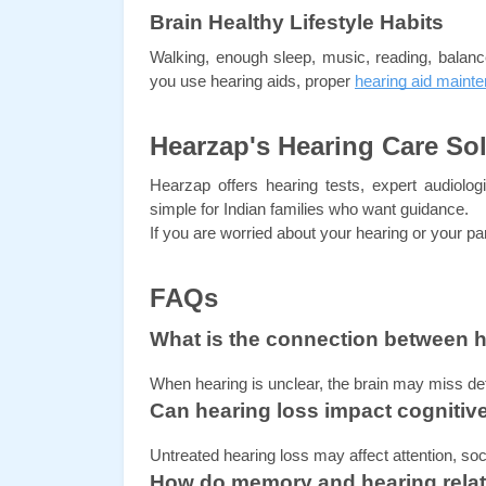
Brain Healthy Lifestyle Habits
Walking, enough sleep, music, reading, balan
you use hearing aids, proper 
hearing aid maint
Hearzap's Hearing Care So
Hearzap offers hearing tests, expert audiolog
simple for Indian families who want guidance.
If you are worried about your hearing or your pa
FAQs
What is the connection between 
When hearing is unclear, the brain may miss de
Can hearing loss impact cognitiv
Untreated hearing loss may affect attention, socia
How do memory and hearing relat