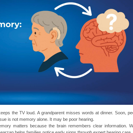
 keeps the TV loud. A grandparent misses words at dinner. Soon, peo
issue is not memory alone. It may be poor hearing.
mory matters because the brain remembers clear information. W
earzap helps families notice early signs through expert hearing care.