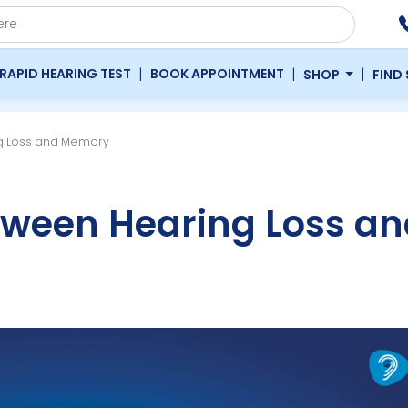
|
|
|
RAPID HEARING TEST
BOOK APPOINTMENT
SHOP
FIND
g Loss and Memory
tween Hearing Loss an