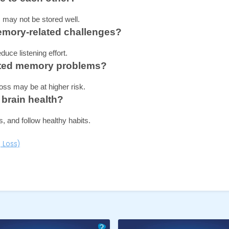
may not be stored well.
emory-related challenges?
uce listening effort.
elated memory problems?
oss may be at higher risk.
 brain health?
, and follow healthy habits.
 Loss)