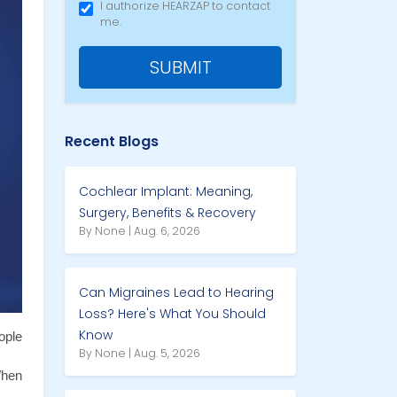
I authorize HEARZAP to contact
me.
SUBMIT
Recent Blogs
Cochlear Implant: Meaning,
Surgery, Benefits & Recovery
By None | Aug. 6, 2026
Can Migraines Lead to Hearing
Loss? Here's What You Should
Know
ple 
By None | Aug. 5, 2026
hen 