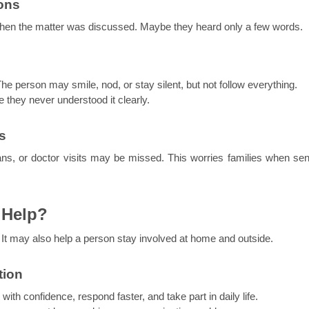
ons
hen the matter was discussed. Maybe they heard only a few words.
The person may smile, nod, or stay silent, but not follow everything.
they never understood it clearly.
s
ans, or doctor visits may be missed. This worries families when seni
 Help?
. It may also help a person stay involved at home and outside.
tion
with confidence, respond faster, and take part in daily life.