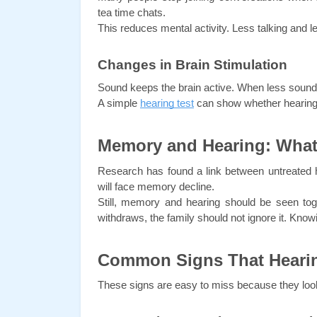
tea time chats.
This reduces mental activity. Less talking and
Changes in Brain Stimulation
Sound keeps the brain active. When less sound 
A simple 
hearing test
 can show whether hearing
Memory and Hearing: What
Research has found a link between untreated 
will face memory decline.
Still, memory and hearing should be seen toget
withdraws, the family should not ignore it. Know
Common Signs That Hearin
These signs are easy to miss because they look