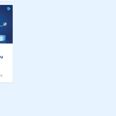
ou
25