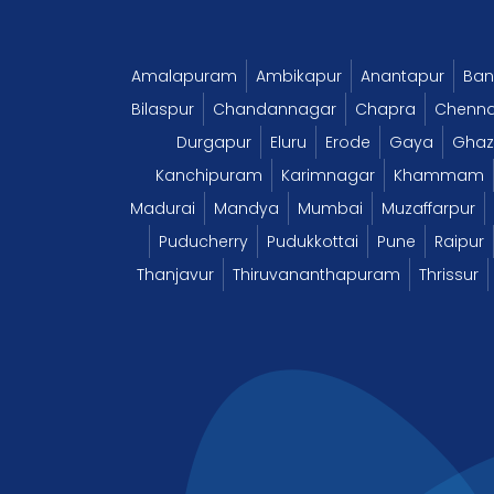
Amalapuram
Ambikapur
Anantapur
Ban
Bilaspur
Chandannagar
Chapra
Chenna
Durgapur
Eluru
Erode
Gaya
Ghaz
Kanchipuram
Karimnagar
Khammam
Madurai
Mandya
Mumbai
Muzaffarpur
Puducherry
Pudukkottai
Pune
Raipur
Thanjavur
Thiruvananthapuram
Thrissur