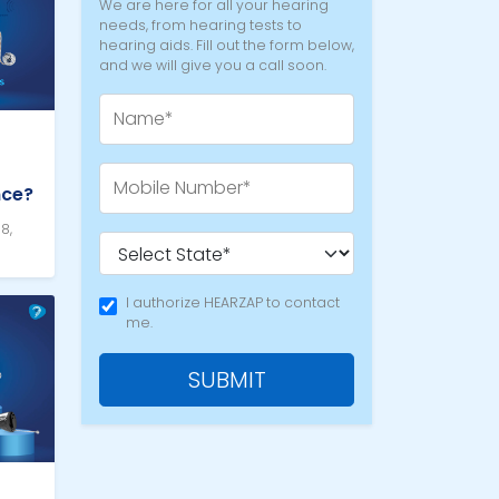
We are here for all your hearing
needs, from hearing tests to
hearing aids. Fill out the form below,
and we will give you a call soon.
nce?
8,
I authorize HEARZAP to contact
me.
SUBMIT