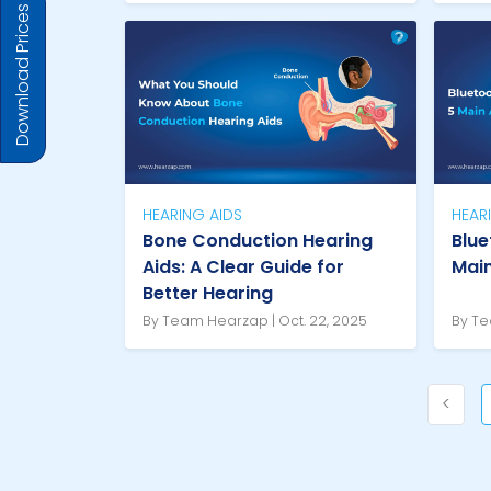
Download Prices
HEARING AIDS
HEAR
Bone Conduction Hearing
Blue
Aids: A Clear Guide for
Mai
Better Hearing
By Team Hearzap | Oct. 22, 2025
By Te
<