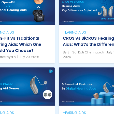
ING AIDS
HEARING AIDS
-Fit vs Traditional
CROS vs BiCROS Hearing
ing Aids: Which One
Aids: What’s the Differe
uld You Choose?
By Sri Sai Koti Chennupati | July 1
ttatreya M | July 20, 2026
2026
ING AIDS
HEARING AIDS