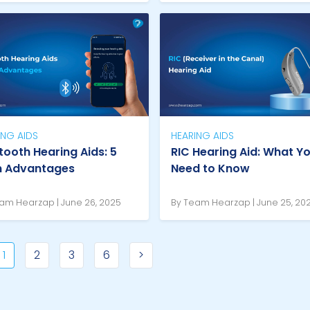
ING AIDS
HEARING AIDS
tooth Hearing Aids: 5
RIC Hearing Aid: What Y
n Advantages
Need to Know
am Hearzap | June 26, 2025
By Team Hearzap | June 25, 20
1
2
3
6
>