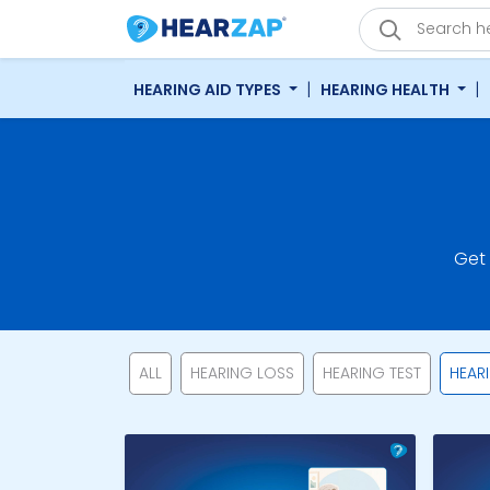
|
|
HEARING AID TYPES
HEARING HEALTH
Get
ALL
HEARING LOSS
HEARING TEST
HEAR