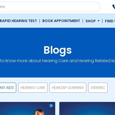
|
|
|
RAPID HEARING TEST
BOOK APPOINTMENT
SHOP
FIND
Blogs
 to know more about Hearing Care and Hearing Related Is
ING AIDS
HEARING CARE
HEARZAP LEARNING
GENERIC