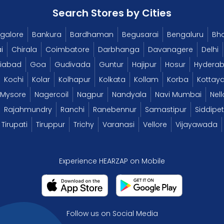
Search Stores by Cities
galore
Bankura
Bardhaman
Begusarai
Bengaluru
Bh
i
Chirala
Coimbatore
Darbhanga
Davanagere
Delhi
iabad
Goa
Gudivada
Guntur
Hajipur
Hosur
Hydera
Kochi
Kolar
Kolhapur
Kolkata
Kollam
Korba
Kottay
Mysore
Nagercoil
Nagpur
Nandyala
Navi Mumbai
Nell
Rajahmundry
Ranchi
Ranebennur
Samastipur
Siddipet
Tirupati
Tiruppur
Trichy
Varanasi
Vellore
Vijayawada
Experience HEARZAP on Mobile
Follow us on Social Media