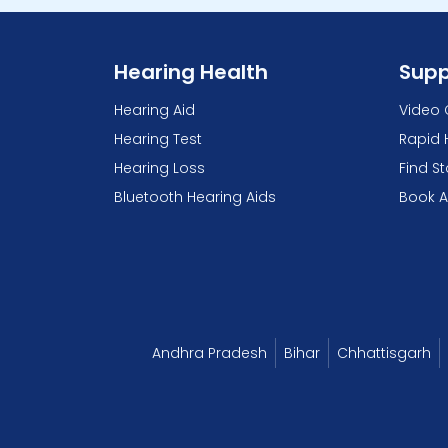
Hearing Health
Supp
Hearing Aid
Video 
Hearing Test
Rapid 
Hearing Loss
Find S
Bluetooth Hearing Aids
Book 
Andhra Pradesh
Bihar
Chhattisgarh