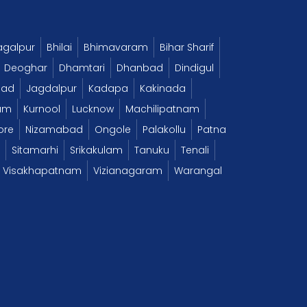
agalpur
Bhilai
Bhimavaram
Bihar Sharif
Deoghar
Dhamtari
Dhanbad
Dindigul
bad
Jagdalpur
Kadapa
Kakinada
am
Kurnool
Lucknow
Machilipatnam
ore
Nizamabad
Ongole
Palakollu
Patna
Sitamarhi
Srikakulam
Tanuku
Tenali
Visakhapatnam
Vizianagaram
Warangal