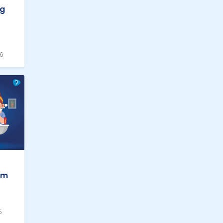
ng
26
em
5