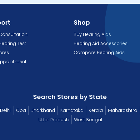
ort
Shop
Consultation
Buy Hearing Aids
Hearing Test
Hearing Aid Accessories
tores
Compare Hearing Aids
Appointment
Search Stores by State
Delhi
Goa
Jharkhand
Karnataka
Kerala
Maharashtra
Uttar Pradesh
West Bengal