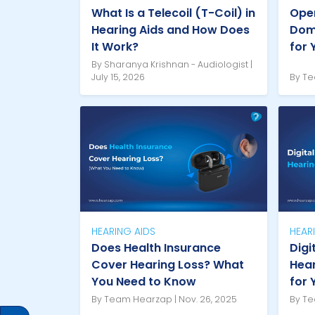
What Is a Telecoil (T-Coil) in
Open
Hearing Aids and How Does
Dome
It Work?
for 
By Sharanya Krishnan - Audiologist |
July 15, 2026
By Te
HEARING AIDS
HEAR
Does Health Insurance
Digi
Cover Hearing Loss? What
Hear
You Need to Know
for 
By Team Hearzap | Nov. 26, 2025
By Te