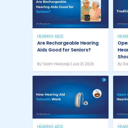
HEARING AIDS
HEAR
Are Rechargeable Hearing
Open
Aids Good for Seniors?
Hear
Sho
By Team Hearzap | July 31, 2026
By Da
HEARING AIDS
HEAR