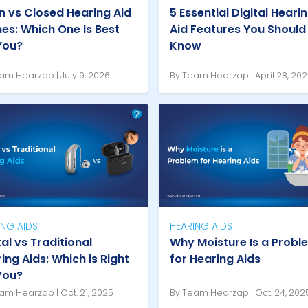
 vs Closed Hearing Aid
5 Essential Digital Heari
s: Which One Is Best
Aid Features You Should
You?
Know
am Hearzap | July 9, 2026
By Team Hearzap | April 28, 20
ING AIDS
HEARING AIDS
tal vs Traditional
Why Moisture Is a Probl
ing Aids: Which is Right
for Hearing Aids
You?
am Hearzap | Oct. 21, 2025
By Team Hearzap | Oct. 24, 202