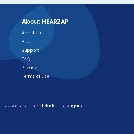
About HEARZAP
About Us
Blogs
Support
FAQ
Privacy
Terms of use
Puducherry
Tamil Nadu
Telangana