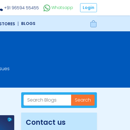
Login
Whatsapp
+91 96594 55455
|
BLOGS
 STORES
sues
Search
Contact us