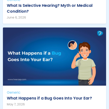
What Is Selective Hearing? Myth or Medical
Condition?
June 6, 2026
Generic
What Happens if a Bug Goes Into Your Ear?
May 7, 2026