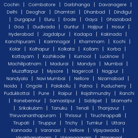
|
|
|
|
Cochin
Coimbatore
Darbhanga
Davanagere
|
|
|
|
Delhi
Deoghar
Dhamtari
Dhanbad
Dindigul
|
|
|
|
|
Durgapur
Eluru
Erode
Gaya
Ghaziabad
|
|
|
|
|
|
Goa
Gudivada
Guntur
Hajipur
Hosur
|
|
|
|
Hyderabad
Jagdalpur
Kadapa
Kakinada
|
|
|
|
Kanchipuram
Karimnagar
Khammam
Kochi
|
|
|
|
|
Kolar
Kolhapur
Kolkata
Kollam
Korba
|
|
|
|
Kottayam
Kozhikode
Kurnool
Lucknow
|
|
|
|
Machilipatnam
Madurai
Mandya
Mumbai
|
|
|
|
Muzaffarpur
Mysore
Nagercoil
Nagpur
|
|
|
|
Nandyala
Navi Mumbai
Nellore
Nizamabad
|
|
|
|
|
Noida
Ongole
Palakollu
Patna
Puducherry
|
|
|
|
Pudukkottai
Pune
Raipur
Rajahmundry
Ranchi
|
|
|
|
Ranebennur
Samastipur
Siddipet
Sitamarhi
|
|
|
|
|
Srikakulam
Tanuku
Tenali
Thanjavur
|
|
|
Thiruvananthapuram
Thrissur
Tiruchirappalli
|
|
|
|
Tirupati
Tiruppur
Trichy
Tumkur
Uttara
|
|
|
|
Kannada
Varanasi
Vellore
Vijayawada
|
|
Visakhapatnam
Vizianagaram
Warangal