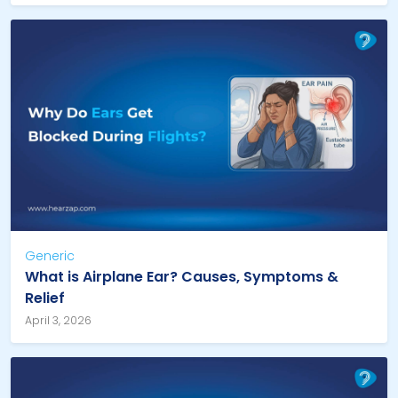
Generic
What is Airplane Ear? Causes, Symptoms &
Relief
April 3, 2026