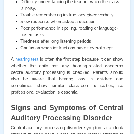
Difficulty understanding the teacher when the class 
is noisy.
Trouble remembering instructions given verbally.
Slow response when asked a question.
Poor performance in spelling, reading or language-
based tasks.
Tiredness after long listening periods.
Confusion when instructions have several steps.
A
hearing test
 is often the first step because it can show 
whether the child has any hearing-related concerns 
before auditory processing is checked. Parents should 
also be aware that hearing loss in children can 
sometimes show similar classroom difficulties, so 
professional evaluation is essential.
Signs and Symptoms of Central 
Auditory Processing Disorder
Central auditory processing disorder symptoms can look 