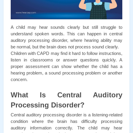
A child may hear sounds clearly but still struggle to 
understand spoken words. This can happen in central 
auditory processing disorder, where hearing ability may 
be normal, but the brain does not process sound clearly.
Children with CAPD may find it hard to follow instructions, 
listen in classrooms or answer questions quickly. A 
proper assessment can show whether the child has a 
hearing problem, a sound processing problem or another 
concern.
What Is Central Auditory 
Processing Disorder?
Central auditory processing disorder is a listening-related 
condition where the brain has difficulty processing 
auditory information correctly. The child may hear 