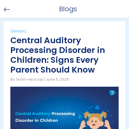
Blogs
Generic
Central Auditory
Processing Disorder in
Children: Signs Every
Parent Should Know
By Team Hearzap | June 5, 2026