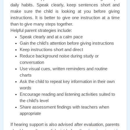
daily habits. Speak clearly, keep sentences short and 
make sure the child is looking at you before giving 
instructions. It is better to give one instruction at a time 
than to give many steps together.
Helpful parent strategies include:
Speak clearly and at a calm pace
Gain the child’s attention before giving instructions
Keep instructions short and direct
Reduce background noise during study or 
conversation
Use visual cues, written reminders and routine 
charts
Ask the child to repeat key information in their own 
words
Encourage reading and listening activities suited to 
the child’s level
Share assessment findings with teachers when 
appropriate
If hearing support is also advised after evaluation, parents 