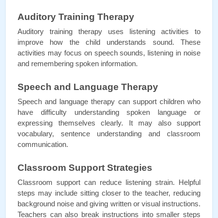
Auditory Training Therapy
Auditory training therapy uses listening activities to 
improve how the child understands sound. These 
activities may focus on speech sounds, listening in noise 
and remembering spoken information.
Speech and Language Therapy
Speech and language therapy can support children who 
have difficulty understanding spoken language or 
expressing themselves clearly. It may also support 
vocabulary, sentence understanding and classroom 
communication.
Classroom Support Strategies
Classroom support can reduce listening strain. Helpful 
steps may include sitting closer to the teacher, reducing 
background noise and giving written or visual instructions. 
Teachers can also break instructions into smaller steps 