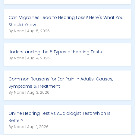
Can Migraines Lead to Hearing Loss? Here's What You
Should Know
By None | Aug. 5, 2026
Understanding the 8 Types of Hearing Tests
By None | Aug. 4, 2026
Common Reasons for Ear Pain in Adults: Causes,
Symptoms & Treatment
By None | Aug. 3, 2026
Online Hearing Test vs Audiologist Test: Which Is
Better?
By None | Aug. 1, 2026