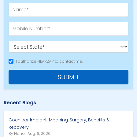
I authorize HEARZAP to contact me.
SUBMIT
Recent Blogs
Cochlear Implant: Meaning, Surgery, Benefits &
Recovery
By None | Aug. 6, 2026