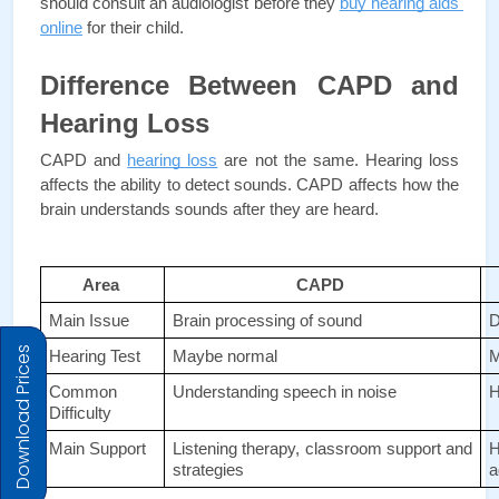
should consult an audiologist before they 
buy hearing aids 
online
for their child.
Difference Between CAPD and 
Hearing Loss
CAPD and 
hearing loss
 are not the same. Hearing loss 
affects the ability to detect sounds. CAPD affects how the 
brain understands sounds after they are heard. 
Area 
CAPD 
Main Issue 
Brain processing of sound 
D
Download Prices
Hearing Test 
Maybe normal 
M
Common 
Understanding speech in noise 
H
Difficulty 
Main Support 
Listening therapy, classroom support and 
H
strategies 
a