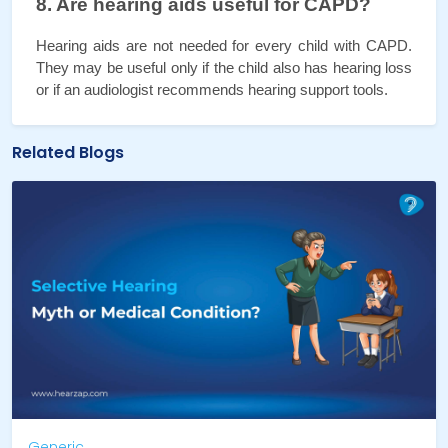
8. Are hearing aids useful for CAPD?
Hearing aids are not needed for every child with CAPD. 
They may be useful only if the child also has hearing loss 
or if an audiologist recommends hearing support tools.
Related Blogs
Generic