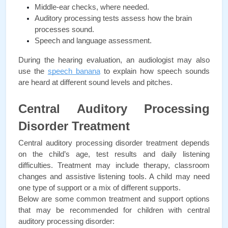
Middle-ear checks, where needed.
Auditory processing tests assess how the brain 
processes sound.
Speech and language assessment.
During the hearing evaluation, an audiologist may also 
use the 
speech banana
 to explain how speech sounds 
are heard at different sound levels and pitches.
Central Auditory Processing 
Disorder Treatment
Central auditory processing disorder treatment depends 
on the child’s age, test results and daily listening 
difficulties. Treatment may include therapy, classroom 
changes and assistive listening tools. A child may need 
one type of support or a mix of different supports. 
Below are some common treatment and support options 
that may be recommended for children with central 
auditory processing disorder: