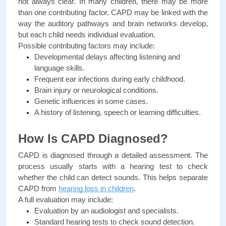
not always clear. In many children, there may be more 
than one contributing factor. CAPD may be linked with the 
way the auditory pathways and brain networks develop, 
but each child needs individual evaluation.
Possible contributing factors may include:
Developmental delays affecting listening and 
language skills.
Frequent ear infections during early childhood.
Brain injury or neurological conditions.
Genetic influences in some cases.
A history of listening, speech or learning difficulties.
How Is CAPD Diagnosed?
CAPD is diagnosed through a detailed assessment. The 
process usually starts with a hearing test to check 
whether the child can detect sounds. This helps separate 
CAPD from 
hearing loss in children
.
A full evaluation may include:
Evaluation by an audiologist and specialists.
Standard hearing tests to check sound detection.