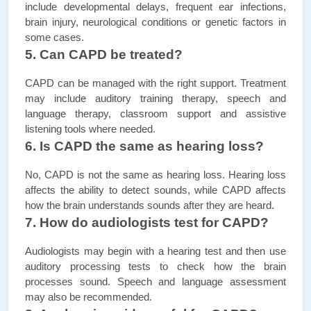
include developmental delays, frequent ear infections, 
brain injury, neurological conditions or genetic factors in 
some cases.
5. Can CAPD be treated?
CAPD can be managed with the right support. Treatment 
may include auditory training therapy, speech and 
language therapy, classroom support and assistive 
listening tools where needed.
6. Is CAPD the same as hearing loss?
No, CAPD is not the same as hearing loss. Hearing loss 
affects the ability to detect sounds, while CAPD affects 
how the brain understands sounds after they are heard.
7. How do audiologists test for CAPD?
Audiologists may begin with a hearing test and then use 
auditory processing tests to check how the brain 
processes sound. Speech and language assessment 
may also be recommended.