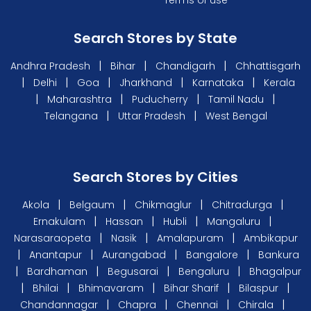
Search Stores by State
|
|
|
Andhra Pradesh
Bihar
Chandigarh
Chhattisgarh
|
|
|
|
|
Delhi
Goa
Jharkhand
Karnataka
Kerala
|
|
|
|
Maharashtra
Puducherry
Tamil Nadu
|
|
Telangana
Uttar Pradesh
West Bengal
Search Stores by Cities
|
|
|
|
Akola
Belgaum
Chikmaglur
Chitradurga
|
|
|
|
Ernakulam
Hassan
Hubli
Mangaluru
|
|
|
Narasaraopeta
Nasik
Amalapuram
Ambikapur
|
|
|
|
Anantapur
Aurangabad
Bangalore
Bankura
|
|
|
|
Bardhaman
Begusarai
Bengaluru
Bhagalpur
|
|
|
|
|
Bhilai
Bhimavaram
Bihar Sharif
Bilaspur
|
|
|
|
Chandannagar
Chapra
Chennai
Chirala