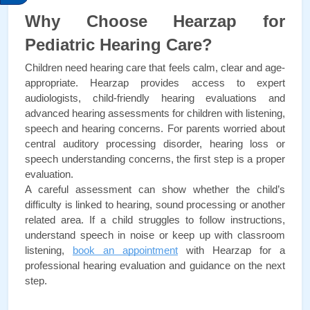
Why Choose Hearzap for 
Pediatric Hearing Care?
Children need hearing care that feels calm, clear and age-
appropriate. Hearzap provides access to expert 
audiologists, child-friendly hearing evaluations and 
advanced hearing assessments for children with listening, 
speech and hearing concerns. For parents worried about 
central auditory processing disorder, hearing loss or 
speech understanding concerns, the first step is a proper 
evaluation.
A careful assessment can show whether the child’s 
difficulty is linked to hearing, sound processing or another 
related area. If a child struggles to follow instructions, 
understand speech in noise or keep up with classroom 
listening, 
book an appointment
 with Hearzap for a 
professional hearing evaluation and guidance on the next 
step.