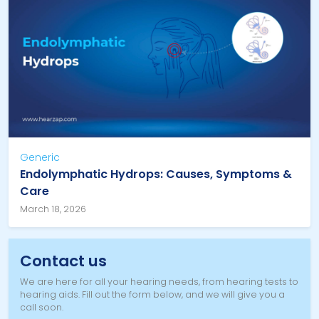
Generic
Endolymphatic Hydrops: Causes, Symptoms &
Care
March 18, 2026
Contact us
We are here for all your hearing needs, from hearing tests to
hearing aids. Fill out the form below, and we will give you a
call soon.