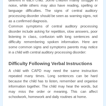
different in each child. Some children mainly struggle in 
noise, while others may also have reading, spelling or 
language difficulties. The signs of central auditory 
processing disorder should be seen as warning signs, not 
as a confirmed diagnosis.
Common symptoms of central auditory processing 
disorder include asking for repetition, slow answers, poor 
listening in class, confusion with long sentences and 
difficulty remembering spoken information. Here are 
some common signs and symptoms parents may notice 
in a child with central auditory processing disorder:
Difficulty Following Verbal Instructions
A child with CAPD may need the same instruction 
repeated many times. Long sentences can be hard 
because the child has to listen, remember and organise 
information together. The child may hear the words, but 
may miss the order or meaning. This can affect 
schoolwork, homework and daily routines at home.