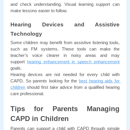
and check understanding. Visual learning support can 
make lessons easier to follow.
Hearing Devices and Assistive 
Technology
Some children may benefit from assistive listening tools, 
such as FM systems. These tools can make the 
teacher’s voice clearer in noisy areas and may 
support 
hearing enhancement in speech enhancement
goals.
Hearing devices are not needed for every child with 
CAPD. So parents looking for the 
best hearing aids for 
children
 should first take advice from a qualified hearing 
care professional.
Tips for Parents Managing 
CAPD in Children
Parents can support a child with CAPD through simple 