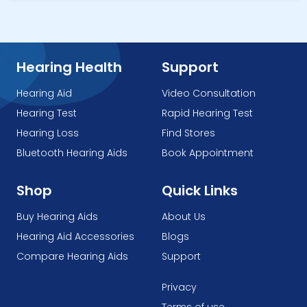
Hearing Health
Support
Hearing Aid
Video Consultation
Hearing Test
Rapid Hearing Test
Hearing Loss
Find Stores
Bluetooth Hearing Aids
Book Appointment
Shop
Quick Links
Buy Hearing Aids
About Us
Hearing Aid Accessories
Blogs
Compare Hearing Aids
Support
Privacy
Terms of use