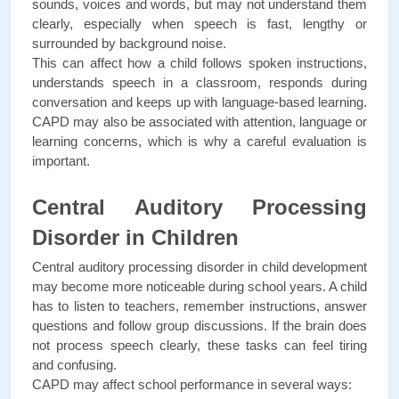
sounds, voices and words, but may not understand them 
clearly, especially when speech is fast, lengthy or 
surrounded by background noise.
This can affect how a child follows spoken instructions, 
understands speech in a classroom, responds during 
conversation and keeps up with language-based learning. 
CAPD may also be associated with attention, language or 
learning concerns, which is why a careful evaluation is 
important.
Central Auditory Processing 
Disorder in Children
Central auditory processing disorder in child development 
may become more noticeable during school years. A child 
has to listen to teachers, remember instructions, answer 
questions and follow group discussions. If the brain does 
not process speech clearly, these tasks can feel tiring 
and confusing.
CAPD may affect school performance in several ways: