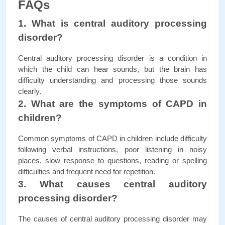
FAQs
1. What is central auditory processing 
disorder?
Central auditory processing disorder is a condition in 
which the child can hear sounds, but the brain has 
difficulty understanding and processing those sounds 
clearly.
2. What are the symptoms of CAPD in 
children?
Common symptoms of CAPD in children include difficulty 
following verbal instructions, poor listening in noisy 
places, slow response to questions, reading or spelling 
difficulties and frequent need for repetition.
3. What causes central auditory 
processing disorder?
The causes of central auditory processing disorder may 