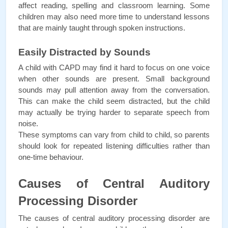
affect reading, spelling and classroom learning. Some 
children may also need more time to understand lessons 
that are mainly taught through spoken instructions.
Easily Distracted by Sounds
A child with CAPD may find it hard to focus on one voice 
when other sounds are present. Small background 
sounds may pull attention away from the conversation. 
This can make the child seem distracted, but the child 
may actually be trying harder to separate speech from 
noise. 
These symptoms can vary from child to child, so parents 
should look for repeated listening difficulties rather than 
one-time behaviour.
Causes of Central Auditory 
Processing Disorder
The causes of central auditory processing disorder are 