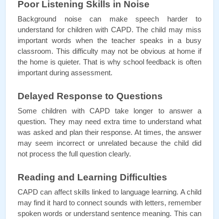
Poor Listening Skills in Noise
Background noise can make speech harder to 
understand for children with CAPD. The child may miss 
important words when the teacher speaks in a busy 
classroom. This difficulty may not be obvious at home if 
the home is quieter. That is why school feedback is often 
important during assessment.
Delayed Response to Questions
Some children with CAPD take longer to answer a 
question. They may need extra time to understand what 
was asked and plan their response. At times, the answer 
may seem incorrect or unrelated because the child did 
not process the full question clearly.
Reading and Learning Difficulties
CAPD can affect skills linked to language learning. A child 
may find it hard to connect sounds with letters, remember 
spoken words or understand sentence meaning. This can 