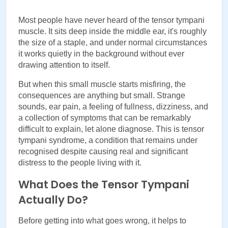
Most people have never heard of the tensor tympani 
muscle. It sits deep inside the middle ear, it's roughly 
the size of a staple, and under normal circumstances 
it works quietly in the background without ever 
drawing attention to itself.
But when this small muscle starts misfiring, the 
consequences are anything but small. Strange 
sounds, ear pain, a feeling of fullness, dizziness, and 
a collection of symptoms that can be remarkably 
difficult to explain, let alone diagnose. This is tensor 
tympani syndrome, a condition that remains under 
recognised despite causing real and significant 
distress to the people living with it.
What Does the Tensor Tympani
Actually Do?
Before getting into what goes wrong, it helps to 