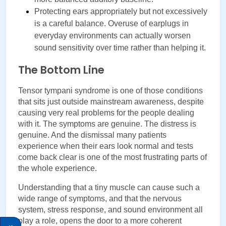
Protecting ears appropriately but not excessively 
is a careful balance. Overuse of earplugs in 
everyday environments can actually worsen 
sound sensitivity over time rather than helping it.
The Bottom Line
Tensor tympani syndrome is one of those conditions 
that sits just outside mainstream awareness, despite 
causing very real problems for the people dealing 
with it. The symptoms are genuine. The distress is 
genuine. And the dismissal many patients 
experience when their ears look normal and tests 
come back clear is one of the most frustrating parts of 
the whole experience.
Understanding that a tiny muscle can cause such a 
wide range of symptoms, and that the nervous 
system, stress response, and sound environment all 
play a role, opens the door to a more coherent 