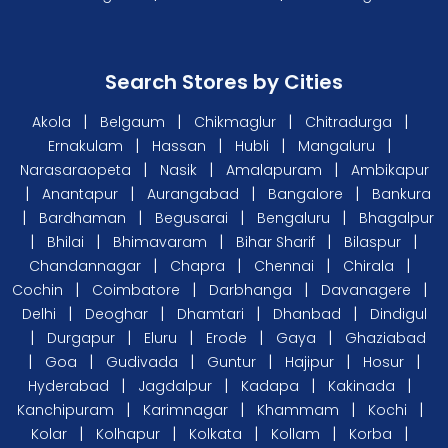
Search Stores by Cities
|
|
|
|
Akola
Belgaum
Chikmaglur
Chitradurga
|
|
|
|
Ernakulam
Hassan
Hubli
Mangaluru
|
|
|
Narasaraopeta
Nasik
Amalapuram
Ambikapur
|
|
|
|
Anantapur
Aurangabad
Bangalore
Bankura
|
|
|
|
Bardhaman
Begusarai
Bengaluru
Bhagalpur
|
|
|
|
|
Bhilai
Bhimavaram
Bihar Sharif
Bilaspur
|
|
|
|
Chandannagar
Chapra
Chennai
Chirala
|
|
|
|
Cochin
Coimbatore
Darbhanga
Davanagere
|
|
|
|
Delhi
Deoghar
Dhamtari
Dhanbad
Dindigul
|
|
|
|
|
Durgapur
Eluru
Erode
Gaya
Ghaziabad
|
|
|
|
|
|
Goa
Gudivada
Guntur
Hajipur
Hosur
|
|
|
|
Hyderabad
Jagdalpur
Kadapa
Kakinada
|
|
|
|
Kanchipuram
Karimnagar
Khammam
Kochi
|
|
|
|
|
Kolar
Kolhapur
Kolkata
Kollam
Korba