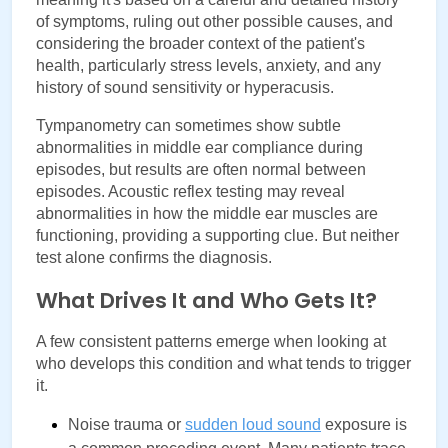
of symptoms, ruling out other possible causes, and 
considering the broader context of the patient's 
health, particularly stress levels, anxiety, and any 
history of sound sensitivity or hyperacusis.
Tympanometry can sometimes show subtle 
abnormalities in middle ear compliance during 
episodes, but results are often normal between 
episodes. Acoustic reflex testing may reveal 
abnormalities in how the middle ear muscles are 
functioning, providing a supporting clue. But neither 
test alone confirms the diagnosis.
What Drives It and Who Gets It?
A few consistent patterns emerge when looking at 
who develops this condition and what tends to trigger 
it.
Noise trauma or 
sudden loud sound
 exposure is 