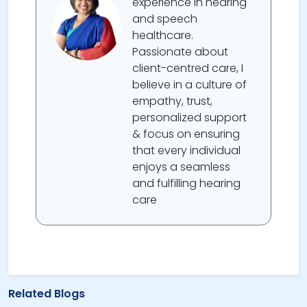
experience in hearing
and speech
healthcare.
Passionate about
client-centred care, I
believe in a culture of
empathy, trust,
personalized support
& focus on ensuring
that every individual
enjoys a seamless
and fulfilling hearing
care
Related Blogs