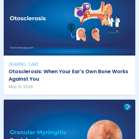
HEARING CARE
Otosclerosis: When Your Ear's Own Bone Works
Against You
May 13, 2026