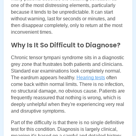
one of the most distressing elements, particularly 
because it tends to be unpredictable. It can start 
without warning, last for seconds or minutes, and 
then disappear completely, only to return at the most 
inconvenient times.
Why Is It So Difficult to Diagnose?
Chronic tensor tympani syndrome sits in a diagnostic 
grey zone that frustrates both patients and clinicians. 
Standard ear examinations look completely normal. 
The eardrum appears healthy. 
Hearing tests
often 
come back within normal limits. There is no infection, 
no structural damage, no obvious cause. Patients are 
frequently reassured that nothing is wrong, which is 
deeply unhelpful when they're experiencing very real 
and disruptive symptoms.
Part of the difficulty is that there is no single definitive 
test for this condition. Diagnosis is largely clinical, 
meaning it's based on a careful and detailed history 