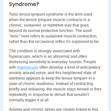
Syndrome?
Tonic tensor tympani syndrome is the term used 
when the tensor tympani muscle contracts in a 
chronic, sustained, or repetitive way that goes 
beyond its normal protective function. The word 
"tonic" here refers to sustained muscle contraction, 
rather than the occasional reflex it's supposed to be.
The condition is strongly associated with 
hyperacusis, which is an abnormal and often 
distressing sensitivity to everyday sounds. People 
with 
hyperacusis
 often develop a kind of anticipatory 
anxiety around noise, and this heightened state of 
alertness appears to keep the tensor tympani in a 
state of chronic readiness. Instead of contracting 
briefly and releasing, the muscle stays tensed or fires 
repeatedly in response to stimuli that wouldn't 
normally trigger it at all.
Anxiety and chronic stress are closely linked to this 