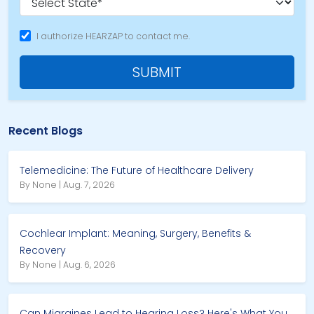
I authorize HEARZAP to contact me.
SUBMIT
Recent Blogs
Telemedicine: The Future of Healthcare Delivery
By None | Aug. 7, 2026
Cochlear Implant: Meaning, Surgery, Benefits &
Recovery
By None | Aug. 6, 2026
Can Migraines Lead to Hearing Loss? Here's What You