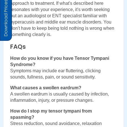
Download Prices
approach to treatment. If what's described here 
resonates with your experience, it's worth seeking 
out an audiologist or ENT specialist familiar with 
hyperacusis and middle ear muscle disorders. You 
don't have to keep being told nothing is wrong when 
something clearly is.
FAQs
How do you know if you have Tensor Tympani 
Syndrome?
Symptoms may include ear fluttering, clicking 
sounds, fullness, pain, or sound sensitivity.
What causes a swollen eardrum?
A swollen eardrum is usually caused by infection, 
inflammation, injury, or pressure changes.
How do I stop my tensor tympani from 
spasming?
Stress reduction, sound avoidance, relaxation 