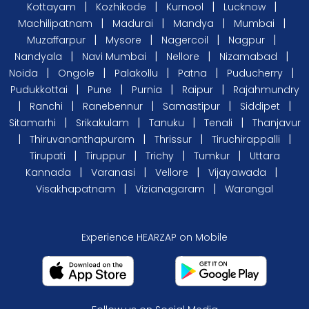
|
|
|
|
Kottayam
Kozhikode
Kurnool
Lucknow
|
|
|
|
Machilipatnam
Madurai
Mandya
Mumbai
|
|
|
|
Muzaffarpur
Mysore
Nagercoil
Nagpur
|
|
|
|
Nandyala
Navi Mumbai
Nellore
Nizamabad
|
|
|
|
|
Noida
Ongole
Palakollu
Patna
Puducherry
|
|
|
|
Pudukkottai
Pune
Purnia
Raipur
Rajahmundry
|
|
|
|
|
Ranchi
Ranebennur
Samastipur
Siddipet
|
|
|
|
Sitamarhi
Srikakulam
Tanuku
Tenali
Thanjavur
|
|
|
|
Thiruvananthapuram
Thrissur
Tiruchirappalli
|
|
|
|
Tirupati
Tiruppur
Trichy
Tumkur
Uttara
|
|
|
|
Kannada
Varanasi
Vellore
Vijayawada
|
|
Visakhapatnam
Vizianagaram
Warangal
Experience HEARZAP on Mobile