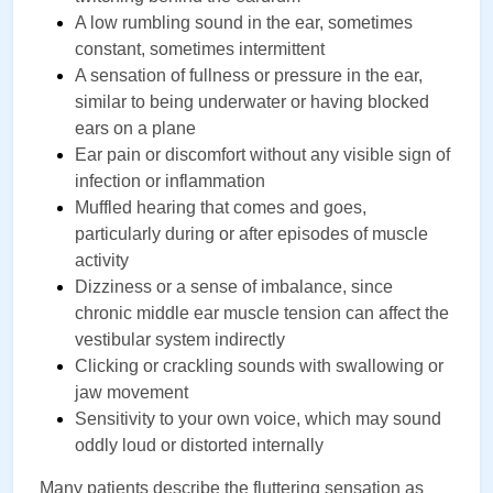
A low rumbling sound in the ear, sometimes 
constant, sometimes intermittent
A sensation of fullness or pressure in the ear, 
similar to being underwater or having blocked 
ears on a plane
Ear pain or discomfort without any visible sign of 
infection or inflammation
Muffled hearing that comes and goes, 
particularly during or after episodes of muscle 
activity
Dizziness or a sense of imbalance, since 
chronic middle ear muscle tension can affect the 
vestibular system indirectly
Clicking or crackling sounds with swallowing or 
jaw movement
Sensitivity to your own voice, which may sound 
oddly loud or distorted internally
Many patients describe the fluttering sensation as 