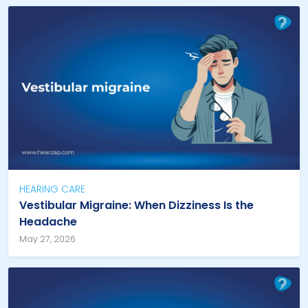
HEARING CARE
Vestibular Migraine: When Dizziness Is the
Headache
May 27, 2026