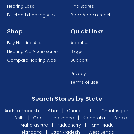
Hearing Loss
Find Stores
Bluetooth Hearing Aids
Book Appointment
Shop
Quick Links
Buy Hearing Aids
About Us
Hearing Aid Accessories
Blogs
Compare Hearing Aids
Support
Privacy
Terms of use
Search Stores by State
|
|
|
Andhra Pradesh
Bihar
Chandigarh
Chhattisgarh
|
|
|
|
|
Delhi
Goa
Jharkhand
Karnataka
Kerala
|
|
|
|
Maharashtra
Puducherry
Tamil Nadu
|
|
Telangana
Uttar Pradesh
West Bengal