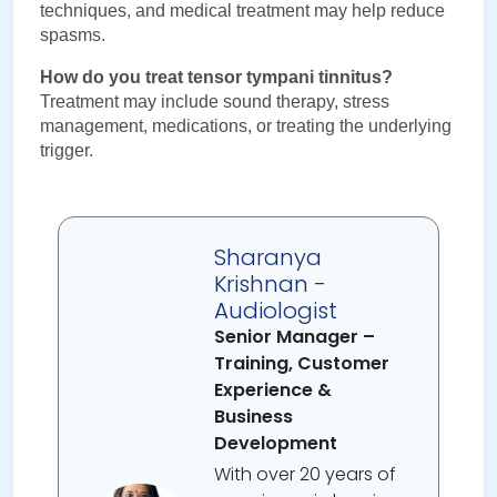
techniques, and medical treatment may help reduce 
spasms.
How do you treat tensor tympani tinnitus?
Treatment may include sound therapy, stress 
management, medications, or treating the underlying 
trigger.
Sharanya
Krishnan -
Audiologist
Senior Manager –
Training, Customer
Experience &
Business
Development
With over 20 years of