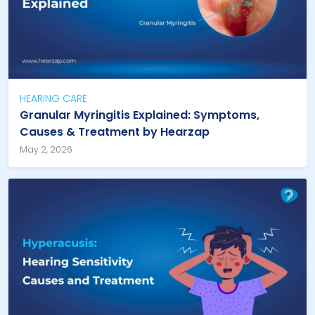
HEARING CARE
Granular Myringitis Explained: Symptoms,
Causes & Treatment by Hearzap
May 2, 2026