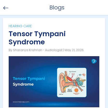
Blogs
HEARING CARE
Tensor Tympani
Syndrome
By Sharanya Krishnan - Audiologist | May 21, 2026