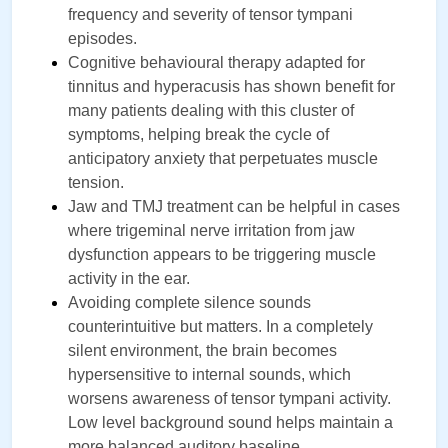
frequency and severity of tensor tympani 
episodes.
Cognitive behavioural therapy adapted for 
tinnitus and hyperacusis has shown benefit for 
many patients dealing with this cluster of 
symptoms, helping break the cycle of 
anticipatory anxiety that perpetuates muscle 
tension.
Jaw and TMJ treatment can be helpful in cases 
where trigeminal nerve irritation from jaw 
dysfunction appears to be triggering muscle 
activity in the ear.
Avoiding complete silence sounds 
counterintuitive but matters. In a completely 
silent environment, the brain becomes 
hypersensitive to internal sounds, which 
worsens awareness of tensor tympani activity. 
Low level background sound helps maintain a 
more balanced auditory baseline.