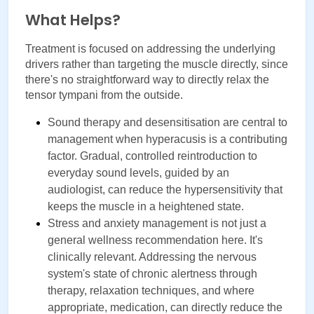
What Helps?
Treatment is focused on addressing the underlying 
drivers rather than targeting the muscle directly, since 
there's no straightforward way to directly relax the 
tensor tympani from the outside.
Sound therapy and desensitisation are central to 
management when hyperacusis is a contributing 
factor. Gradual, controlled reintroduction to 
everyday sound levels, guided by an 
audiologist, can reduce the hypersensitivity that 
keeps the muscle in a heightened state.
Stress and anxiety management is not just a 
general wellness recommendation here. It's 
clinically relevant. Addressing the nervous 
system's state of chronic alertness through 
therapy, relaxation techniques, and where 
appropriate, medication, can directly reduce the 