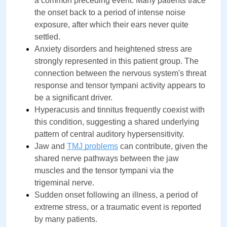
a common preceding event. Many patients trace 
the onset back to a period of intense noise 
exposure, after which their ears never quite 
settled.
Anxiety disorders and heightened stress are 
strongly represented in this patient group. The 
connection between the nervous system's threat 
response and tensor tympani activity appears to 
be a significant driver.
Hyperacusis and tinnitus frequently coexist with 
this condition, suggesting a shared underlying 
pattern of central auditory hypersensitivity.
Jaw and 
TMJ problems
can contribute, given the 
shared nerve pathways between the jaw 
muscles and the tensor tympani via the 
trigeminal nerve.
Sudden onset following an illness, a period of 
extreme stress, or a traumatic event is reported 
by many patients.