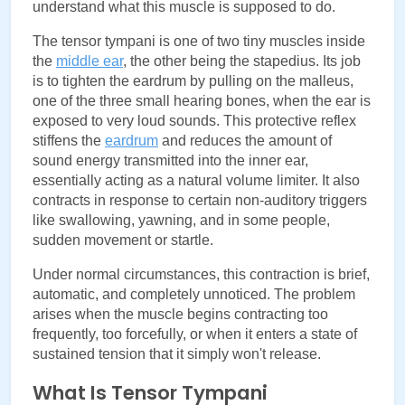
understand what this muscle is supposed to do.
The tensor tympani is one of two tiny muscles inside 
the
middle ear
, the other being the stapedius. Its job 
is to tighten the eardrum by pulling on the malleus, 
one of the three small hearing bones, when the ear is 
exposed to very loud sounds. This protective reflex 
stiffens the 
eardrum
 and reduces the amount of 
sound energy transmitted into the inner ear, 
essentially acting as a natural volume limiter. It also 
contracts in response to certain non-auditory triggers 
like swallowing, yawning, and in some people, 
sudden movement or startle.
Under normal circumstances, this contraction is brief, 
automatic, and completely unnoticed. The problem 
arises when the muscle begins contracting too 
frequently, too forcefully, or when it enters a state of 
sustained tension that it simply won't release.
What Is Tensor Tympani