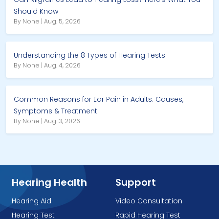
Should Know
By None | Aug. 5, 2026
Understanding the 8 Types of Hearing Tests
By None | Aug. 4, 2026
Common Reasons for Ear Pain in Adults: Causes,
Symptoms & Treatment
By None | Aug. 3, 2026
Hearing Health
Support
Hearing Aid
Video Consultation
Hearing Test
Rapid Hearing Test