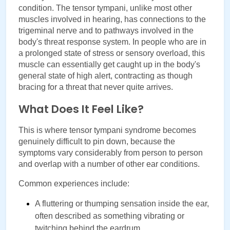
condition. The tensor tympani, unlike most other 
muscles involved in hearing, has connections to the 
trigeminal nerve and to pathways involved in the 
body's threat response system. In people who are in 
a prolonged state of stress or sensory overload, this 
muscle can essentially get caught up in the body's 
general state of high alert, contracting as though 
bracing for a threat that never quite arrives.
What Does It Feel Like?
This is where tensor tympani syndrome becomes 
genuinely difficult to pin down, because the 
symptoms vary considerably from person to person 
and overlap with a number of other ear conditions.
Common experiences include:
A fluttering or thumping sensation inside the ear, 
often described as something vibrating or 
twitching behind the eardrum