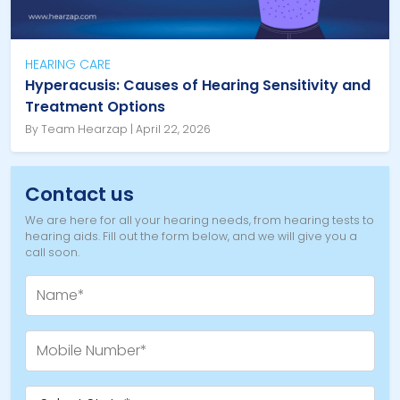
HEARING CARE
Hyperacusis: Causes of Hearing Sensitivity and
Treatment Options
By Team Hearzap | April 22, 2026
Contact us
We are here for all your hearing needs, from hearing tests to
hearing aids. Fill out the form below, and we will give you a
call soon.